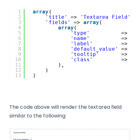
1
array
(
2
'title'
=> 
'Textarea Field'
,
3
'fields'
=> 
array
(
4
array
(
5
'type'
=> 
't
6
'name'
=> 
'm
7
'label'
=> es
8
'default_value'
=> 
'T
9
'tooltip'
=> es
10
'class'
=> 
'l
11
),
12
)
13
)
The code above will render the textarea field
similar to the following: