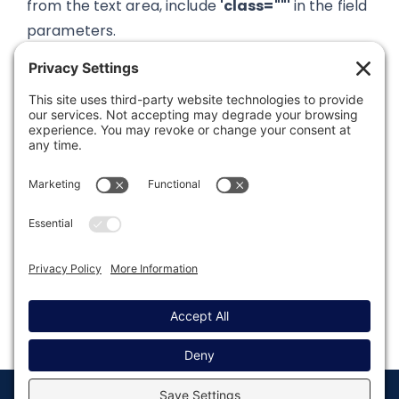
from the text area, include
'class=""'
in the field
parameters.
Was this article helpful?
Last modified: August 7, 2023