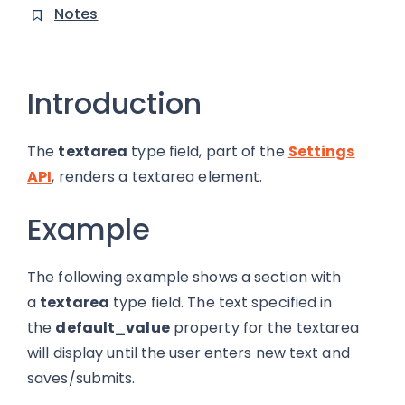
Notes
Introduction
The
textarea
type field, part of the
Settings
API
, renders a textarea element.
Example
The following example shows a section with
a
textarea
type field. The text specified in
the
default_value
property for the textarea
will display until the user enters new text and
saves/submits.