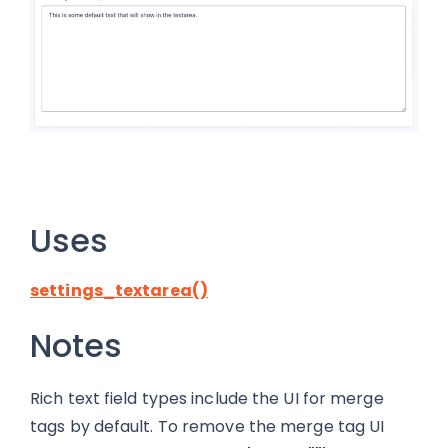
Uses
settings_textarea()
Notes
Rich text field types include the UI for merge
tags by default. To remove the merge tag UI