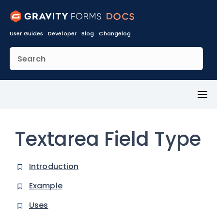
User Guides
Developer
Blog
Changelog
Toggl
Menu
Textarea Field Type
Introduction
Example
Uses