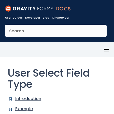
User Guides
Developer
Blog
Changelog
Toggl
Menu
User Select Field
Type
Introduction
Example