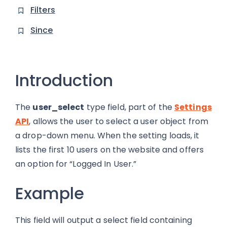
Filters
Since
Introduction
The
user_select
type field, part of the
Settings
API
, allows the user to select a user object from
a drop-down menu. When the setting loads, it
lists the first 10 users on the website and offers
an option for “Logged In User.”
Example
This field will output a select field containing