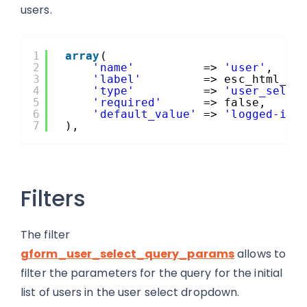
users.
1
array
(
2
'name'
=> 
'user'
,
3
'label'
=> esc_html__(
4
'type'
=> 
'user_selec
5
'required'
=> false,
6
'default_value'
=> 
'logged-in-
7
),
Filters
The filter
gform_user_select_query_params
allows to
filter the parameters for the query for the initial
list of users in the user select dropdown.