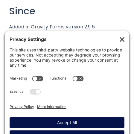
Since
Added in Gravity Forms version 2.9.5
Was this article helpful?
Last modified: March 18, 2025