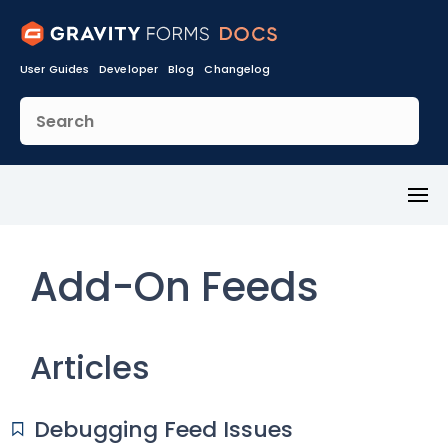
User Guides
Developer
Blog
Changelog
Toggl
Menu
Add-On Feeds
Articles
Debugging Feed Issues