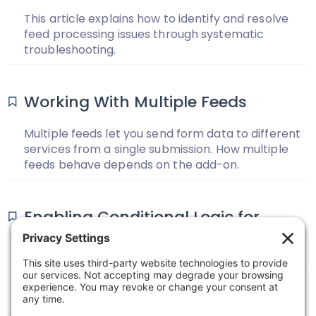
This article explains how to identify and resolve
feed processing issues through systematic
troubleshooting.
Working With Multiple Feeds
Multiple feeds let you send form data to different
services from a single submission. How multiple
feeds behave depends on the add-on.
Enabling Conditional Logic for
Feeds
Learn how to use conditional logic to specify when
a certain feed should process based on the form
data.