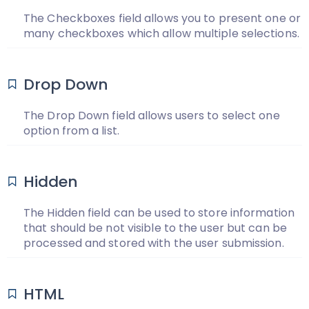
The Checkboxes field allows you to present one or
many checkboxes which allow multiple selections.
Drop Down
The Drop Down field allows users to select one
option from a list.
Hidden
The Hidden field can be used to store information
that should be not visible to the user but can be
processed and stored with the user submission.
HTML