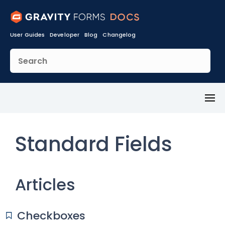
User Guides
Developer
Blog
Changelog
Toggl
Menu
Standard Fields
Articles
Checkboxes