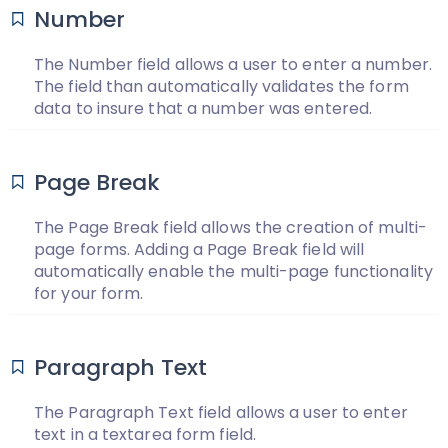
Number
The Number field allows a user to enter a number.
The field than automatically validates the form
data to insure that a number was entered.
Page Break
The Page Break field allows the creation of multi-
page forms. Adding a Page Break field will
automatically enable the multi-page functionality
for your form.
Paragraph Text
The Paragraph Text field allows a user to enter
text in a textarea form field.