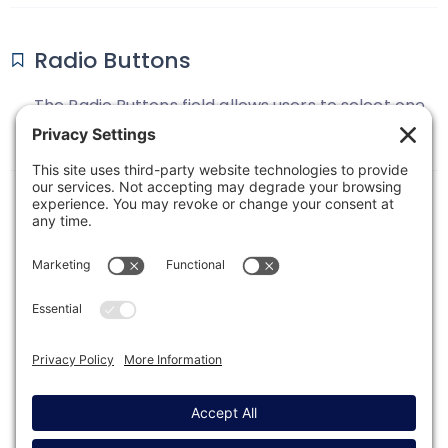
Radio Buttons
The Radio Buttons field allows users to select one
option from a list. Only one option from the
available choices can be selected.
1
2
Next