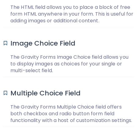
The HTML field allows you to place a block of free
form HTML anywhere in your form. This is useful for
adding images or additional content.
Image Choice Field
The Gravity Forms Image Choice field allows you
to display images as choices for your single or
multi-select field.
Multiple Choice Field
The Gravity Forms Multiple Choice field offers
both checkbox and radio button form field
functionality with a host of customization settings.