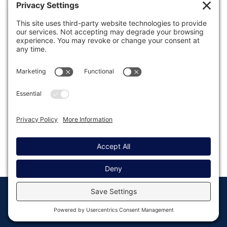
Was this article helpful?
Last modified: April 28, 2022
© Copyright 2008 - 2026
Privacy
Return to
Rocketgenius, Inc
Settings
Gravity Forms