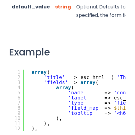
default_value
string
Optional. Defaults to bl
specified, the form field
Example
1
array
(
2
'title'
=> esc_html__( 
'This
3
'fields'
=> 
array
(
4
array
(
5
'name'
=> 
'conta
6
'label'
=> esc_ht
7
'type'
=> 
'field
8
'field_map'
=> 
$this
-
9
'tooltip'
=> 
'<h6>'
10
),
11
),
12
),