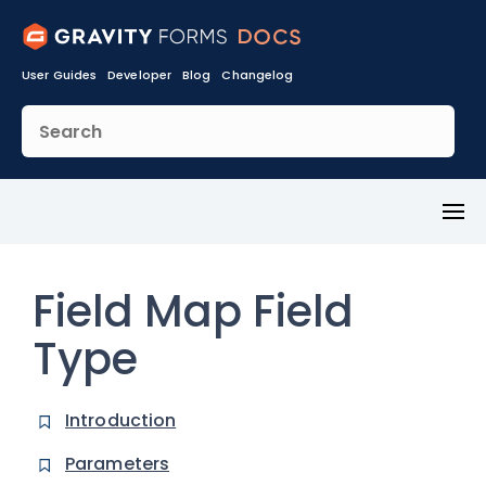
User Guides
Developer
Blog
Changelog
Toggl
Menu
Field Map Field
Type
Introduction
Parameters