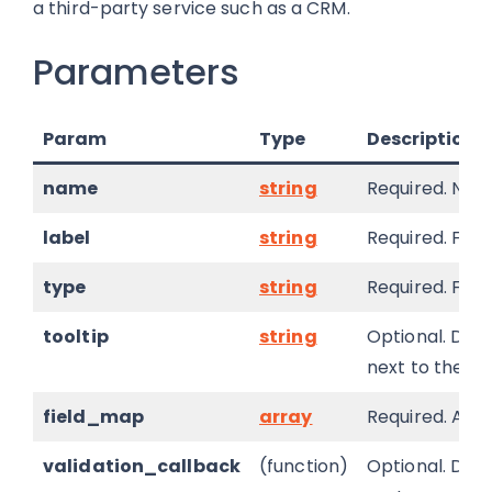
a third-party service such as a CRM.
Parameters
Param
Type
Description
name
string
Required. Name
label
string
Required. Field
type
string
Required. Fiel
tooltip
string
Optional. Defa
next to the fie
field_map
array
Required. Arra
validation_callback
(function)
Optional. Defa