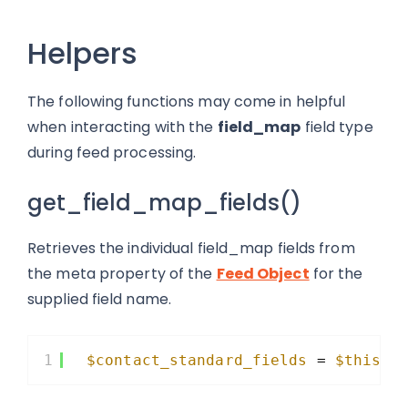
Helpers
The following functions may come in helpful
when interacting with the
field_map
field type
during feed processing.
get_field_map_fields()
Retrieves the individual field_map fields from
the meta property of the
Feed Object
for the
supplied field name.
1
$contact_standard_fields
= 
$this
->