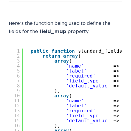
Here’s the function being used to define the
fields for the
field_map
property.
1
public
function
standard_fields_f
2
return
array
(
3
array
(
4
'name'
=> 
'f
5
'label'
=> es
6
'required'
=> tr
7
'field_type'
=> 
ar
8
'default_value'
=> 
$t
9
),
10
array
(
11
'name'
=> 
'l
12
'label'
=> es
13
'required'
=> tr
14
'field_type'
=> 
ar
15
'default_value'
=> 
$t
16
),
17
array
(