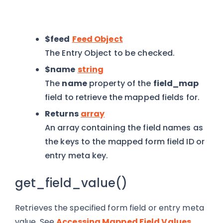
$feed
Feed Object
The Entry Object to be checked.
$name
string
The
name
property of the
field_map
field to retrieve the mapped fields for.
Returns
array
An array containing the field names as
the keys to the mapped form field ID or
entry meta key.
get_field_value()
Retrieves the specified form field or entry meta
value. See
Accessing Mapped Field Values