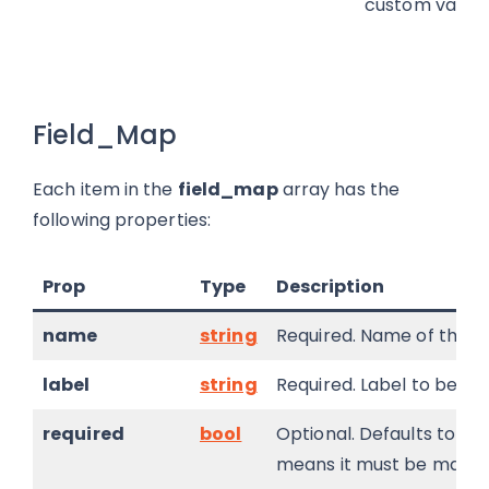
custom validat
Field_Map
Each item in the
field_map
array has the
following properties:
Prop
Type
Description
name
string
Required. Name of the fi
label
string
Required. Label to be dis
required
bool
Optional. Defaults to fals
means it must be mapped