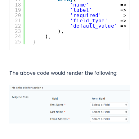
18
'name'
=> 
'e
19
'label'
=> es
20
'required'
=> tr
21
'field_type'
=> 
ar
22
'default_value'
=> 
$t
23
),
24
);
25
}
The above code would render the following: