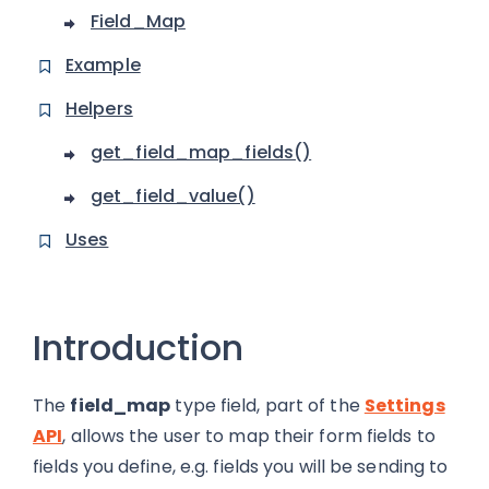
Field_Map
Example
Helpers
get_field_map_fields()
get_field_value()
Uses
Introduction
The
field_map
type field, part of the
Settings
API
, allows the user to map their form fields to
fields you define, e.g. fields you will be sending to