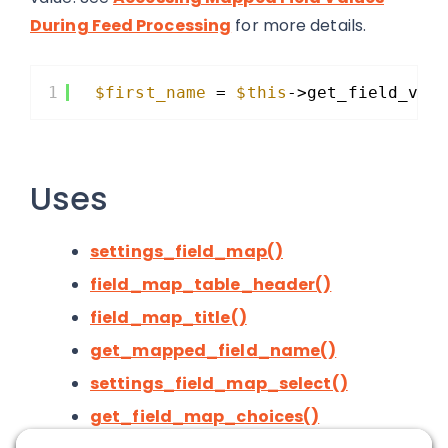
During Feed Processing
for more details.
1
$first_name
= 
$this
->get_field_val
Uses
settings_field_map()
field_map_table_header()
field_map_title()
get_mapped_field_name()
settings_field_map_select()
get_field_map_choices()