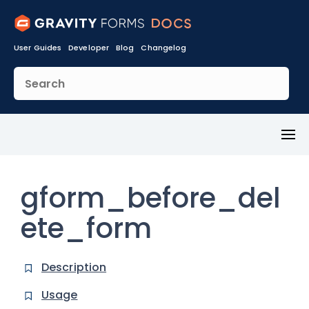
User Guides
Developer
Blog
Changelog
Toggl
Menu
gform_before_del
ete_form
Description
Usage