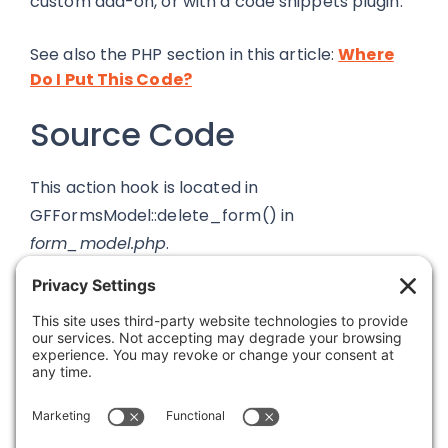
custom add-on, or with a code snippets plugin.
See also the PHP section in this article:
Where
Do I Put This Code?
Source Code
This action hook is located in
GFFormsModel::delete_form() in
form_model.php
.
Was this article helpful?