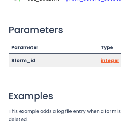
Parameters
Parameter
Type
$form_id
integer
Examples
This example adds a log file entry when a form is
deleted.