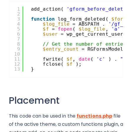
1
add_action( 
'gform_before_delete_
2
3
function
log_form_deleted( 
$form_
4
$log_file
= ABSPATH . 
'/gf_de
5
$f
= 
fopen
( 
$log_file
, 
'a'
);
6
$user
= wp_get_current_user()
7
8
// Get the number of entries 
9
$entry_count
= RGFormsModel::
10
11
fwrite( 
$f
, 
date
( 
'c'
) . 
" -
12
fclose( 
$f
);
13
}
Placement
This code can be used in the
functions.php
file
of the active theme, a custom functions plugin, a