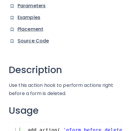
Parameters
Examples
Placement
Source Code
Description
Use this action hook to perform actions right
before a form is deleted.
Usage
1
add_action( 
'gform_before_delete_f