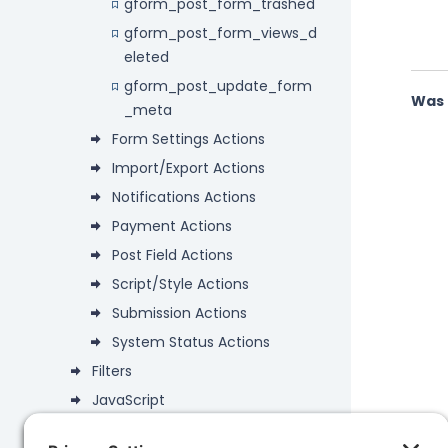
gform_post_form_trashed
gform_post_form_views_d
eleted
gform_post_update_form
Was 
_meta
Form Settings Actions
Import/Export Actions
Notifications Actions
Payment Actions
Post Field Actions
Script/Style Actions
Submission Actions
System Status Actions
Filters
JavaScript
Deprecated