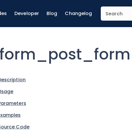
des
Developer
Blog
Changelog
form_post_form
Description
Usage
Parameters
Examples
Source Code