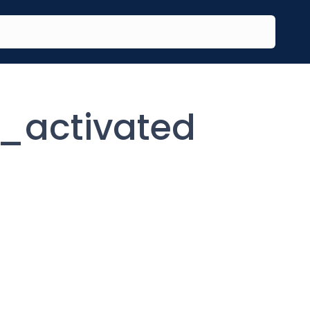
_activated