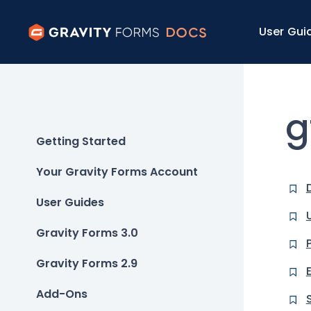
User Gui
g
Getting Started
Your Gravity Forms Account
User Guides
Gravity Forms 3.0
Gravity Forms 2.9
Add-Ons