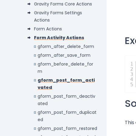
Gravity Forms Core Actions
Gravity Forms Settings
Actions
Form Actions
E
Form Activity Actions
gform_after_delete_form
gform_after_save_form
gform_before_delete_for
1
2
m
3
4
gform_post_form_acti
5
vated
gform_post_form_deactiv
S
ated
gform_post_form_duplicat
ed
This
gform_post_form_restored