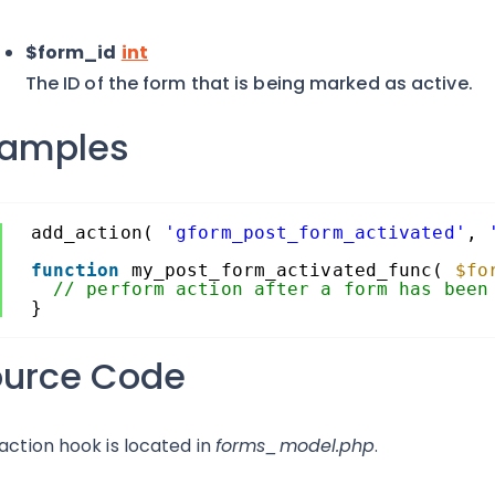
$form_id
int
The ID of the form that is being marked as active.
xamples
add_action( 
'gform_post_form_activated'
, 
function
my_post_form_activated_func( 
$fo
// perform action after a form has been
}
ource Code
 action hook is located in
forms_model.php
.