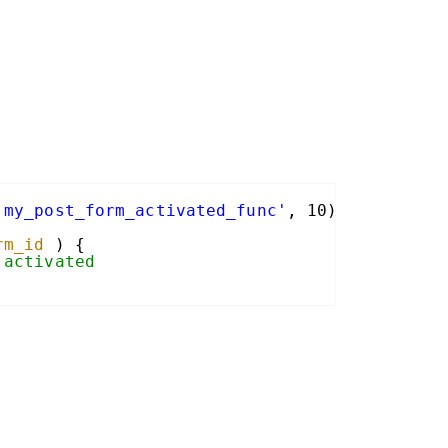
'my_post_form_activated_func'
, 10);
rm_id
) {
 activated