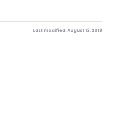
Last modified: August 13, 2019