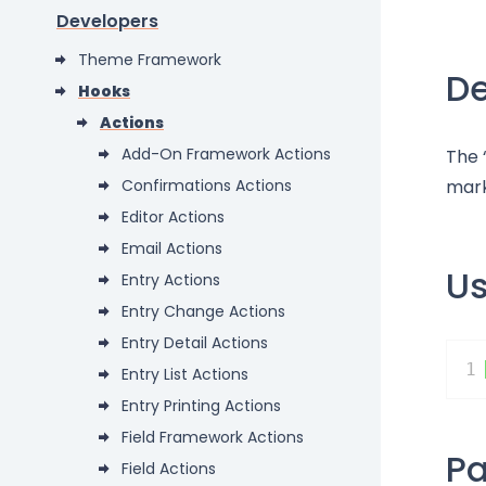
Developers
Theme Framework
De
Hooks
Actions
Add-On Framework Actions
The 
Confirmations Actions
mark
Editor Actions
Email Actions
U
Entry Actions
Entry Change Actions
Entry Detail Actions
1
Entry List Actions
Entry Printing Actions
Field Framework Actions
P
Field Actions