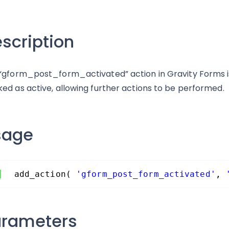
scription
“gform_post_form_activated” action in Gravity Forms is 
ed as active, allowing further actions to be performed.
sage
add_action( 
'gform_post_form_activated'
, 
arameters