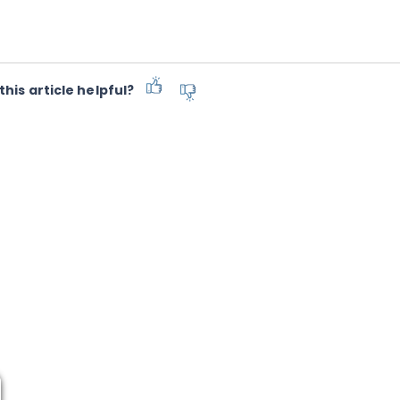
this article helpful?