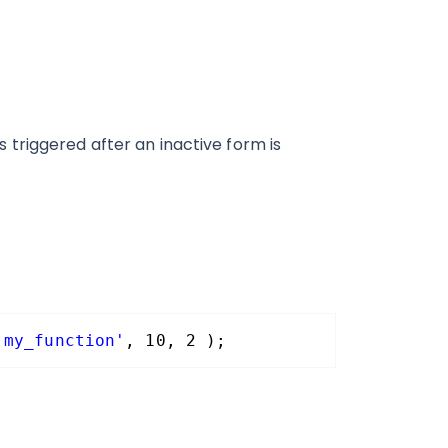
triggered after an inactive form is
'my_function'
, 10, 2 );