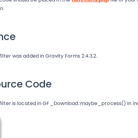
n.
nce
 filter was added in Gravity Forms 2.4.3.2.
ource Code
 filter is located in GF_Download::maybe_process() in
i