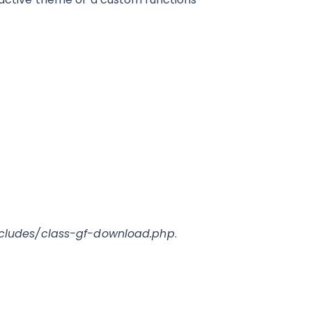
ncludes/class-gf-download.php
.