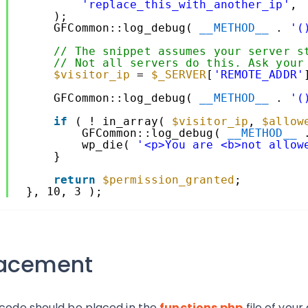
6
'replace_this_with_another_ip'
,
7
);
8
GFCommon::log_debug( 
__METHOD__
. 
'(
9
0
// The snippet assumes your server s
1
// Not all servers do this. Ask your
2
$visitor_ip
= 
$_SERVER
[
'REMOTE_ADDR'
3
4
GFCommon::log_debug( 
__METHOD__
. 
'(
5
6
if
( ! in_array( 
$visitor_ip
, 
$allow
7
GFCommon::log_debug( 
__METHOD__
8
wp_die( 
'<p>You are <b>not allow
9
}
0
1
return
$permission_granted
;
2
}, 10, 3 );
lacement
 code should be placed in the
functions.php
file of you