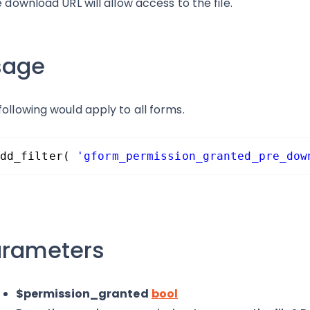
he download URL will allow access to the file.
sage
following would apply to all forms.
dd_filter( 
'gform_permission_granted_pre_dow
arameters
$permission_granted
bool