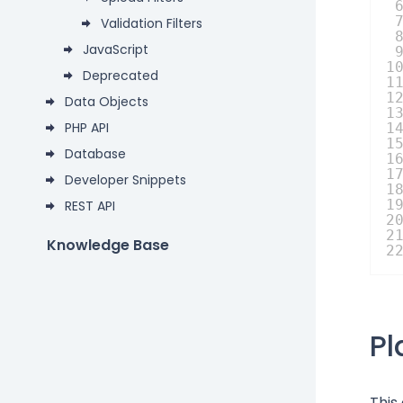
Validation Filters
JavaScript
1
Deprecated
1
1
Data Objects
1
PHP API
1
1
Database
1
1
Developer Snippets
1
1
REST API
2
2
Knowledge Base
2
P
This