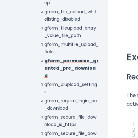
up
gform_file_upload_whit
elisting_disabled
gform_fileupload_entry
_value_file_path
gform_multifile_upload_
field
E
gform_permission_gr
anted_pre_downloa
Req
d
gform_plupload_setting
s
The 
gform_require_login_pre
acti
_download
gform_secure_file_dow
nload_is_https
1
2
gform_secure_file_dow
3