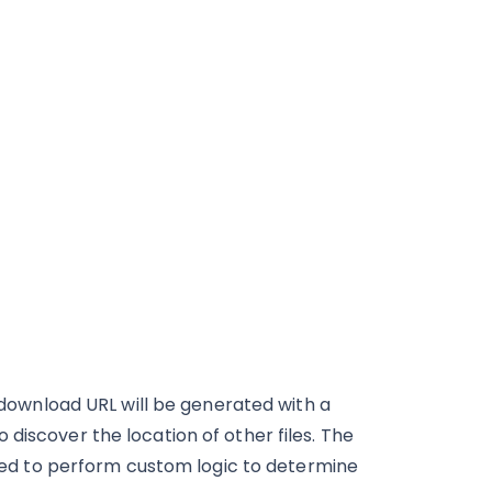
e download URL will be generated with a
discover the location of other files. The
d to perform custom logic to determine