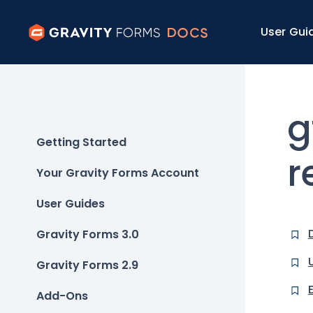
User Gui
g
Getting Started
r
Your Gravity Forms Account
User Guides
Gravity Forms 3.0
Gravity Forms 2.9
Add-Ons