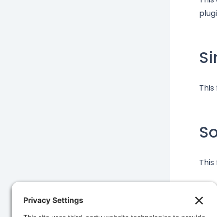
plugi
Si
This
S
This