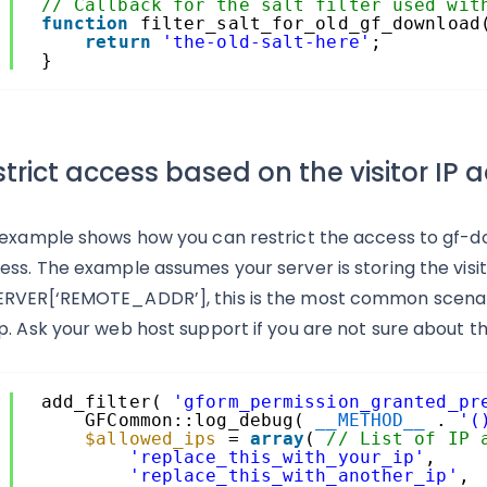
3
// Callback for the salt filter used wit
4
function
filter_salt_for_old_gf_download
5
return
'the-old-salt-here'
;
6
}
trict access based on the visitor IP 
 example shows how you can restrict the access to gf-dow
ess. The example assumes your server is storing the visit
RVER[‘REMOTE_ADDR’], this is the most common scenario,
p. Ask your web host support if you are not sure about thi
1
add_filter( 
'gform_permission_granted_pr
2
GFCommon::log_debug( 
__METHOD__
. 
'(
3
$allowed_ips
= 
array
( 
// List of IP 
4
'replace_this_with_your_ip'
,
5
'replace_this_with_another_ip'
,