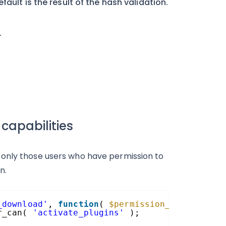
ault is the result of the hash validation.
.
capabilities
 only those users who have permission to
n.
_download'
, 
function
( 
$permission_granted
, 
$
r_can( 
'activate_plugins'
);