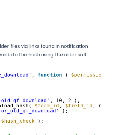
er files via links found in notification
alidate the hash using the older salt.
e_download'
, 
function
( 
$permission_granted
,
_old_gf_download'
, 10, 2 );
nload_hash( 
$form_id
, 
$field_id
, rgget( 
'gf-
for_old_gf_download'
);
 
$hash_check
);