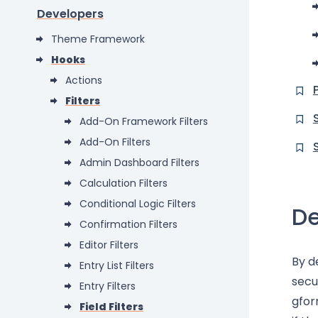
Developers
Theme Framework
Hooks
Actions
Filters
Add-On Framework Filters
Add-On Filters
Admin Dashboard Filters
Calculation Filters
Conditional Logic Filters
De
Confirmation Filters
Editor Filters
By d
Entry List Filters
secu
Entry Filters
gfor
Field Filters