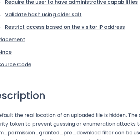
Require the user to have administrative capabilities
Validate hash using older salt
Restrict access based on the visitor IP address
Placement
Since
Source Code
scription
efault the real location of an uploaded file is hidden. Th
rity token to prevent guessing or enumeration attacks to 
m_permission_granted_pre_download filter can be use