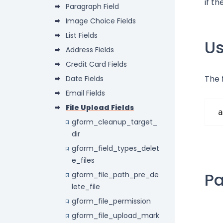
if t
Paragraph Field
Image Choice Fields
List Fields
U
Address Fields
Credit Card Fields
The 
Date Fields
Email Fields
File Upload Fields
a
gform_cleanup_target_
dir
gform_field_types_delet
e_files
P
gform_file_path_pre_de
lete_file
gform_file_permission
gform_file_upload_mark