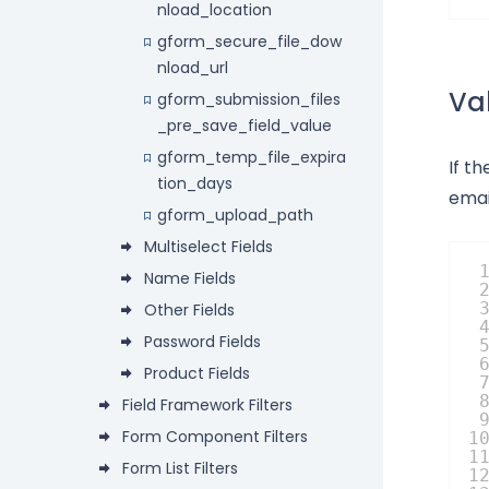
nload_location
gform_secure_file_dow
nload_url
Val
gform_submission_files
_pre_save_field_value
gform_temp_file_expira
If th
tion_days
emai
gform_upload_path
Multiselect Fields
Name Fields
Other Fields
Password Fields
Product Fields
Field Framework Filters
Form Component Filters
1
1
Form List Filters
1