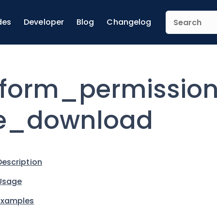
des
Developer
Blog
Changelog
form_permissio
e_download
Description
Usage
Examples