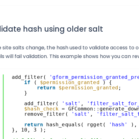
idate hash using older salt
e site salts change, the hash used to validate access to old
ls will fail validation. This example shows how you can rev
1
add_filter( 
'gform_permission_granted_pr
2
if
( 
$permission_granted
) {
3
return
$permission_granted
;
4
}
5
6
add_filter( 
'salt'
, 
'filter_salt_for
7
$hash_check
= GFCommon::generate_dow
8
remove_filter( 
'salt'
, 
'filter_salt_
9
0
return
hash_equals( rgget( 
'hash'
),
1
}, 10, 3 );
2