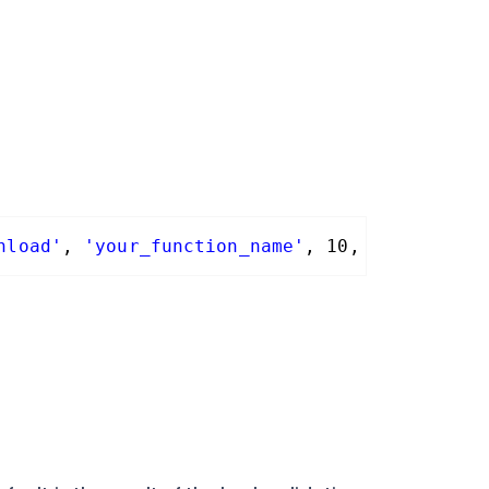
nload'
, 
'your_function_name'
, 10, 3 );