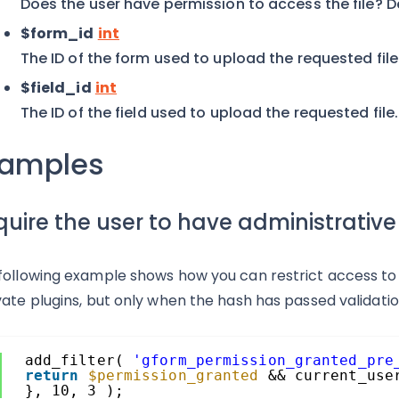
Does the user have permission to access the file? Def
$form_id
int
The ID of the form used to upload the requested file
$field_id
int
The ID of the field used to upload the requested file.
xamples
uire the user to have administrative 
following example shows how you can restrict access to
vate plugins, but only when the hash has passed validatio
add_filter( 
'gform_permission_granted_pre
return
$permission_granted
&& current_use
}, 10, 3 );