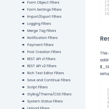
1
Form Object Filters
1
Form Settings Filters
1
1
Import/Export Filters
Logging Filters
Merge Tag Filters
Res
Notification Filters
Payment Filters
Post Creation Filters
This
REST API v1 Filters
addr
REST API v2 Filters
$_SE
Rich Text Editor Filters
setu
Save and Continue Filters
Script Filters
Styling/Theme/CSS Filters
System Status Filters
Upload Filters