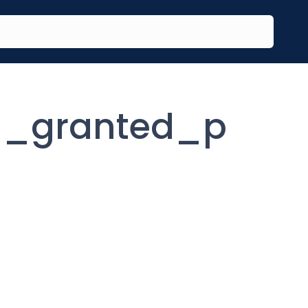
n_granted_p