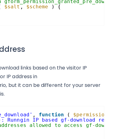
h gform_permission_granted_pre_download.
( 
$salt
, 
$scheme
) {
address
nload links based on the visitor IP
or IP address in
 but it can be different for your server
s.
e_download'
, 
function
( 
$permission_granted
,
): Runngin IP based gf-download restriction.
addresses allowed to access gf-download link