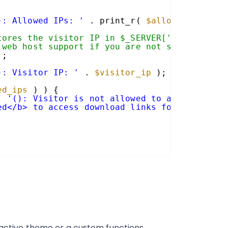
): Allowed IPs: '
. print_r( 
$allowed_ips
, t
tores the visitor IP in $_SERVER['REMOTE_ADD
 web host support if you are not sure.
];
): Visitor IP: '
. 
$visitor_ip
);
ed_ips
) ) {
. 
'(): Visitor is not allowed to access gf-d
ed</b> to access download links for this sit
r active theme or a custom functions