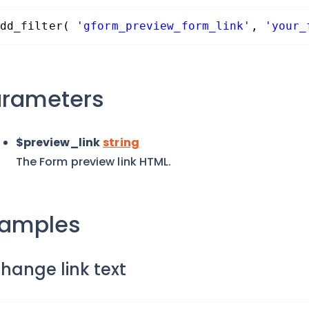
dd_filter( 
'gform_preview_form_link'
, 
'your_
arameters
$preview_link
string
The Form preview link HTML.
xamples
Change link text