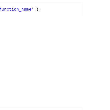
function_name'
);