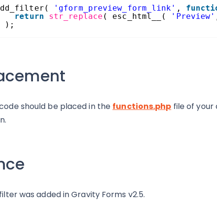
dd_filter( 
'gform_preview_form_link'
, 
functi
return
str_replace
( esc_html__( 
'Preview'
 );
lacement
 code should be placed in the
functions.php
file of you
n.
nce
 filter was added in Gravity Forms v2.5.