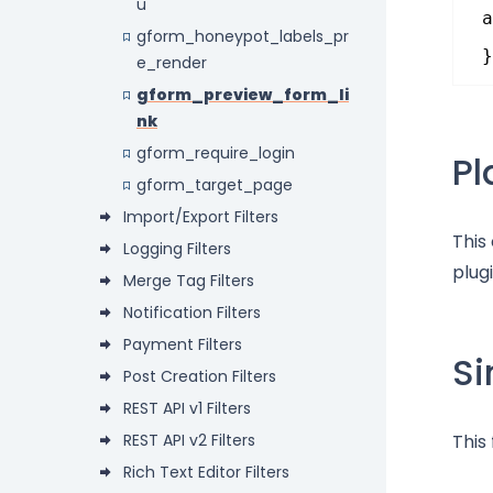
u
a
gform_honeypot_labels_pr
}
e_render
gform_preview_form_li
nk
gform_require_login
P
gform_target_page
Import/Export Filters
This
Logging Filters
plugi
Merge Tag Filters
Notification Filters
Payment Filters
Si
Post Creation Filters
REST API v1 Filters
REST API v2 Filters
This
Rich Text Editor Filters