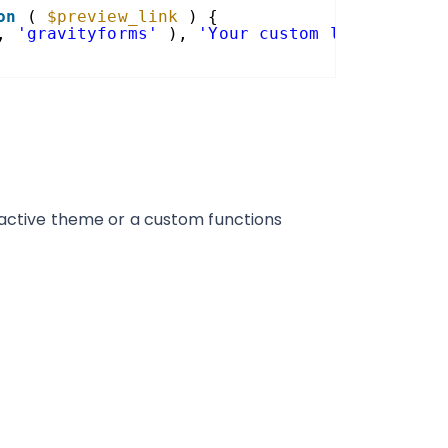
on
( 
$preview_link
) {
, 
'gravityforms'
), 
'Your custom link text h
r active theme or a custom functions