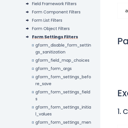
Field Framework Filters
a
Form Component Filters
Form List Filters
Form Object Filters
Form Settings Filters
P
gform_disable_form_settin
gs_sanitization
gform_field_map_choices
gform_form_args
gform_form_settings_befo
re_save
E
gform_form_settings_field
s
gform_form_settings_initia
1. 
l_values
gform_form_settings_men