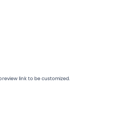
review link to be customized.