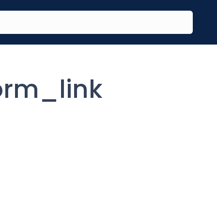
rm_link