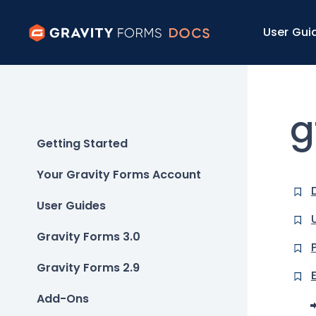
User Gui
g
Getting Started
Your Gravity Forms Account
User Guides
Gravity Forms 3.0
Gravity Forms 2.9
Add-Ons