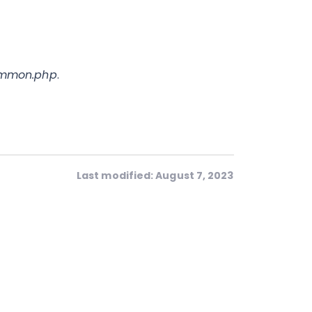
mmon.php
.
Last modified: August 7, 2023