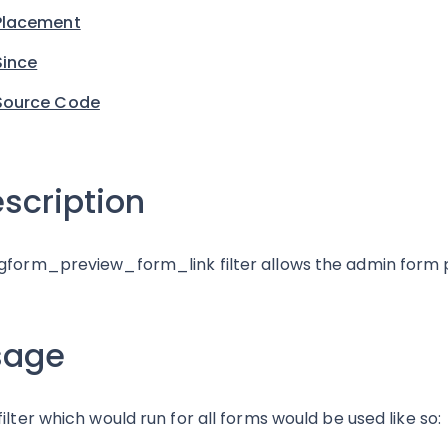
Placement
Since
Source Code
scription
gform_preview_form_link filter allows the admin form p
sage
filter which would run for all forms would be used like so: