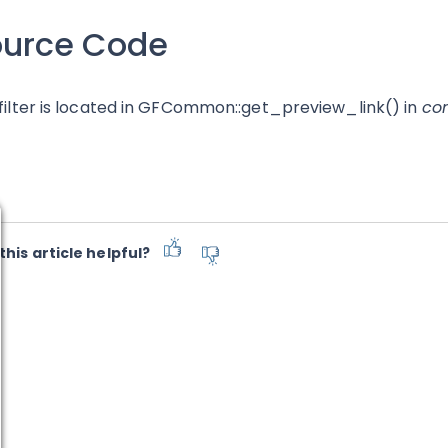
ource Code
 filter is located in GFCommon::get_preview_link() in
co
this article helpful?