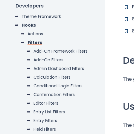
Developers
Theme Framework
Hooks
Actions
Filters
Add-On Framework Filters
De
Add-On Filters
Admin Dashboard Filters
Calculation Filters
The 
Conditional Logic Filters
Confirmation Filters
U
Editor Filters
Entry List Filters
Entry Filters
The 
Field Filters