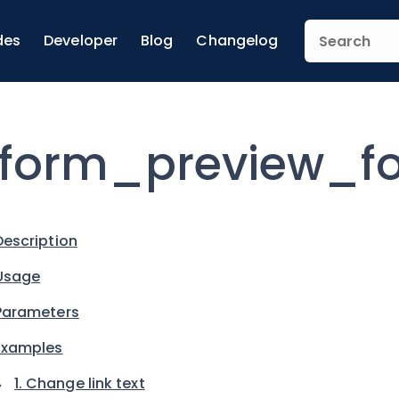
des
Developer
Blog
Changelog
form_preview_fo
Description
Usage
Parameters
Examples
1. Change link text