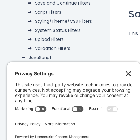
Save and Continue Filters
S
Script Filters
Styling/Theme/CSS Filters
System Status Filters
This
Upload Filters
Validation Filters
JavaScript
Deprecated
Data Objects
Was 
PHP API
Database
Developer Snippets
REST API
Knowledge Base