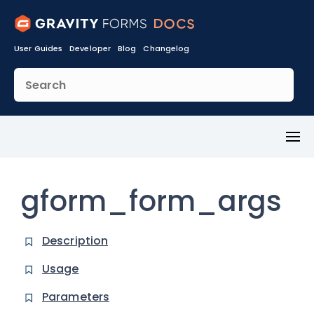
User Guides
Developer
Blog
Changelog
Toggl
Menu
gform_form_args
Description
Usage
Parameters