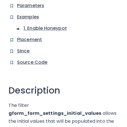
Parameters
Examples
1. Enable Honeypot
Placement
Since
Source Code
Description
The filter
gform_form_settings_initial_values
allows
the initial values that will be populated into the