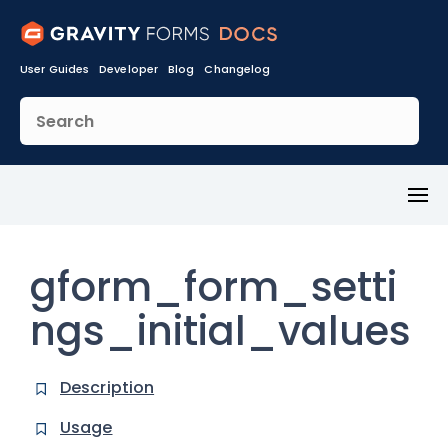
User Guides
Developer
Blog
Changelog
Toggl
Menu
gform_form_setti
ngs_initial_values
Description
Usage