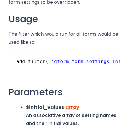
form settings to be overridden.
Usage
The filter which would run for all forms would be
used like so:
add_filter( 
'gform_form_settings_initi
Parameters
$initial_values
array
An associative array of setting names
and their initial values.