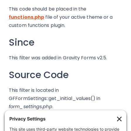
This code should be placed in the
functions.php
file of your active theme or a
custom functions plugin.
Since
This filter was added in Gravity Forms v2.5.
Source Code
This filter is located in
GFFormSettings::get_initial_values() in
form_settings.php
.