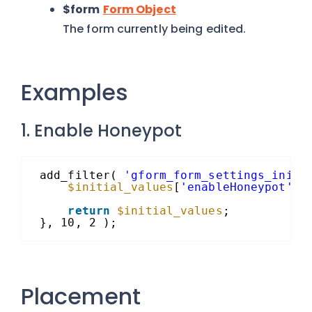
$form
Form Object
The form currently being edited.
Examples
1. Enable Honeypot
add_filter( 
'gform_form_settings_initi
$initial_values
[
'enableHoneypot'
] 
return
$initial_values
;
}, 10, 2 );
Placement