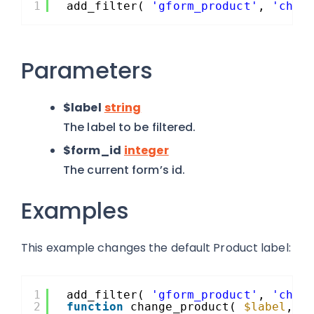
1
add_filter( 
'gform_product'
, 
'chan
Parameters
$label
string
The label to be filtered.
$form_id
integer
The current form’s id.
Examples
This example changes the default Product label:
1
add_filter( 
'gform_product'
, 
'chan
2
function
change_product( 
$label
, 
$