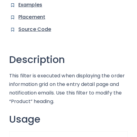
Examples
Placement
Source Code
Description
This filter is executed when displaying the order
information grid on the entry detail page and
notification emails. Use this filter to modify the
“Product” heading.
Usage