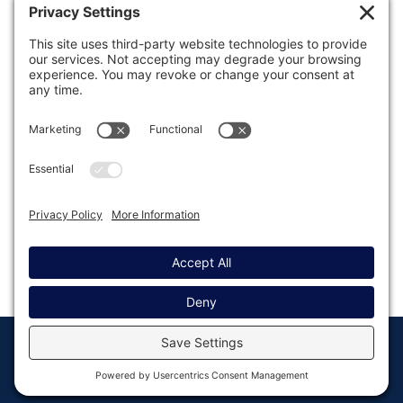
Was this article helpful?
Last modified: September 12, 2019
© Copyright 2008 - 2026
Privacy
Return to
Rocketgenius, Inc
Settings
Gravity Forms