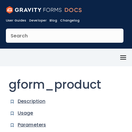
User Guides
Developer
Blog
Changelog
Toggl
Menu
gform_product
Description
Usage
Parameters