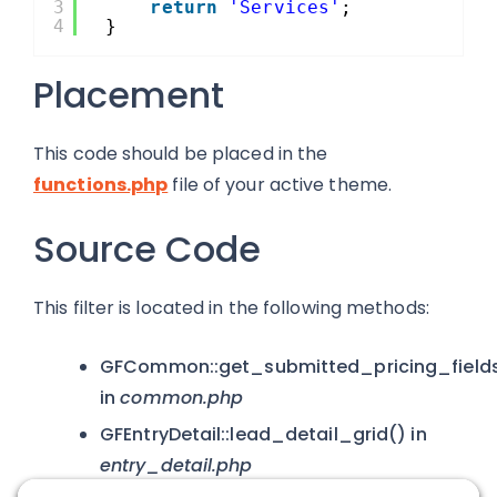
3
return
'Services'
;
4
}
Placement
This code should be placed in the
functions.php
file of your active theme.
Source Code
This filter is located in the following methods:
GFCommon::get_submitted_pricing_field
in
common.php
GFEntryDetail::lead_detail_grid() in
entry_detail.php