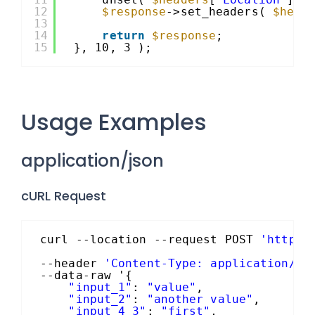
12
$response
->set_headers( 
$head
13
14
return
$response
;
15
}, 10, 3 );
Usage Examples
application/json
cURL Request
curl --location --request POST 
'https:
--header 
'Content-Type: application/js
--data-raw '{
"input_1"
: 
"value"
,
"input_2"
: 
"another value"
,
"input_4_3"
: 
"first"
,