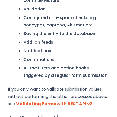
continue feature
Validation
Configured anti-spam checks e.g.
honeypot, captcha, Akismet etc.
Saving the entry to the database
Add-on feeds
Notifications
Confirmations
All the filters and action hooks
triggered by a regular form submission
If you only want to validate submission values,
without performing the other processes above,
see
Validating Forms with REST API v2
.