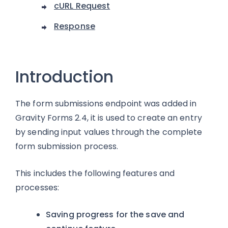
cURL Request
Response
Introduction
The form submissions endpoint was added in
Gravity Forms 2.4, it is used to create an entry
by sending input values through the complete
form submission process.
This includes the following features and
processes:
Saving progress for the save and