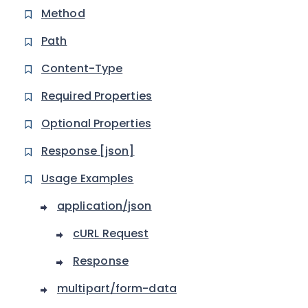
Method
Path
Content-Type
Required Properties
Optional Properties
Response [json]
Usage Examples
application/json
cURL Request
Response
multipart/form-data