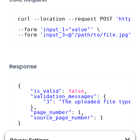
curl --location --request POST 
'https:
--form 
'input_1="value"'
\
--form 
'input_3=@"/path/to/file.jpg"'
Response
{
"is_valid"
: 
false
,
"validation_messages"
: {
"3"
: 
"The uploaded file type i
},
"page_number"
: 1,
"source_page_number"
: 1
}