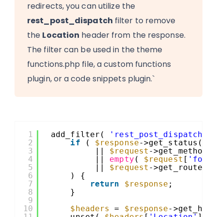
redirects, you can utilize the
rest_post_dispatch
filter to remove
the
Location
header from the response.
The filter can be used in the theme
functions.php file, a custom functions
plugin, or a code snippets plugin.`
1
add_filter( 
'rest_post_dispatch'
,
2
if
( 
$response
->get_status() 
3
|| 
$request
->get_method(
4
|| 
empty
( 
$request
[
'form
5
|| 
$request
->get_route()
6
) {
7
return
$response
;
8
}
9
10
$headers
= 
$response
->get_hea
11
unset( 
$headers
[
'Location'
] )