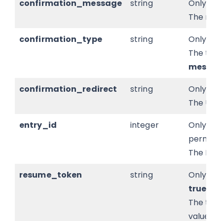
confirmation_message
string
Only pr
The res
confirmation_type
string
Only pr
The type
messa
confirmation_redirect
string
Only pr
The URL 
entry_id
integer
Only pr
permissi
The ID o
resume_token
string
Only pre
true
.
The tok
values.