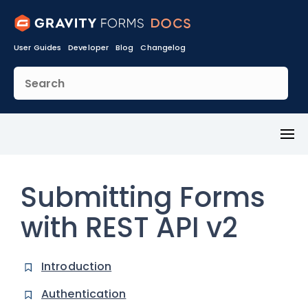
User Guides
Developer
Blog
Changelog
Toggl
Menu
Submitting Forms
with REST API v2
Introduction
Authentication