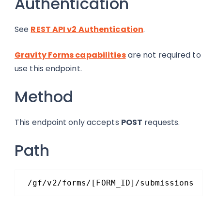
Authentication
See
REST API v2 Authentication
.
Gravity Forms capabilities
are not required to
use this endpoint.
Method
This endpoint only accepts
POST
requests.
Path
/gf/v2/forms/[FORM_ID]/submissions