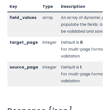
Key
Type
Description
field_values
array
An array of dynamic popu
populate the fields. Usefu
be validated and saved.
target_page
integer
Default is
0
.
For multi-page forms; in
validation.
source_page
integer
Default is
1
.
For multi-page forms; in
validation.