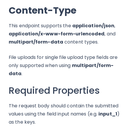
Content-Type
This endpoint supports the
application/json
,
application/x-www-form-urlencoded
, and
multipart/form-data
content types.
File uploads for single file upload type fields are
only supported when using
multipart/form-
data
.
Required Properties
The request body should contain the submitted
values using the field input names (e.g.
input_1
)
as the keys.