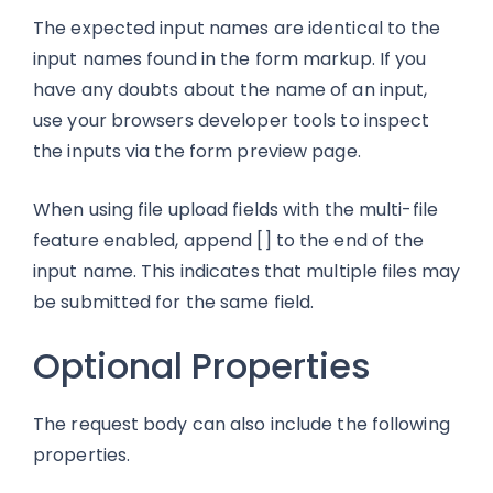
The expected input names are identical to the
input names found in the form markup. If you
have any doubts about the name of an input,
use your browsers developer tools to inspect
the inputs via the form preview page.
When using file upload fields with the multi-file
feature enabled, append [] to the end of the
input name. This indicates that multiple files may
be submitted for the same field.
Optional Properties
The request body can also include the following
properties.