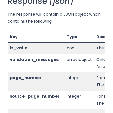
Response
[json]
The response will contain a JSON object which
contains the following:
Key
Type
Descrip
is_valid
bool
The form
validation_messages
array|object
Only pr
An array
page_number
integer
For mul
The page
source_page_number
integer
For mul
The pag