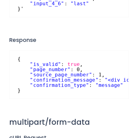
"input_4_6"
: 
"last"
}'
Response
{
"is_valid"
: 
true
,
"page_number"
: 0,
"source_page_number"
: 1,
"confirmation_message"
: 
"<div id='
"confirmation_type"
: 
"message"
}
multipart/form-data
cURL Request