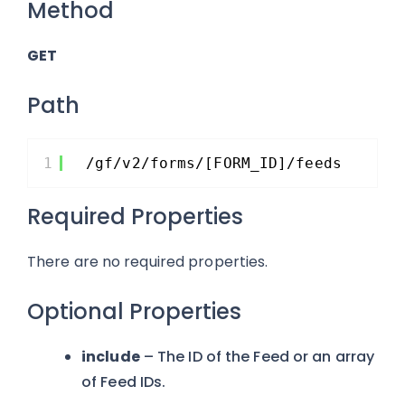
Method
GET
Path
1
/gf/v2/forms/[FORM_ID]/feeds
Required Properties
There are no required properties.
Optional Properties
include
– The ID of the Feed or an array
of Feed IDs.