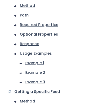
Method
Path
Required Properties
Optional Properties
Response
Usage Examples
Example 1
Example 2
Example 3
Getting a Specific Feed
Method