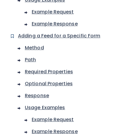
Example Request
Example Response
Adding a Feed for a Specific Form
Method
Path
Required Properties
Optional Properties
Response
Usage Examples
Example Request
Example Response