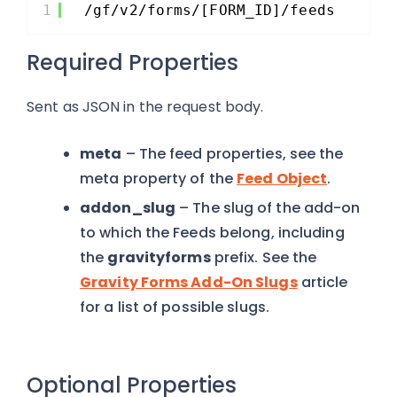
1
/gf/v2/forms/[FORM_ID]/feeds
Required Properties
Sent as JSON in the request body.
meta
– The feed properties, see the
meta property of the
Feed Object
.
addon_slug
– The slug of the add-on
to which the Feeds belong, including
the
gravityforms
prefix. See the
Gravity Forms Add-On Slugs
article
for a list of possible slugs.
Optional Properties