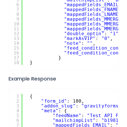
6
"mappedFields_EMAIL"
:
7
"mappedFields_FNAME"
:
8
"mappedFields_LNAME"
:
9
"mappedFields_MMERGE4
10
"mappedFields_MMERGE5
11
"mappedFields_MMERGE6
12
"double_optin"
: 
"1"
,
13
"markAsVIP"
: 
"0"
,
14
"note"
: 
""
,
15
"feed_condition_condi
16
"feed_condition_condi
17
}
18
}
Example Response
1
{
2
"form_id"
: 180,
3
"addon_slug"
: 
"gravityformsma
4
"meta"
: {
5
"feedName"
: 
"Test API Fee
6
"mailchimpList"
: 
"b198140
7
"mappedFields_EMAIL"
: 
"2"