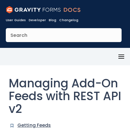
User Guides
Developer
Blog
Changelog
Toggl
Menu
Managing Add-On
Feeds with REST API
v2
Getting Feeds