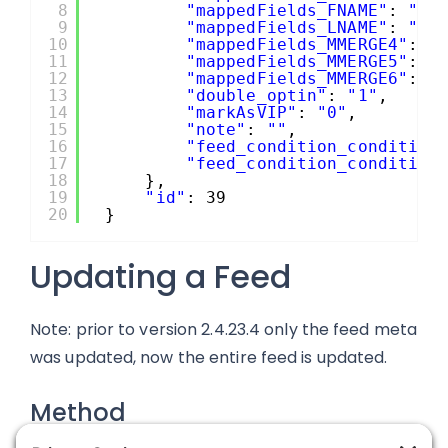
8
"mappedFields_FNAME"
: 
"1.
9
"mappedFields_LNAME"
: 
"1.
10
"mappedFields_MMERGE4"
: 
"
11
"mappedFields_MMERGE5"
: 
"
12
"mappedFields_MMERGE6"
: 
"
13
"double_optin"
: 
"1"
,
14
"markAsVIP"
: 
"0"
,
15
"note"
: 
""
,
16
"feed_condition_condition
17
"feed_condition_condition
18
},
19
"id"
: 39
20
}
Updating a Feed
Note: prior to version 2.4.23.4 only the feed meta
was updated, now the entire feed is updated.
Method