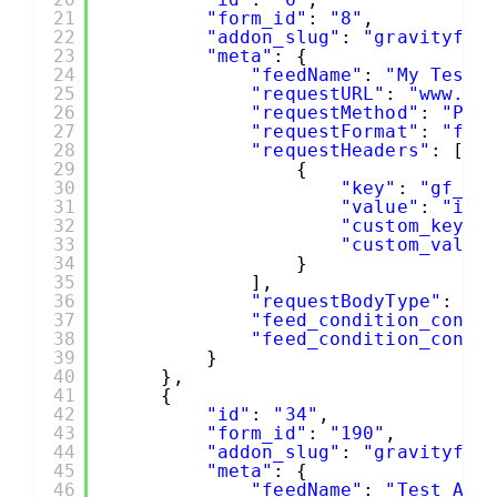
21
"form_id"
: 
"8"
,
22
"addon_slug"
: 
"gravityfor
23
"meta"
: {
24
"feedName"
: 
"My Test"
25
"requestURL"
: 
"www.ro
26
"requestMethod"
: 
"POS
27
"requestFormat"
: 
"for
28
"requestHeaders"
: [
29
{
30
"key"
: 
"gf_cu
31
"value"
: 
"id"
32
"custom_key"
:
33
"custom_value
34
}
35
],
36
"requestBodyType"
: 
"a
37
"feed_condition_condi
38
"feed_condition_condi
39
}
40
},
41
{
42
"id"
: 
"34"
,
43
"form_id"
: 
"190"
,
44
"addon_slug"
: 
"gravityfor
45
"meta"
: {
46
"feedName"
: 
"Test API