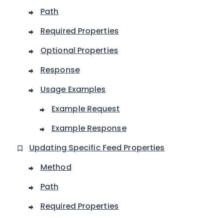
Path
Required Properties
Optional Properties
Response
Usage Examples
Example Request
Example Response
Updating Specific Feed Properties
Method
Path
Required Properties