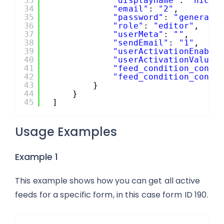
33
"displayname"
: 
"nickn
34
"email"
: 
"2"
,
35
"password"
: 
"generate
36
"role"
: 
"editor"
,
37
"userMeta"
: 
""
,
38
"sendEmail"
: 
"1"
,
39
"userActivationEnable
40
"userActivationValue"
41
"feed_condition_condi
42
"feed_condition_condi
43
}
44
}
45
]
Usage Examples
Example 1
This example shows how you can get all active
feeds for a specific form, in this case form ID 190.