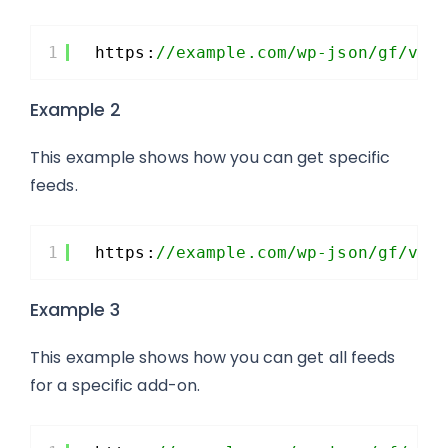
1
https:
//example.com/wp-json/gf/v2/
Example 2
This example shows how you can get specific
feeds.
1
https:
//example.com/wp-json/gf/v2/
Example 3
This example shows how you can get all feeds
for a specific add-on.