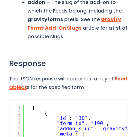
addon
– The slug of the add-on to
which the Feeds belong, including the
gravityforms
prefix. See the
Gravity
Forms Add-On Slugs
article for a list of
possible slugs.
Response
The JSON response will contain an array of
Feed
Object
s for the specified form.
1
[
2
{
3
"id"
: 
"30"
,
4
"form_id"
: 
"190"
,
5
"addon_slug"
: 
"gravityfor
6
"meta"
: {