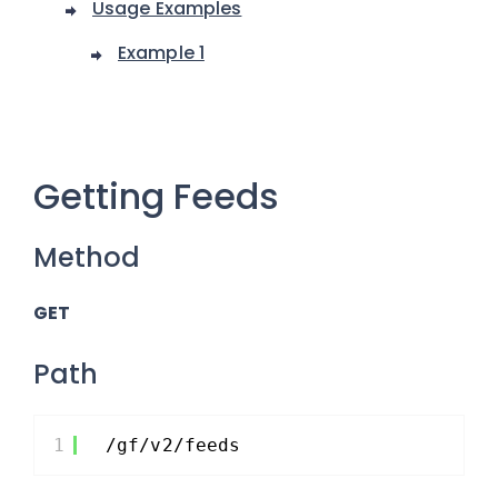
Usage Examples
Example 1
Getting Feeds
Method
GET
Path
1
/gf/v2/feeds