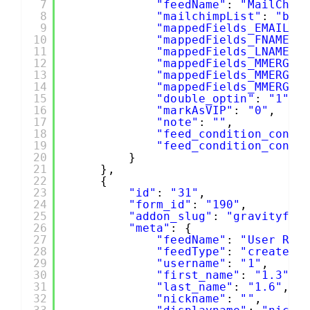
7
"feedName"
: 
"MailChim
8
"mailchimpList"
: 
"b19
9
"mappedFields_EMAIL"
:
10
"mappedFields_FNAME"
:
11
"mappedFields_LNAME"
:
12
"mappedFields_MMERGE4
13
"mappedFields_MMERGE5
14
"mappedFields_MMERGE6
15
"double_optin"
: 
"1"
,
16
"markAsVIP"
: 
"0"
,
17
"note"
: 
""
,
18
"feed_condition_condi
19
"feed_condition_condi
20
}
21
},
22
{
23
"id"
: 
"31"
,
24
"form_id"
: 
"190"
,
25
"addon_slug"
: 
"gravityfor
26
"meta"
: {
27
"feedName"
: 
"User Reg
28
"feedType"
: 
"create"
,
29
"username"
: 
"1"
,
30
"first_name"
: 
"1.3"
,
31
"last_name"
: 
"1.6"
,
32
"nickname"
: 
""
,