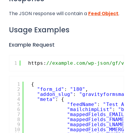
The JSON response will contain a
Feed Object
.
Usage Examples
Example Request
1
https:
//example.com/wp-json/gf/v2/
1
{
2
"form_id"
: 
"180"
,
3
"addon_slug"
: 
"gravityformsmail
4
"meta"
: {
5
"feedName"
: 
"Test API
6
"mailchimpList"
: 
"b19
7
"mappedFields_EMAIL"
:
8
"mappedFields_FNAME"
:
9
"mappedFields_LNAME"
:
10
"mappedFields_MMERGE4