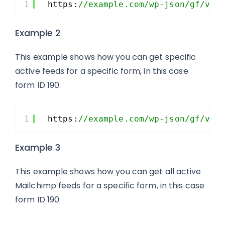
1
https:
//example.com/wp-json/gf/v2/
Example 2
This example shows how you can get specific
active feeds for a specific form, in this case
form ID 190.
1
https:
//example.com/wp-json/gf/v2/
Example 3
This example shows how you can get all active
Mailchimp feeds for a specific form, in this case
form ID 190.