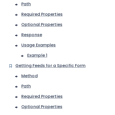
Path
Required Properties
Optional Properties
Response
Usage Examples
Example 1
Getting Feeds for a Specific Form
Method
Path
Required Properties
Optional Properties