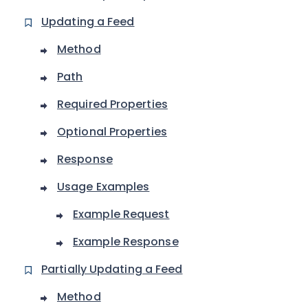
Updating a Feed
Method
Path
Required Properties
Optional Properties
Response
Usage Examples
Example Request
Example Response
Partially Updating a Feed
Method