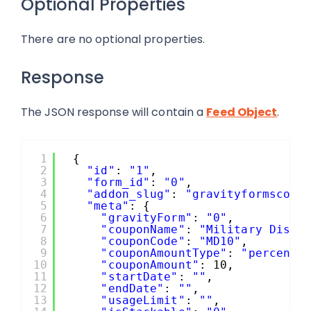
Optional Properties
There are no optional properties.
Response
The JSON response will contain a
Feed Object
.
1
{
2
"id"
: 
"1"
,
3
"form_id"
: 
"0"
,
4
"addon_slug"
: 
"gravityformscoup
5
"meta"
: {
6
"gravityForm"
: 
"0"
,
7
"couponName"
: 
"Military Disco
8
"couponCode"
: 
"MD10"
,
9
"couponAmountType"
: 
"percenta
10
"couponAmount"
: 10,
11
"startDate"
: 
""
,
12
"endDate"
: 
""
,
13
"usageLimit"
: 
""
,