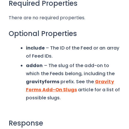
Required Properties
There are no required properties.
Optional Properties
include
– The ID of the Feed or an array
of Feed IDs.
addon
– The slug of the add-on to
which the Feeds belong, including the
gravityforms
prefix. See the
Gravity
Forms Add-On Slugs
article for a list of
possible slugs.
Response