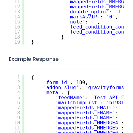
11
"mappedFields_MMERGE5
12
"mappedFields_MMERGE6
13
"double_optin"
: 
"1"
,
14
"markAsVIP"
: 
"0"
,
15
"note"
: 
""
,
16
"feed_condition_condi
17
"feed_condition_condi
18
}
19
}
Example Response
1
{
2
"form_id"
: 180,
3
"addon_slug"
: 
"gravityformsma
4
"meta"
: {
5
"feedName"
: 
"Test API Fee
6
"mailchimpList"
: 
"b198140
7
"mappedFields_EMAIL"
: 
"2"
8
"mappedFields_FNAME"
: 
"1.
9
"mappedFields_LNAME"
: 
"1.
10
"mappedFields_MMERGE4"
: 
"
11
"mappedFields_MMERGE5"
: 
"
12
"mappedFields_MMERGE6"
: 
"