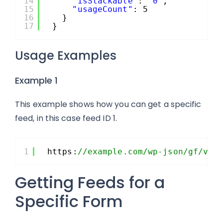
14
"isStackable"
: 
"0"
,
15
"usageCount"
: 5
16
}
17
}
Usage Examples
Example 1
This example shows how you can get a specific
feed, in this case feed ID 1.
1
https:
//example.com/wp-json/gf/v2/
Getting Feeds for a
Specific Form