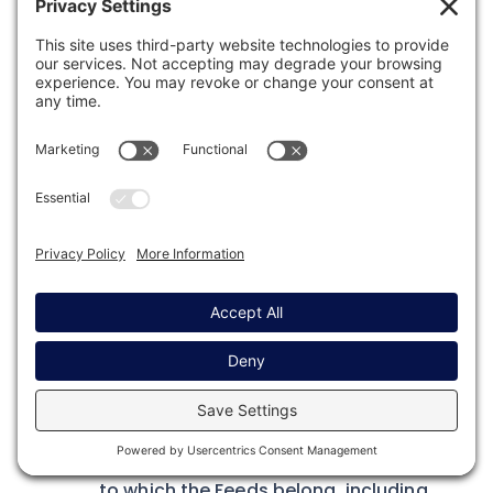
PUT
Path
1
/gf/v2/feeds/[FEED_ID]
Required Properties
Sent as JSON in the request body.
form_id
– The ID of the Form the Feed
is for.
meta
– The feed properties, see the
meta property of the
Feed Object
.
addon_slug
– The slug of the add-on
to which the Feeds belong, including