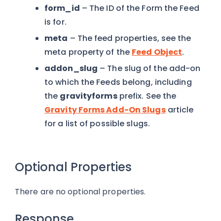
form_id
– The ID of the Form the Feed
is for.
meta
– The feed properties, see the
meta property of the
Feed Object
.
addon_slug
– The slug of the add-on
to which the Feeds belong, including
the
gravityforms
prefix. See the
Gravity Forms Add-On Slugs
article
for a list of possible slugs.
Optional Properties
There are no optional properties.
Response