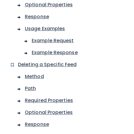
Optional Properties
Response
Usage Examples
Example Request
Example Response
Deleting a Specific Feed
Method
Path
Required Properties
Optional Properties
Response