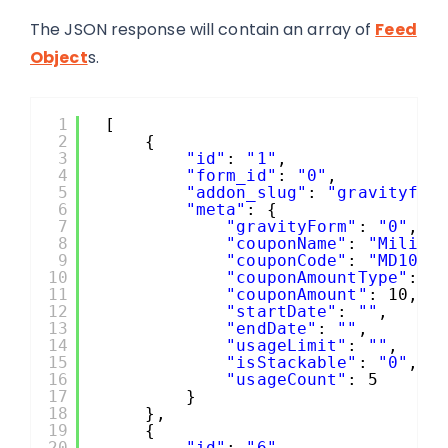
The JSON response will contain an array of
Feed
Object
s.
1
[
2
{
3
"id"
: 
"1"
,
4
"form_id"
: 
"0"
,
5
"addon_slug"
: 
"gravityfor
6
"meta"
: {
7
"gravityForm"
: 
"0"
,
8
"couponName"
: 
"Milita
9
"couponCode"
: 
"MD10"
,
10
"couponAmountType"
: 
"
11
"couponAmount"
: 10,
12
"startDate"
: 
""
,
13
"endDate"
: 
""
,
14
"usageLimit"
: 
""
,
15
"isStackable"
: 
"0"
,
16
"usageCount"
: 5
17
}
18
},
19
{
20
"id"
: 
"6"
,