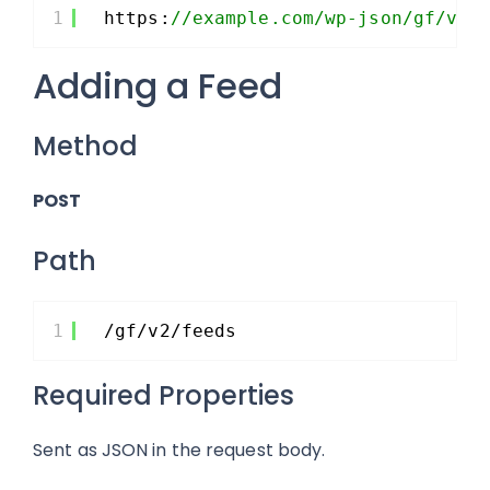
1
https:
//example.com/wp-json/gf/v2/
Adding a Feed
Method
POST
Path
1
/gf/v2/feeds
Required Properties
Sent as JSON in the request body.