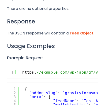
There are no optional properties.
Response
The JSON response will contain a
Feed Object
.
Usage Examples
Example Request
1
https:
//example.com/wp-json/gf/v2/
1
{
2
"addon_slug"
: 
"gravityformsmail
3
"meta"
: {
4
"feedName"
: 
"Test API
5
"mailchimpList"
: 
"b19