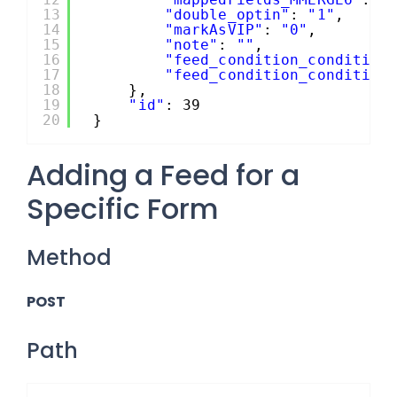
13
"double_optin"
: 
"1"
,
14
"markAsVIP"
: 
"0"
,
15
"note"
: 
""
,
16
"feed_condition_condition
17
"feed_condition_condition
18
},
19
"id"
: 39
20
}
Adding a Feed for a
Specific Form
Method
POST
Path