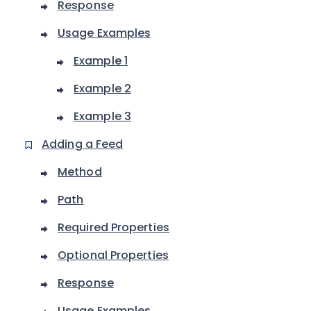
Response
Usage Examples
Example 1
Example 2
Example 3
Adding a Feed
Method
Path
Required Properties
Optional Properties
Response
Usage Examples