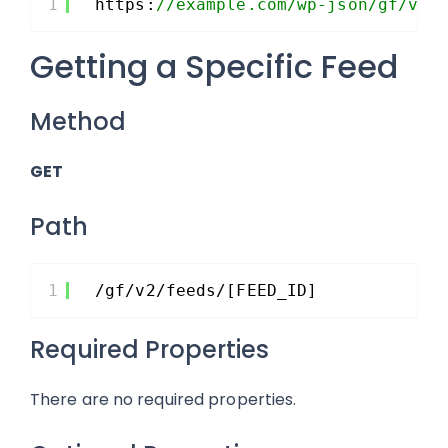
1
https:
//example.com/wp-json/gf/v2/
Getting a Specific Feed
Method
GET
Path
1
/gf/v2/feeds/[FEED_ID]
Required Properties
There are no required properties.