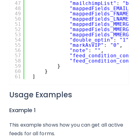
47
"mailchimpList"
: 
"b19
48
"mappedFields_EMAIL"
:
49
"mappedFields_FNAME"
:
50
"mappedFields_LNAME"
:
51
"mappedFields_MMERGE4
52
"mappedFields_MMERGE5
53
"mappedFields_MMERGE6
54
"double_optin"
: 
"1"
,
55
"markAsVIP"
: 
"0"
,
56
"note"
: 
""
,
57
"feed_condition_condi
58
"feed_condition_condi
59
}
60
}
61
]
Usage Examples
Example 1
This example shows how you can get all active
feeds for all forms.