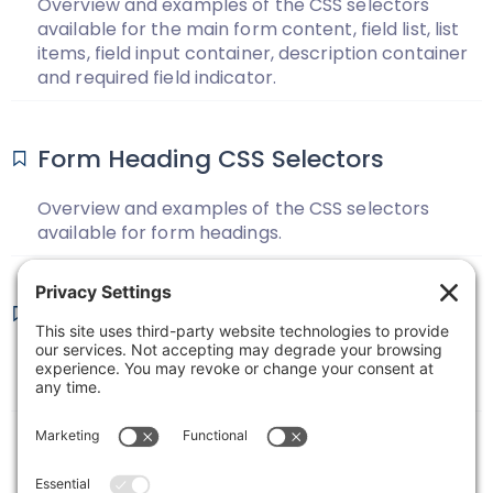
Overview and examples of the CSS selectors
available for the main form content, field list, list
items, field input container, description container
and required field indicator.
Form Heading CSS Selectors
Overview and examples of the CSS selectors
available for form headings.
Form Wrapper CSS Selectors
Overview and examples of the CSS selectors
available for form wrappers.