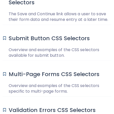
Selectors
The Save and Continue link allows a user to save
their form data and resume entry at a later time.
Submit Button CSS Selectors
Overview and examples of the CSS selectors
available for submit button.
Multi-Page Forms CSS Selectors
Overview and examples of the CSS selectors
specific to multi-page forms.
Validation Errors CSS Selectors