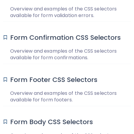
Overview and examples of the CSS selectors
available for form validation errors.
Form Confirmation CSS Selectors
Overview and examples of the CSS selectors
available for form confirmations.
Form Footer CSS Selectors
Overview and examples of the CSS selectors
available for form footers.
Form Body CSS Selectors