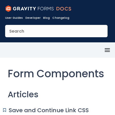
User Guides
Developer
Blog
Changelog
Toggl
Menu
Form Components
Articles
Save and Continue Link CSS