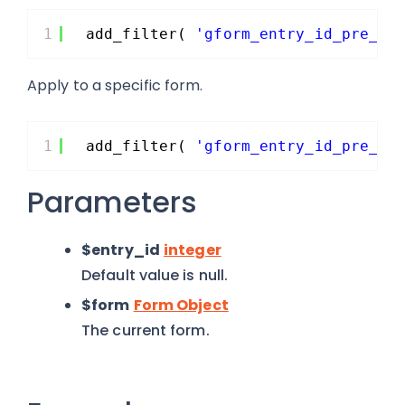
1
add_filter( 
'gform_entry_id_pre_sa
Apply to a specific form.
1
add_filter( 
'gform_entry_id_pre_sa
Parameters
$entry_id
integer
Default value is null.
$form
Form Object
The current form.