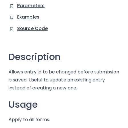
Parameters
Examples
Source Code
Description
Allows entry id to be changed before submission
is saved. Useful to update an existing entry
instead of creating a new one.
Usage
Apply to all forms.