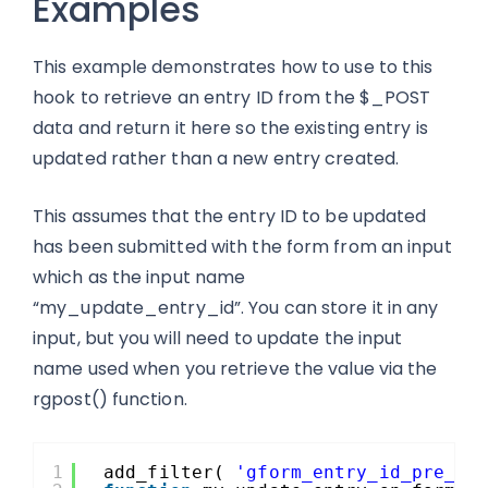
Examples
This example demonstrates how to use to this
hook to retrieve an entry ID from the $_POST
data and return it here so the existing entry is
updated rather than a new entry created.
This assumes that the entry ID to be updated
has been submitted with the form from an input
which as the input name
“my_update_entry_id”. You can store it in any
input, but you will need to update the input
name used when you retrieve the value via the
rgpost() function.
1
add_filter( 
'gform_entry_id_pre_sa