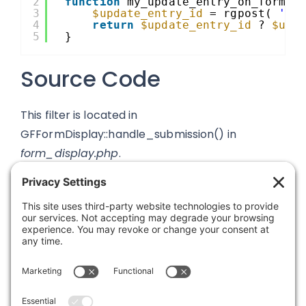
2
function
my_update_entry_on_form_s
3
$update_entry_id
= rgpost( 
'my
4
return
$update_entry_id
? 
$upd
5
}
Source Code
This filter is located in
GFFormDisplay::handle_submission() in
form_display.php
.
Was this article helpful?