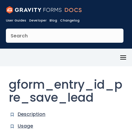
User Guides
Developer
Blog
Changelog
Toggl
Menu
gform_entry_id_p
re_save_lead
Description
Usage