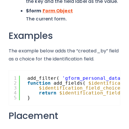
the key and the field label as the value.
$form
Form Object
The current form.
Examples
The example below adds the “created_by” field
as a choice for the identification field.
1
add_filter( 
'gform_personal_data_i
2
function
add_fields( 
$identificati
3
$identification_field_choices
[
4
return
$identification_field_c
5
}
Placement