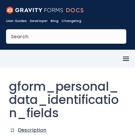
User Guides
Developer
Blog
Changelog
Toggl
Menu
gform_personal_
data_identificatio
n_fields
Description