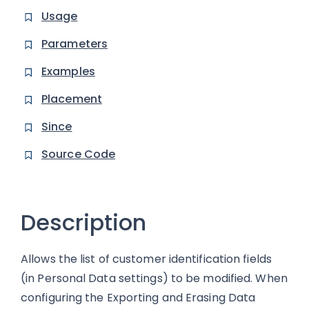
Usage
Parameters
Examples
Placement
Since
Source Code
Description
Allows the list of customer identification fields
(in Personal Data settings) to be modified. When
configuring the Exporting and Erasing Data