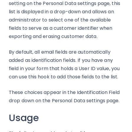
setting on the Personal Data settings page, this
list is displayed in a drop-down and allows an
administrator to select one of the available
fields to serve as a customer identifier when
exporting and erasing customer data.
By default, all email fields are automatically
added as identification fields. If you have any
field in your form that holds a User ID value, you
can use this hook to add those fields to the list.
These choices appear in the Identification Field
drop down on the Personal Data settings page.
Usage