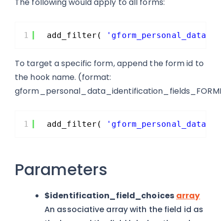
The following would apply to all forms:
1
add_filter( 
'gform_personal_data_i
To target a specific form, append the form id to
the hook name. (format:
gform_personal_data_identification_fields_FORM
1
add_filter( 
'gform_personal_data_i
Parameters
$identification_field_choices
array
An associative array with the field id as