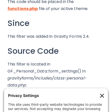
This code should be placed in the
functions.php
file of your active theme.
Since
This filter was added in Gravity Forms 2.4.
Source Code
This filter is located in
GF_Personal_Data::form_settings() in
gravityforms/includes/class-personal-
data.php
.