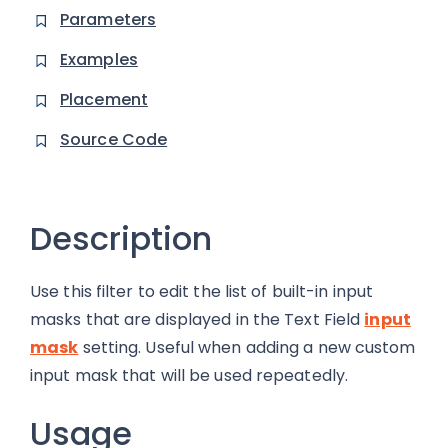
Parameters
Examples
Placement
Source Code
Description
Use this filter to edit the list of built-in input
masks that are displayed in the Text Field
input
mask
setting. Useful when adding a new custom
input mask that will be used repeatedly.
Usage