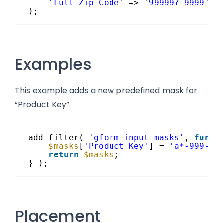
'Full Zip Code'
=> 
'99999?-9999'
);
Examples
This example adds a new predefined mask for
“Product Key”.
add_filter( 
'gform_input_masks'
, 
funct
$masks
[
'Product Key'
] = 
'a*-999-a9
return
$masks
;
} );
Placement