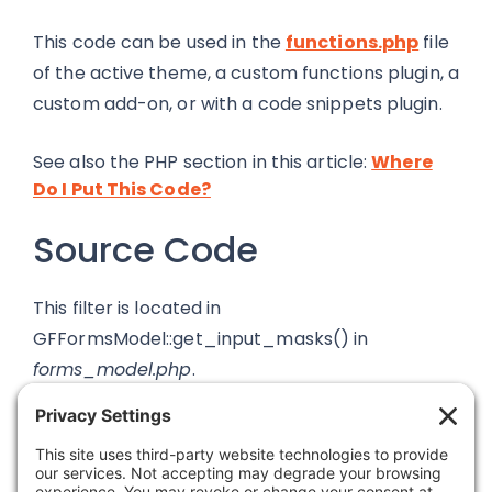
This code can be used in the
functions.php
file
of the active theme, a custom functions plugin, a
custom add-on, or with a code snippets plugin.
See also the PHP section in this article:
Where
Do I Put This Code?
Source Code
This filter is located in
GFFormsModel::get_input_masks() in
forms_model.php
.