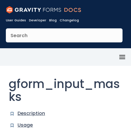
User Guides
Developer
Blog
Changelog
Toggl
Menu
gform_input_mas
ks
Description
Usage