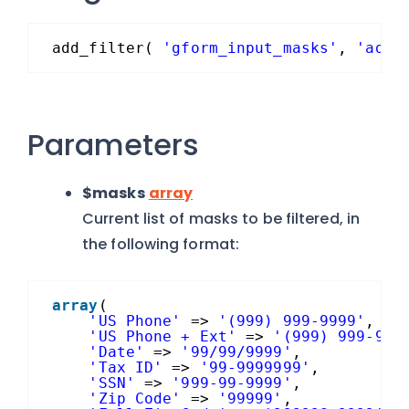
add_filter( 
'gform_input_masks'
, 
'add_
Parameters
$masks
array
Current list of masks to be filtered, in
the following format:
array
(
'US Phone'
=> 
'(999) 999-9999'
,
'US Phone + Ext'
=> 
'(999) 999-999
'Date'
=> 
'99/99/9999'
,
'Tax ID'
=> 
'99-9999999'
,
'SSN'
=> 
'999-99-9999'
,
'Zip Code'
=> 
'99999'
,