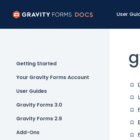
User Gui
g
Getting Started
Your Gravity Forms Account
User Guides
Gravity Forms 3.0
Gravity Forms 2.9
Add-Ons