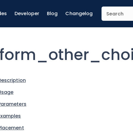
des
Developer
Blog
Changelog
form_other_cho
Description
Usage
Parameters
Examples
Placement