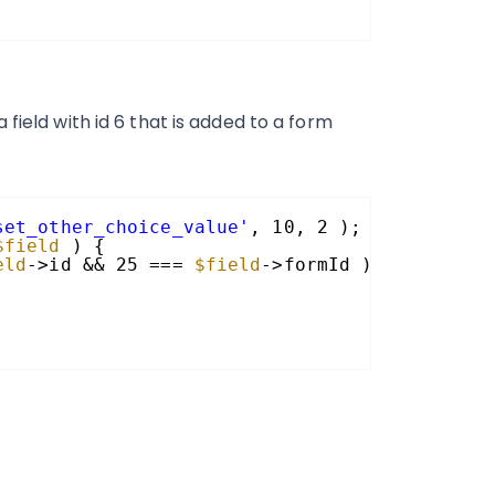
field with id 6 that is added to a form
set_other_choice_value'
, 10, 2 );
$field
) {
eld
->id && 25 === 
$field
->formId ){ 
// 6 and