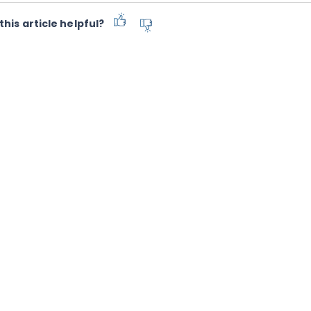
this article helpful?