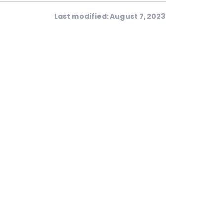
Last modified: August 7, 2023