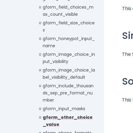
gform_field_choices_m
This
ax_count_visible
gform_field_size_choice
s
Si
gform_honeypot_input_
name
The 
gform_image_choice_in
put_visibility
gform_image_choice_la
bel_visibility_default
S
gform_include_thousan
ds_sep_pre_format_nu
This
mber
gform_input_masks
gform_other_choice
_value