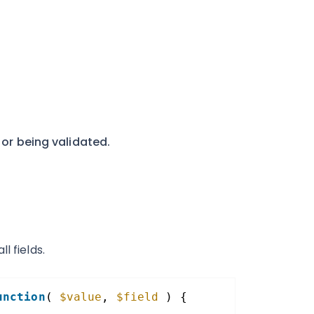
 or being validated.
l fields.
unction
( 
$value
, 
$field
) {