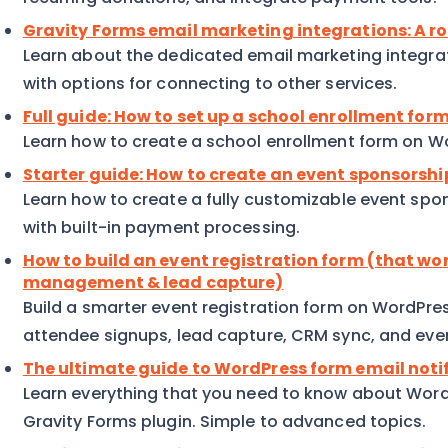
Gravity Forms email marketing integrations: A 
Learn about the dedicated email marketing integrat
with options for connecting to other services.
Full guide: How to set up a school enrollment fo
Learn how to create a school enrollment form on Wo
Starter guide: How to create an event sponsorsh
Learn how to create a fully customizable event sp
with built-in payment processing.
How to build an event registration form (that wo
management & lead capture)
Build a smarter event registration form on WordPre
attendee signups, lead capture, CRM sync, and eve
The ultimate guide to WordPress form email noti
Learn everything that you need to know about WordP
Gravity Forms plugin. Simple to advanced topics.