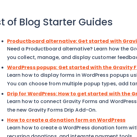
st of Blog Starter Guides
Productboard alternative: Get started with Gra
Need a Productboard alternative? Learn how the G
you collect, manage, and display customer feedba
WordPress popups: Get started with the Gravity
Learn how to display forms in WordPress popups us
You can choose from multiple popup types, add targ
Drip for WordPress: How to get started with the 
Learn how to connect Gravity Forms and WordPress t
the new Gravity Forms Drip Add-On.
How to create a donation form on WordPress
Learn how to create a WordPress donation form wit
recurring donations, and integrate payment tools.