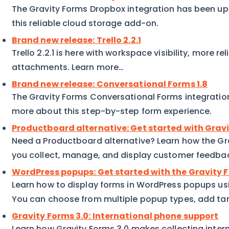
The Gravity Forms Dropbox integration has been up
this reliable cloud storage add-on.
Brand new release: Trello 2.2.1
Trello 2.2.1 is here with workspace visibility, more reli
attachments. Learn more…
Brand new release: Conversational Forms 1.8
The Gravity Forms Conversational Forms integration
more about this step-by-step form experience.
Productboard alternative: Get started with Gra
Need a Productboard alternative? Learn how the G
you collect, manage, and display customer feedba
WordPress popups: Get started with the Gravity
Learn how to display forms in WordPress popups us
You can choose from multiple popup types, add targ
Gravity Forms 3.0: International phone support
Learn how Gravity Forms 3.0 makes collecting inter