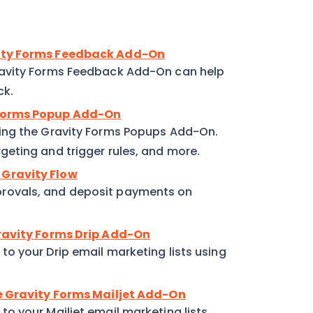
vity Forms Feedback Add-On
ravity Forms Feedback Add-On can help
ck.
 Forms Popup Add-On
ing the Gravity Forms Popups Add-On.
eting and trigger rules, and more.
 Gravity Flow
rovals, and deposit payments on
Gravity Forms Drip Add-On
o your Drip email marketing lists using
he Gravity Forms Mailjet Add-On
o your Mailjet email marketing lists