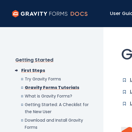
User Gui
G
Getting Started
First Steps
Try Gravity Forms
Gravity Forms Tutorials
What is Gravity Forms?
Getting Started: A Checklist for
the New User
Download and Install Gravity
Forms