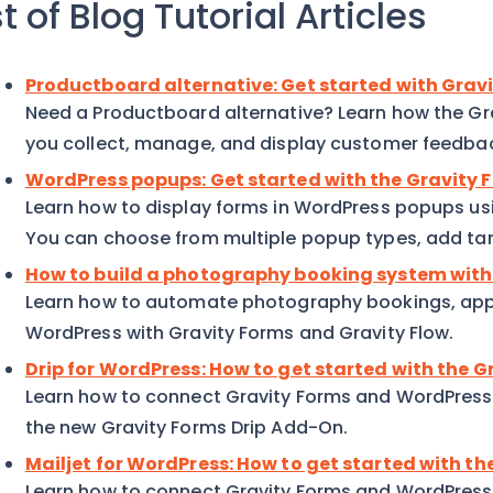
st of Blog Tutorial Articles
Productboard alternative: Get started with Gra
Need a Productboard alternative? Learn how the G
you collect, manage, and display customer feedba
WordPress popups: Get started with the Gravity
Learn how to display forms in WordPress popups us
You can choose from multiple popup types, add targ
How to build a photography booking system with
Learn how to automate photography bookings, app
WordPress with Gravity Forms and Gravity Flow.
Drip for WordPress: How to get started with the 
Learn how to connect Gravity Forms and WordPress t
the new Gravity Forms Drip Add-On.
Mailjet for WordPress: How to get started with t
Learn how to connect Gravity Forms and WordPress t