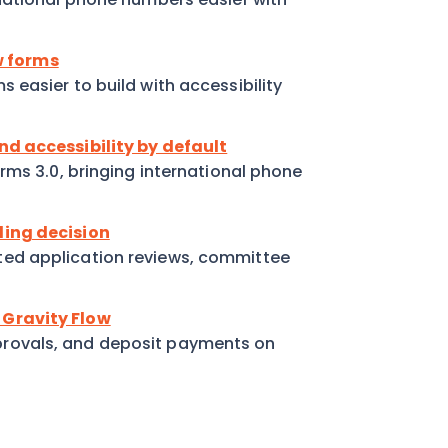
ew forms
easier to build with accessibility
nd accessibility by default
rms 3.0, bringing international phone
ding decision
ed application reviews, committee
 Gravity Flow
rovals, and deposit payments on