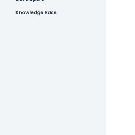
Knowledge Base