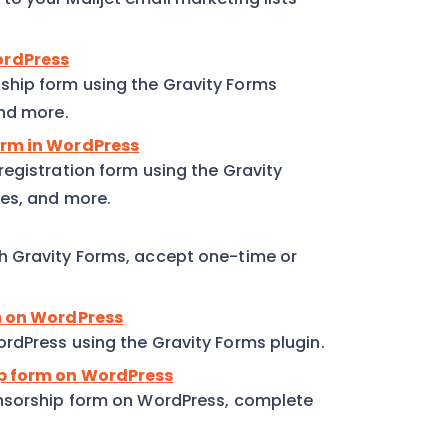
ordPress
hip form using the Gravity Forms
and more.
orm in WordPress
egistration form using the Gravity
ses, and more.
h Gravity Forms, accept one-time or
rm on WordPress
rdPress using the Gravity Forms plugin.
ip form on WordPress
onsorship form on WordPress, complete