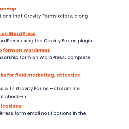
roundup
ions that Gravity Forms offers, along
rm on WordPress
rdPress using the Gravity Forms plugin.
ip form on WordPress
onsorship form on WordPress, complete
rks for field marketing, attendee
ss with Gravity Forms – streamline
nt check-in.
fications
ress form email notifications in the