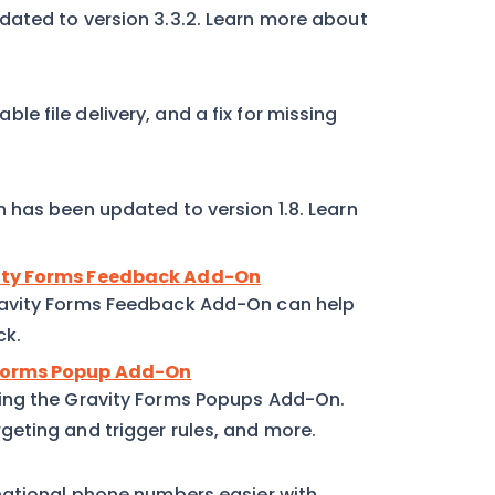
dated to version 3.3.2. Learn more about
able file delivery, and a fix for missing
 has been updated to version 1.8. Learn
vity Forms Feedback Add-On
ravity Forms Feedback Add-On can help
ck.
 Forms Popup Add-On
ing the Gravity Forms Popups Add-On.
eting and trigger rules, and more.
national phone numbers easier with