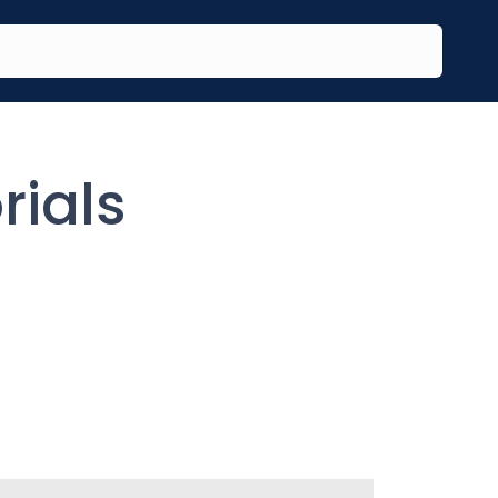
rials