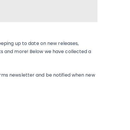
keeping up to date on new releases,
cks and more! Below we have collected a
orms newsletter and be notified when new