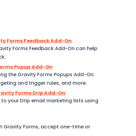
vity Forms Feedback Add-On
ravity Forms Feedback Add-On can help
ck.
 Forms Popup Add-On
ing the Gravity Forms Popups Add-On.
eting and trigger rules, and more.
Gravity Forms Drip Add-On
o your Drip email marketing lists using
h Gravity Forms, accept one-time or