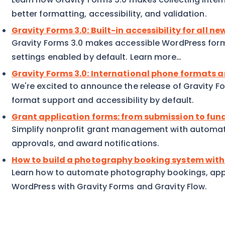
better formatting, accessibility, and validation.
Gravity Forms 3.0: Built-in accessibility for all n
Gravity Forms 3.0 makes accessible WordPress forms 
settings enabled by default. Learn more…
Gravity Forms 3.0: International phone formats a
We're excited to announce the release of Gravity Fo
format support and accessibility by default.
Grant application forms: from submission to fun
Simplify nonprofit grant management with automat
approvals, and award notifications.
How to build a photography booking system with
Learn how to automate photography bookings, app
WordPress with Gravity Forms and Gravity Flow.