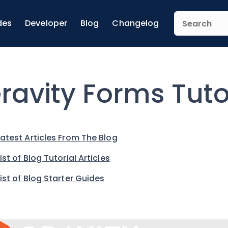
des
Developer
Blog
Changelog
ravity Forms Tuto
Latest Articles From The Blog
List of Blog Tutorial Articles
List of Blog Starter Guides