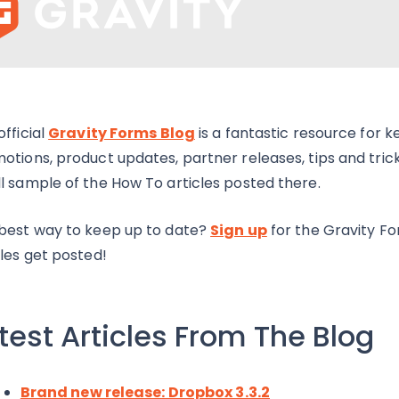
official
Gravity Forms Blog
is a fantastic resource for 
otions, product updates, partner releases, tips and tri
l sample of the How To articles posted there.
best way to keep up to date?
Sign up
for the Gravity F
cles get posted!
test Articles From The Blog
Brand new release: Dropbox 3.3.2