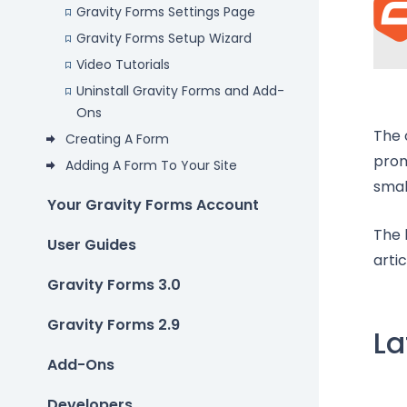
Gravity Forms Settings Page
Gravity Forms Setup Wizard
Video Tutorials
Uninstall Gravity Forms and Add-
Ons
The 
Creating A Form
prom
Adding A Form To Your Site
smal
Your Gravity Forms Account
The 
User Guides
arti
Gravity Forms 3.0
Gravity Forms 2.9
La
Add-Ons
Developers