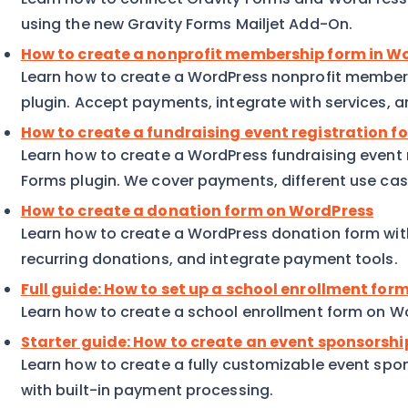
using the new Gravity Forms Mailjet Add-On.
How to create a nonprofit membership form in W
Learn how to create a WordPress nonprofit members
plugin. Accept payments, integrate with services, 
How to create a fundraising event registration f
Learn how to create a WordPress fundraising event r
Forms plugin. We cover payments, different use ca
How to create a donation form on WordPress
Learn how to create a WordPress donation form wit
recurring donations, and integrate payment tools.
Full guide: How to set up a school enrollment fo
Learn how to create a school enrollment form on Wo
Starter guide: How to create an event sponsorsh
Learn how to create a fully customizable event sp
with built-in payment processing.