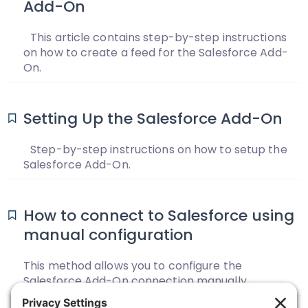
Add-On
This article contains step-by-step instructions
on how to create a feed for the Salesforce Add-
On.
Setting Up the Salesforce Add-On
Step-by-step instructions on how to setup the
Salesforce Add-On.
How to connect to Salesforce using
manual configuration
This method allows you to configure the
Salesforce Add-On connection manually.