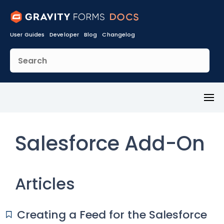
User Guides
Developer
Blog
Changelog
Toggl
Menu
Salesforce Add-On
Articles
Creating a Feed for the Salesforce