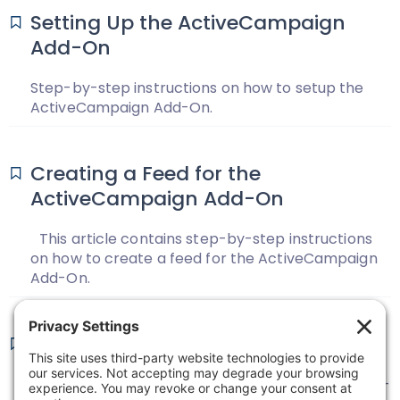
Setting Up the ActiveCampaign
Add-On
Step-by-step instructions on how to setup the
ActiveCampaign Add-On.
Creating a Feed for the
ActiveCampaign Add-On
This article contains step-by-step instructions
on how to create a feed for the ActiveCampaign
Add-On.
ActiveCampaign Changelog
View the change log for the ActiveCampaign Add-