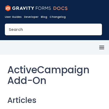
User Guides
Developer
Blog
Changelog
Toggl
Menu
ActiveCampaign
Add-On
Articles