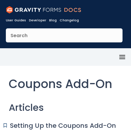
User Guides
Developer
Blog
Changelog
Toggl
Menu
Coupons Add-On
Articles
Setting Up the Coupons Add-On