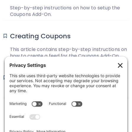
Step-by-step instructions on how to setup the
Coupons Add-On.
Creating Coupons
This article contains step-by-step instructions on
how to create a feed for the Coupons Add-On.
Coupons Changelog
View the change log for the Coupons Add-On.