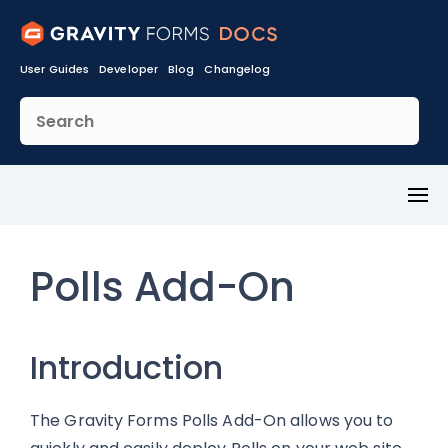
User Guides
Developer
Blog
Changelog
Toggl
Menu
Polls Add-On
Introduction
The Gravity Forms Polls Add-On allows you to