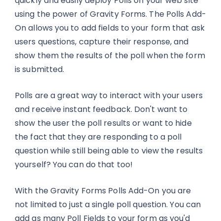
quickly and easily deploy Polls on your web site
using the power of Gravity Forms. The Polls Add-
On allows you to add fields to your form that ask
users questions, capture their response, and
show them the results of the poll when the form
is submitted.
Polls are a great way to interact with your users
and receive instant feedback. Don't want to
show the user the poll results or want to hide
the fact that they are responding to a poll
question while still being able to view the results
yourself? You can do that too!
With the Gravity Forms Polls Add-On you are
not limited to just a single poll question. You can
add as many Poll Fields to your form as you'd