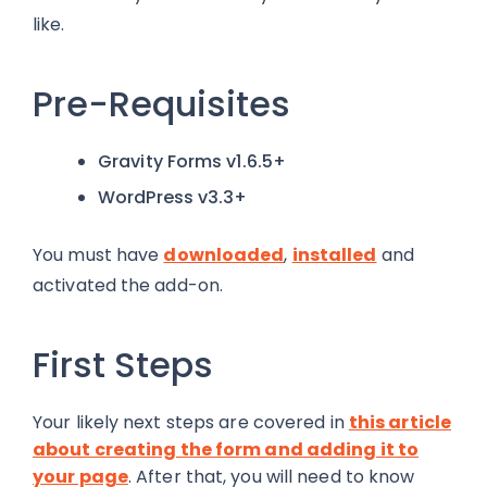
like.
Pre-Requisites
Gravity Forms v1.6.5+
WordPress v3.3+
You must have
downloaded
,
installed
and
activated the add-on.
First Steps
Your likely next steps are covered in
this article
about creating the form and adding it to
your page
. After that, you will need to know