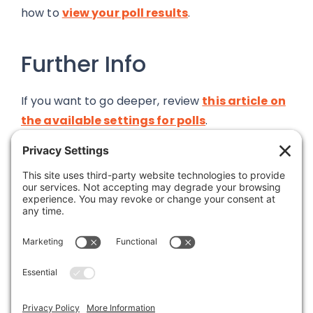
how to
view your poll results
.
Further Info
If you want to go deeper, review
this article on
the available settings for polls
.
If you want further detail on poll results, check
out
this article on resetting results
, or
this
one
talking about how the add-on treats results
calculations during times of high traffic.
All available articles are listed within the Polls
document category that you are in right now.
You can see them all in the navigation area to
the left of this article, within the Add-Ons user