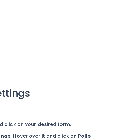
ttings
d click on your desired form.
ings
. Hover over it and click on
Polls
.