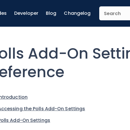
des
Developer
Blog
Changelog
olls Add-On Setti
eference
Introduction
Accessing the Polls Add-On Settings
Polls Add-On Settings