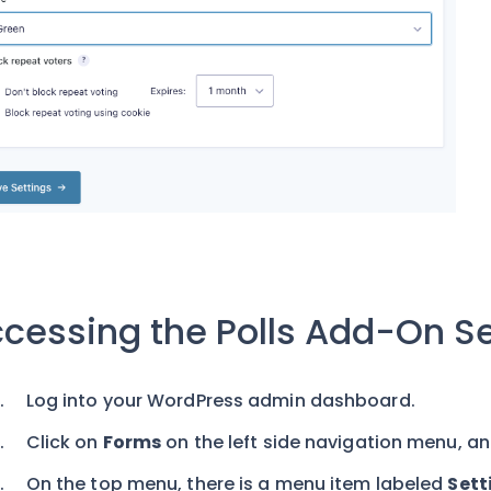
cessing the Polls Add-On Se
Log into your WordPress admin dashboard.
Click on
Forms
on the left side navigation menu, an
On the top menu, there is a menu item labeled
Sett