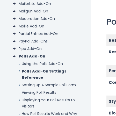
MailerLite Add-On
Mailgun Add-On
Po
Moderation Add-On
Mollie Add-On
Partial Entries Add-On
Res
PayPal Add-Ons
Pipe Add-On
Res
Polls Add-On
Using the Polls Add-On
Pe
Polls Add-On Settings
Reference
Co
Setting Up A Sample Poll Form
Viewing Poll Results
Displaying Your Poll Results to
Sty
Visitors
Bl
How Poll Results Work and Why