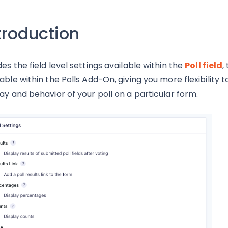
troduction
des the field level settings available within the
Poll field
,
lable within the Polls Add-On, giving you more flexibility t
lay and behavior of your poll on a particular form.