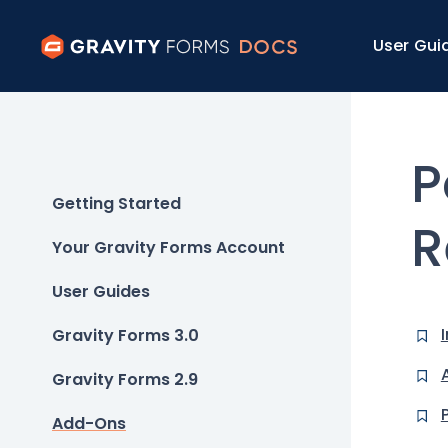
User Gui
P
Getting Started
R
Your Gravity Forms Account
User Guides
Gravity Forms 3.0
Gravity Forms 2.9
Add-Ons