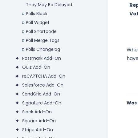
Re
They May Be Delayed
Vo
Polls Block
Poll Widget
Poll Shortcode
Poll Merge Tags
When
Polls Changelog
have
Postmark Add-On
Quiz Add-On
reCAPTCHA Add-On
Salesforce Add-On
SendGrid Add-On
Signature Add-On
Was 
Slack Add-On
Square Add-On
Stripe Add-On