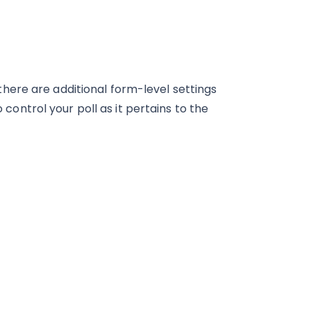
 there are additional form-level settings
o control your poll as it pertains to the