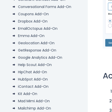
Conversational Forms Add-On
Coupons Add-On
Dropbox Add-On
EmailOctopus Add-On
Emma Add-On
Geolocation Add-On
GetResponse Add-On
Google Analytics Add-On
Help Scout Add-On
HipChat Add-On
Ac
HubSpot Add-On
iContact Add-On
Kit Add-On
Mad Mimi Add-On
Mailchimp Add-On