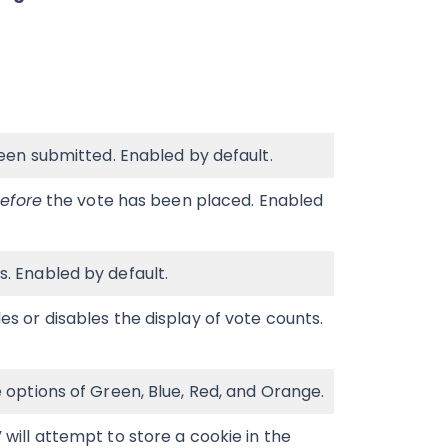
een submitted. Enabled by default.
efore
the vote has been placed. Enabled
. Enabled by default.
s or disables the display of vote counts.
 options of Green, Blue, Red, and Orange.
will attempt to store a cookie in the