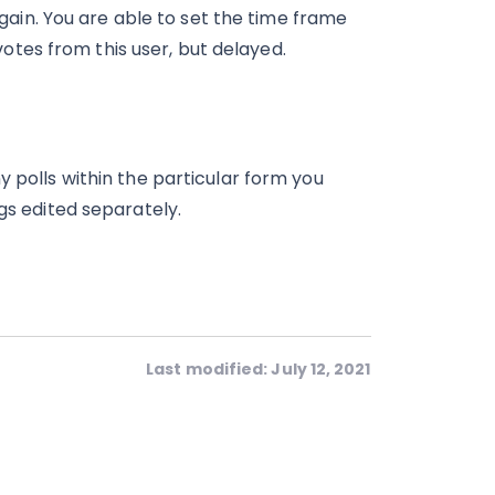
again. You are able to set the time frame
 votes from this user, but delayed.
y polls within the particular form you
gs edited separately.
Last modified: July 12, 2021