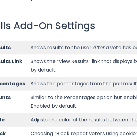
lls Add-On Settings
ults
Shows results to the user
after
a vote has b
ults Link
Shows the “View Results” link that displays
b
by default.
rcentages
Shows the percentages from the poll results
unts
Similar to the Percentages option but enable
Enabled by default.
le
Adjusts the color of the results between the
ock
Choosing “Block repeat voters using cookie” 