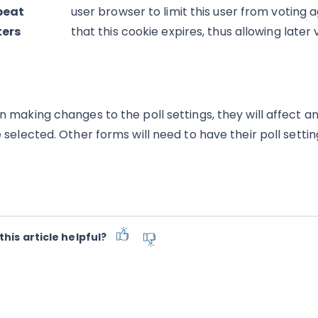
peat
user browser to limit this user from voting 
ters
that this cookie expires, thus allowing later
 making changes to the poll settings, they will affect an
 selected. Other forms will need to have their poll settin
this article helpful?