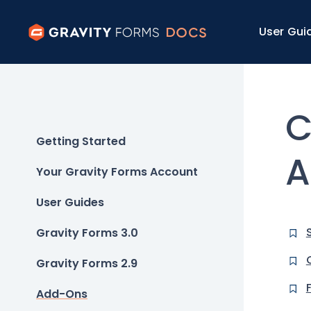
User Gui
C
Getting Started
A
Your Gravity Forms Account
User Guides
Gravity Forms 3.0
Gravity Forms 2.9
Add-Ons