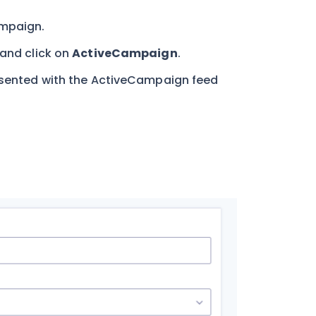
ampaign.
and click on
ActiveCampaign
.
resented with the ActiveCampaign feed