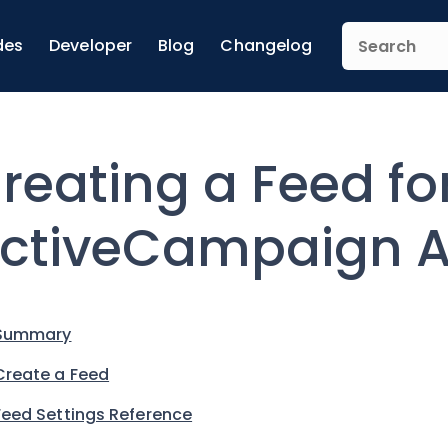
des
Developer
Blog
Changelog
reating a Feed fo
ctiveCampaign 
Summary
Create a Feed
Feed Settings Reference