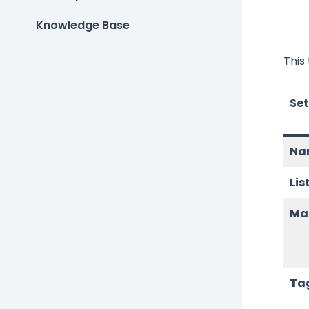
Knowledge Base
This
Set
Na
Lis
Map
Ta