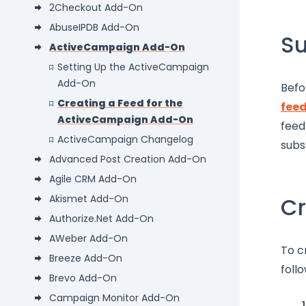
2Checkout Add-On
AbuseIPDB Add-On
S
ActiveCampaign Add-On
Setting Up the ActiveCampaign
Add-On
Befo
Creating a Feed for the
fee
ActiveCampaign Add-On
feed
ActiveCampaign Changelog
subs
Advanced Post Creation Add-On
Agile CRM Add-On
Akismet Add-On
Cr
Authorize.Net Add-On
AWeber Add-On
To c
Breeze Add-On
foll
Brevo Add-On
Campaign Monitor Add-On