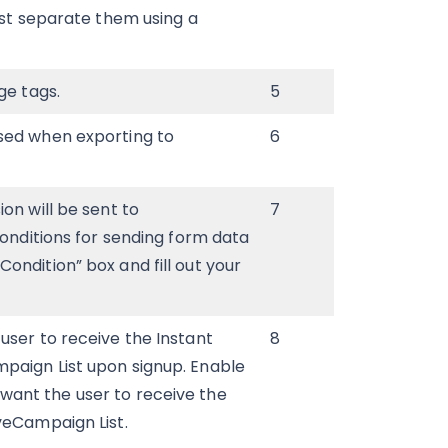
ust separate them using a
ge tags.
5
sed when exporting to
6
on will be sent to
7
conditions for sending form data
ondition” box and fill out your
 user to receive the Instant
8
paign List upon signup. Enable
 want the user to receive the
veCampaign List.