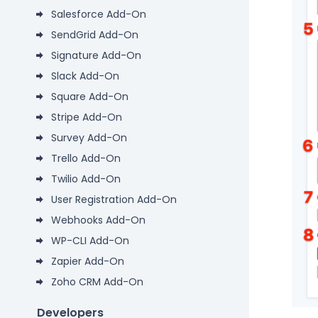
Salesforce Add-On
SendGrid Add-On
Signature Add-On
Slack Add-On
Square Add-On
Stripe Add-On
Survey Add-On
Trello Add-On
Twilio Add-On
User Registration Add-On
Webhooks Add-On
WP-CLI Add-On
Zapier Add-On
Zoho CRM Add-On
Developers