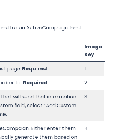
fered for an ActiveCampaign feed.
Image
Key
list page.
Required
1
criber to.
Required
2
that will send that information.
3
custom field, select “Add Custom
me.
iveCampaign. Either enter them
4
amically generate them based on