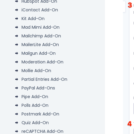
HubSpot Add-On
iContact Add-On
Kit Add-On
Mad Mimi Add-On
Mailchimp Add-On
MailerLite Add-On
Mailgun Add-On
Moderation Add-On
Mollie Add-On
Partial Entries Add-On
PayPal Add-Ons
Pipe Add-On
Polls Add-On
Postmark Add-On
Quiz Add-On
reCAPTCHA Add-On