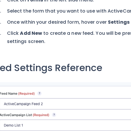
Select the form that you want to use with ActiveC
Once within your desired form, hover over
Settings
Click
Add New
to create a new feed. You will be p
settings screen.
ed Settings Reference