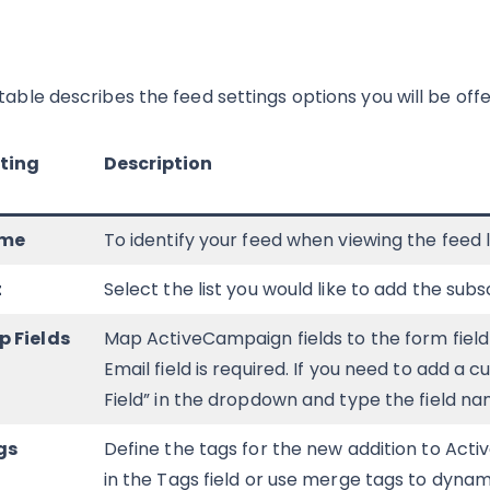
 table describes the feed settings options you will be of
ting
Description
me
To identify your feed when viewing the feed 
t
Select the list you would like to add the subs
 Fields
Map ActiveCampaign fields to the form field 
Email field is required. If you need to add a 
Field” in the dropdown and type the field na
gs
Define the tags for the new addition to Act
in the Tags field or use merge tags to dyn