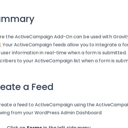
ummary
re the ActiveCampaign Add-On can be used with Gravity 
d
. Your ActiveCampaign feeds allow you to integrate a 
 user information in real-time when a form is submitted.
cribers to your ActiveCampaign list when a form is subm
eate a Feed
reate a feed to ActiveCampaign using the ActiveCampai
owing from your WordPress Admin Dashboard:
Click on
Forms
in the left side menu.