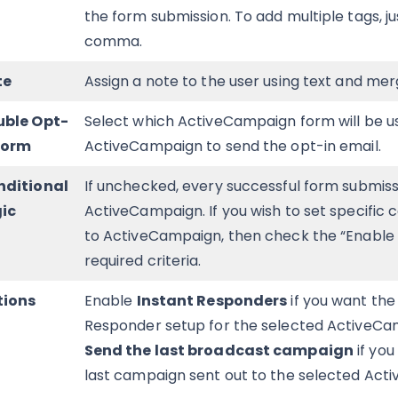
the form submission. To add multiple tags, j
comma.
te
Assign a note to the user using text and mer
uble Opt-
Select which ActiveCampaign form will be u
Form
ActiveCampaign to send the opt-in email.
nditional
If unchecked, every successful form submissi
ic
ActiveCampaign. If you wish to set specific 
to ActiveCampaign, then check the “Enable C
required criteria.
tions
Enable
Instant Responders
if you want the
Responder setup for the selected ActiveCam
Send the last broadcast campaign
if you
last campaign sent out to the selected Acti