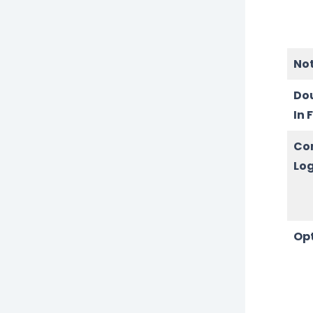
No
Do
In 
Co
Log
Op