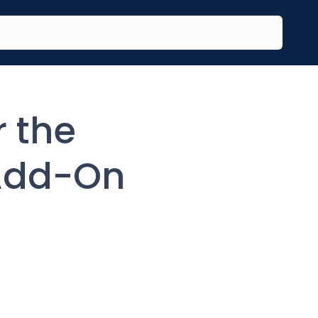
r the
Add-On