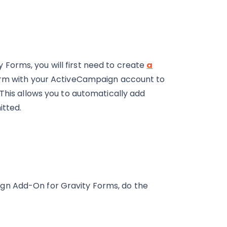
Forms, you will first need to create
a
form with your ActiveCampaign account to
 This allows you to automatically add
itted.
gn Add-On for Gravity Forms, do the