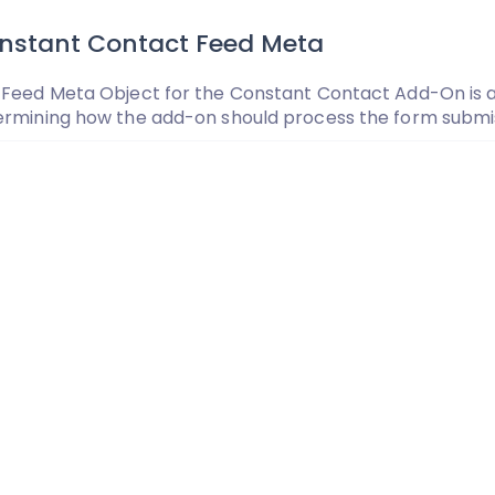
nstant Contact Feed Meta
Feed Meta Object for the Constant Contact Add-On is an
ermining how the add-on should process the form submis