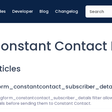
des
Developer
Blog
Changelog
onstant Contact F
ticles
orm_constantcontact_subscriber_detai
 gform_constantcontact_subscriber_details filter allow
ails before sending them to Constant Contact.