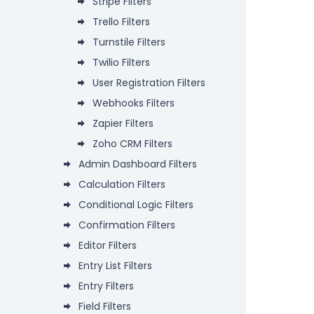
Stripe Filters
Trello Filters
Turnstile Filters
Twilio Filters
User Registration Filters
Webhooks Filters
Zapier Filters
Zoho CRM Filters
Admin Dashboard Filters
Calculation Filters
Conditional Logic Filters
Confirmation Filters
Editor Filters
Entry List Filters
Entry Filters
Field Filters