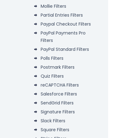
Mollie Filters
Partial Entries Filters
Paypal Checkout Filters
PayPal Payments Pro
Filters
PayPal Standard Filters
Polls Filters
Postmark Filters
Quiz Filters
reCAPTCHA Filters
Salesforce Filters
SendGrid Filters
Signature Filters
Slack Filters
Square Filters