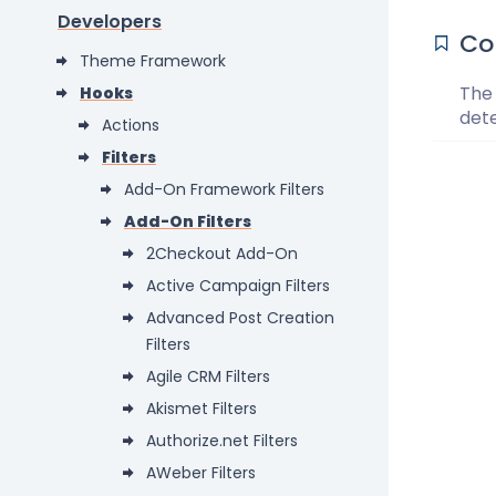
Developers
Co
Theme Framework
The 
Hooks
det
Actions
Filters
Add-On Framework Filters
Add-On Filters
2Checkout Add-On
Active Campaign Filters
Advanced Post Creation
Filters
Agile CRM Filters
Akismet Filters
Authorize.net Filters
AWeber Filters