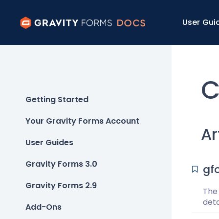
User Gui
C
Getting Started
Your Gravity Forms Account
Ar
User Guides
Gravity Forms 3.0
gf
Gravity Forms 2.9
The
det
Add-Ons