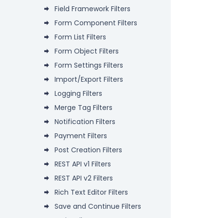
Field Framework Filters
Form Component Filters
Form List Filters
Form Object Filters
Form Settings Filters
Import/Export Filters
Logging Filters
Merge Tag Filters
Notification Filters
Payment Filters
Post Creation Filters
REST API v1 Filters
REST API v2 Filters
Rich Text Editor Filters
Save and Continue Filters