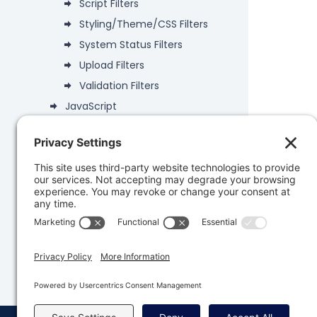
Script Filters
Styling/Theme/CSS Filters
System Status Filters
Upload Filters
Validation Filters
JavaScript
Deprecated
Data Objects
PHP API
Database
Developer Snippets
REST API
Knowledge Base