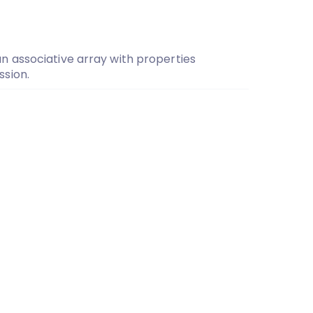
 associative array with properties
sion.