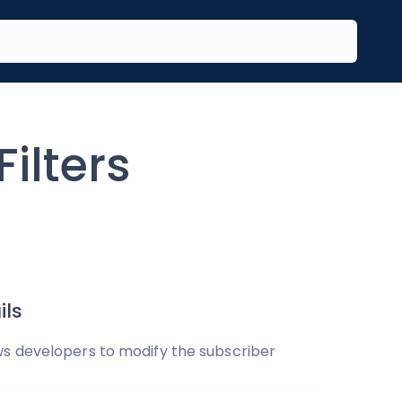
ilters
ls
s developers to modify the subscriber