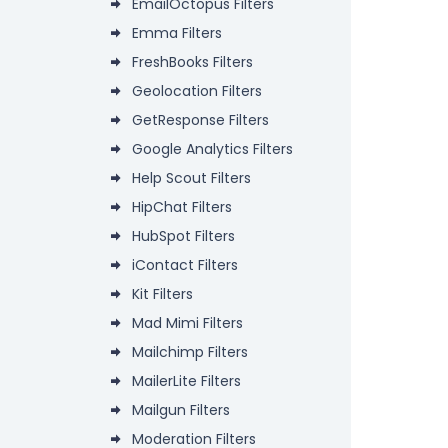
EmailOctopus Filters
Emma Filters
FreshBooks Filters
Geolocation Filters
GetResponse Filters
Google Analytics Filters
Help Scout Filters
HipChat Filters
HubSpot Filters
iContact Filters
Kit Filters
Mad Mimi Filters
Mailchimp Filters
MailerLite Filters
Mailgun Filters
Moderation Filters