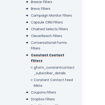
Breeze Filters
Brevo Filters
Campaign Monitor Filters
Capsule CRM Filters
Chained Selects Filters
CleverReach Filters
Conversational Forms
Filters
Constant Contact
Filters
gform_constantcontact
_subscriber_details
Constant Contact Feed
Meta
Coupons Filters
Dropbox Filters