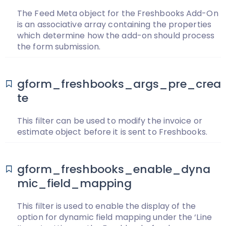
The Feed Meta object for the Freshbooks Add-On
is an associative array containing the properties
which determine how the add-on should process
the form submission.
gform_freshbooks_args_pre_crea
te
This filter can be used to modify the invoice or
estimate object before it is sent to Freshbooks.
gform_freshbooks_enable_dyna
mic_field_mapping
This filter is used to enable the display of the
option for dynamic field mapping under the ‘Line