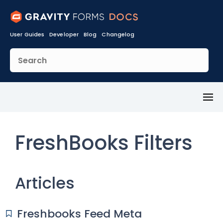
User Guides
Developer
Blog
Changelog
Toggl
Menu
FreshBooks Filters
Articles
Freshbooks Feed Meta