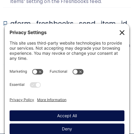
Items’ setting on the Freshbooks feed.
gform_freshbooks_send_item_id
_for_fixed_dynamic
This filter is used to enable the sending of the Item
ID instead of Item Name when using the Fixed
Costs or Dynamic Field Mapping settings.