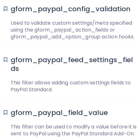
gform_paypal_config_validation
Used to validate custom settings/meta specified
using the gform_paypal_action_fields or
gform_paypal_add_option_group action hooks.
gform_paypal_feed_settings_fiel
ds
This filter allows adding custom settings fields to
PayPal Standard.
gform_paypal_field_value
This filter can be used to modify a value before it is
sent to PayPal using the PayPal Standard Add-On.