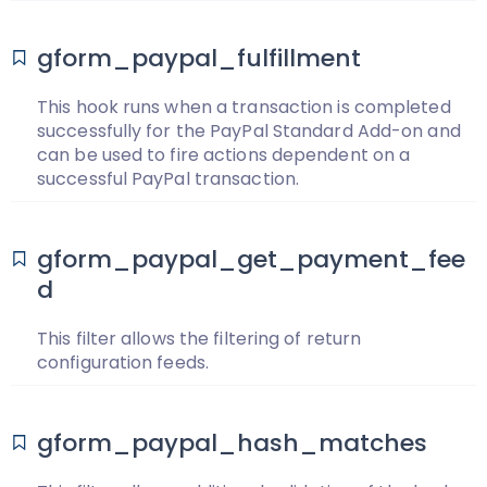
gform_paypal_fulfillment
This hook runs when a transaction is completed
successfully for the PayPal Standard Add-on and
can be used to fire actions dependent on a
successful PayPal transaction.
gform_paypal_get_payment_fee
d
This filter allows the filtering of return
configuration feeds.
gform_paypal_hash_matches