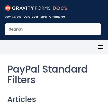
User Guides
Developer
Blog
Changelog
Toggl
Menu
PayPal Standard
Filters
Articles