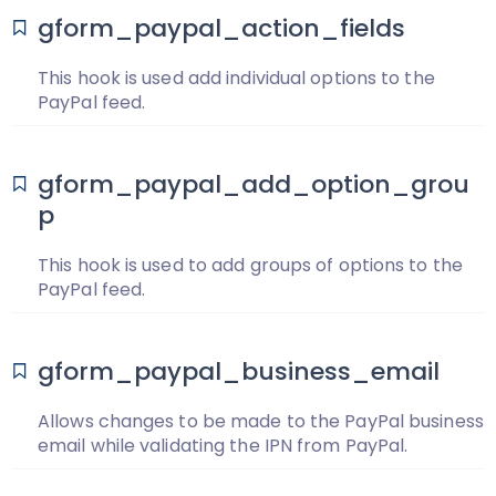
gform_paypal_action_fields
This hook is used add individual options to the
PayPal feed.
gform_paypal_add_option_grou
p
This hook is used to add groups of options to the
PayPal feed.
gform_paypal_business_email
Allows changes to be made to the PayPal business
email while validating the IPN from PayPal.