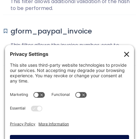
This filter allows additional validation of the hash
to be performed.
gform_paypal_invoice
This filter allows the invoice number, sent to
PayPal for the PayPal Standard Add-on, to be
changed.
1
2
3
Next