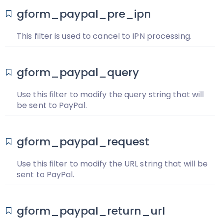
gform_paypal_pre_ipn
This filter is used to cancel to IPN processing.
gform_paypal_query
Use this filter to modify the query string that will
be sent to PayPal.
gform_paypal_request
Use this filter to modify the URL string that will be
sent to PayPal.
gform_paypal_return_url