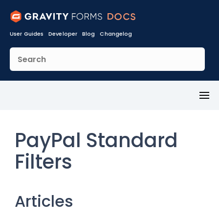
User Guides
Developer
Blog
Changelog
Toggl
Menu
PayPal Standard
Filters
Articles