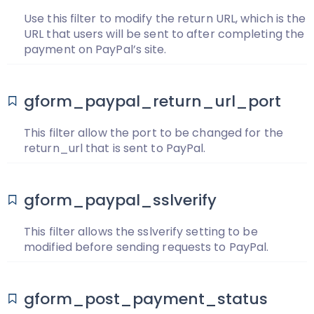
Use this filter to modify the return URL, which is the
URL that users will be sent to after completing the
payment on PayPal’s site.
gform_paypal_return_url_port
This filter allow the port to be changed for the
return_url that is sent to PayPal.
gform_paypal_sslverify
This filter allows the sslverify setting to be
modified before sending requests to PayPal.
gform_post_payment_status