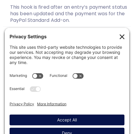
This hook is fired after an entry’s payment status
has been updated and the payment was for the
PayPal Standard Add-on.
Previous
1
2
3
Next