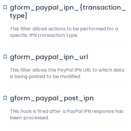
gform_paypal_ipn_{transaction_
type}
This filter allows actions to be performed for a
specific IPN transaction type.
gform_paypal_ipn_url
This filter allows the PayPal IPN URL to which data
is being posted to be modified.
gform_paypal_post_ipn
This hook is fired after a PayPal IPN response has
been processed.