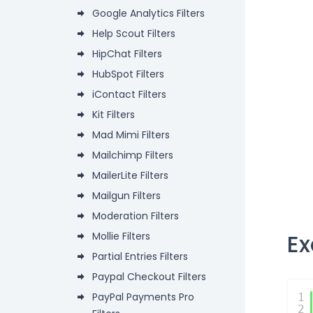
Google Analytics Filters
Help Scout Filters
HipChat Filters
HubSpot Filters
iContact Filters
Kit Filters
Mad Mimi Filters
Mailchimp Filters
MailerLite Filters
Mailgun Filters
Moderation Filters
E
Mollie Filters
Partial Entries Filters
Paypal Checkout Filters
PayPal Payments Pro
1
2