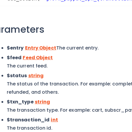
arameters
$entry
Entry Object
The current entry.
$feed
Feed Object
The current feed.
$status
string
The status of the transaction. For example: comple
refunded, and others.
$txn_type
string
The transaction type. For example: cart, subscr_p
$transaction_id
int
The transaction id.