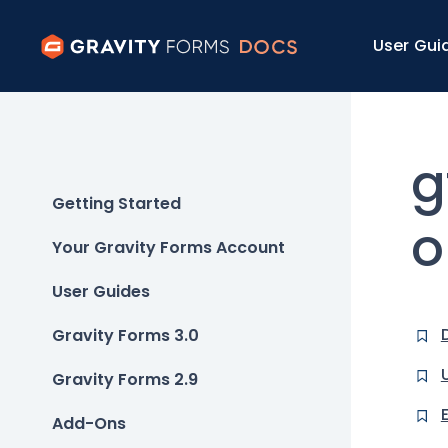
User Gui
g
Getting Started
o
Your Gravity Forms Account
User Guides
Gravity Forms 3.0
Gravity Forms 2.9
Add-Ons