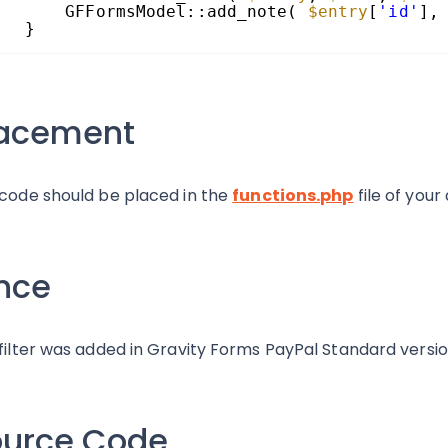
GFFormsModel::add_note( 
$entry
[
'id'
],
}
lacement
 code should be placed in the
functions.php
file of your
nce
 filter was added in Gravity Forms PayPal Standard version
ource Code