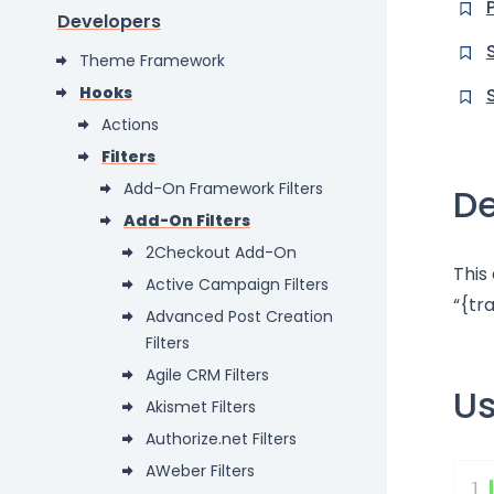
Developers
Theme Framework
Hooks
Actions
Filters
Add-On Framework Filters
De
Add-On Filters
2Checkout Add-On
This
Active Campaign Filters
“{tr
Advanced Post Creation
Filters
Agile CRM Filters
U
Akismet Filters
Authorize.net Filters
AWeber Filters
1