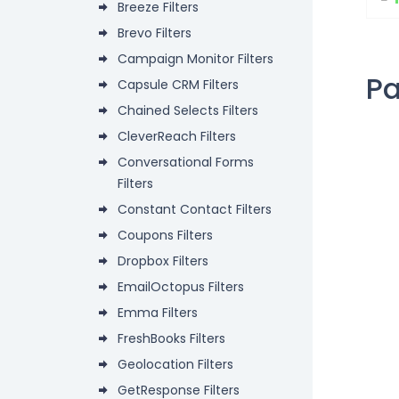
Breeze Filters
Brevo Filters
Campaign Monitor Filters
P
Capsule CRM Filters
Chained Selects Filters
CleverReach Filters
Conversational Forms
Filters
Constant Contact Filters
Coupons Filters
Dropbox Filters
EmailOctopus Filters
Emma Filters
FreshBooks Filters
Geolocation Filters
GetResponse Filters