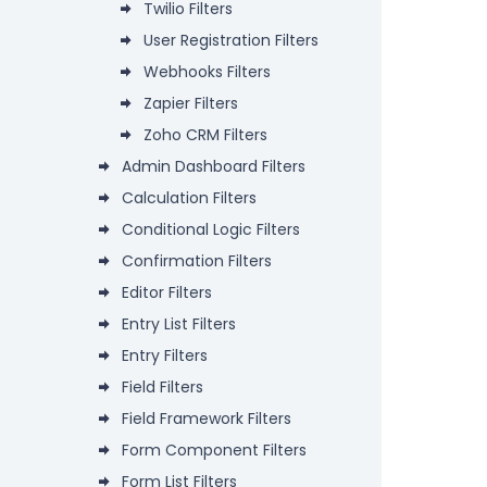
Twilio Filters
User Registration Filters
Webhooks Filters
Zapier Filters
Zoho CRM Filters
Admin Dashboard Filters
Calculation Filters
Conditional Logic Filters
Confirmation Filters
Editor Filters
Entry List Filters
Entry Filters
Field Filters
Field Framework Filters
Form Component Filters
Form List Filters