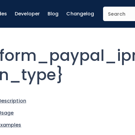
des
Developer
Blog
Changelog
form_paypal_ipn
n_type}
Description
Usage
Examples