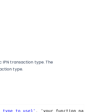
c IPN transaction type. The
action type.
n_type_to_use}'
, 'your_function_name, 10, 10 