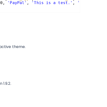
 0, 
'PayPal'
, 
'This is a test.'
, 
''
);
 active theme.
 1.9.2.