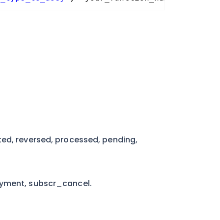
ted, reversed, processed, pending,
ayment, subscr_cancel.