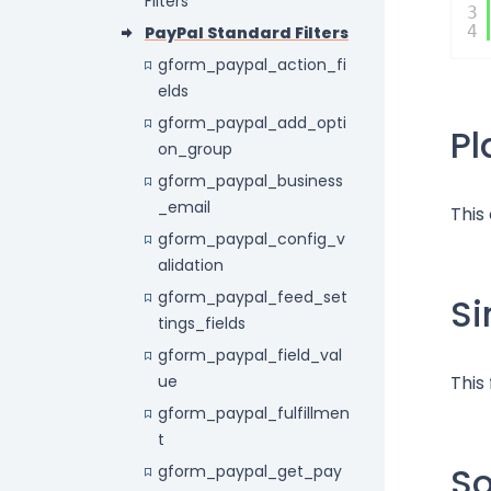
Filters
3
4
PayPal Standard Filters
gform_paypal_action_fi
elds
gform_paypal_add_opti
P
on_group
gform_paypal_business
_email
This
gform_paypal_config_v
alidation
gform_paypal_feed_set
Si
tings_fields
gform_paypal_field_val
ue
This
gform_paypal_fulfillmen
t
S
gform_paypal_get_pay