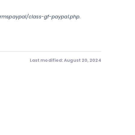
ormspaypal/class-gf-paypal.php
.
Last modified: August 20, 2024