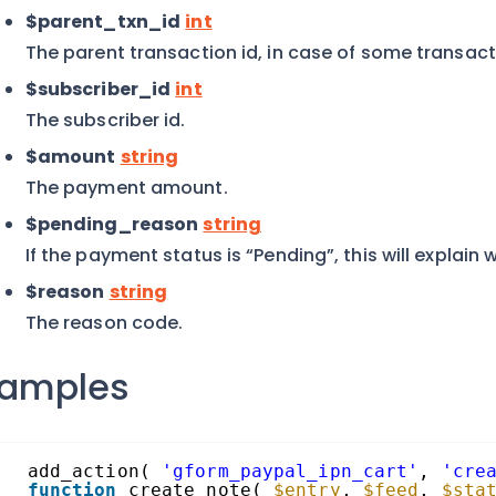
$parent_txn_id
int
The parent transaction id, in case of some transact
$subscriber_id
int
The subscriber id.
$amount
string
The payment amount.
$pending_reason
string
If the payment status is “Pending”, this will explain 
$reason
string
The reason code.
xamples
add_action( 
'gform_paypal_ipn_cart'
, 
'cre
function
create_note( 
$entry
, 
$feed
, 
$sta