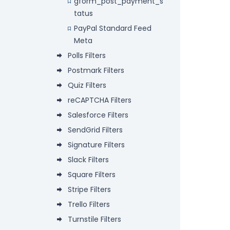
gform_post_payment_s
tatus
PayPal Standard Feed
Meta
Polls Filters
Postmark Filters
Quiz Filters
reCAPTCHA Filters
Salesforce Filters
SendGrid Filters
Signature Filters
Slack Filters
Square Filters
Stripe Filters
Trello Filters
Turnstile Filters