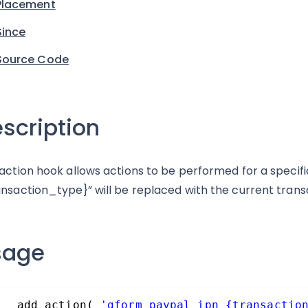
Placement
Since
Source Code
scription
 action hook allows actions to be performed for a specifi
ansaction_type}” will be replaced with the current trans
sage
add_action( 
'gform_paypal_ipn_{transactio