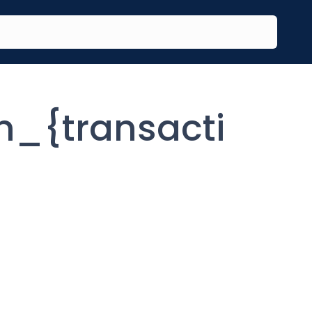
_{transacti