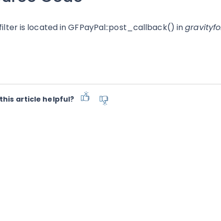
 filter is located in GFPayPal::post_callback() in
gravityf
this article helpful?