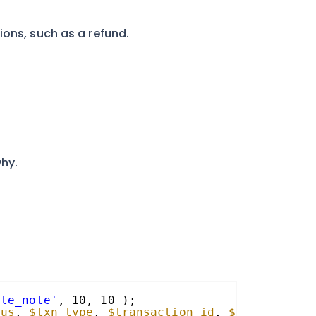
ions, such as a refund.
why.
ate_note'
, 10, 10 );
tus
, 
$txn_type
, 
$transaction_id
, 
$parent_txn_