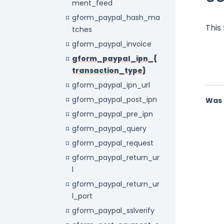
ment_feed
gform_paypal_hash_ma
This
tches
gform_paypal_invoice
gform_paypal_ipn_{
transaction_type}
gform_paypal_ipn_url
gform_paypal_post_ipn
Was 
gform_paypal_pre_ipn
gform_paypal_query
gform_paypal_request
gform_paypal_return_ur
l
gform_paypal_return_ur
l_port
gform_paypal_sslverify