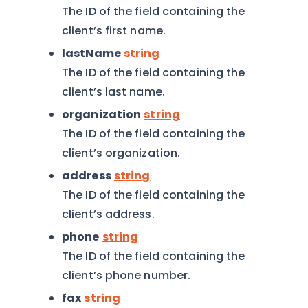
The ID of the field containing the
client’s first name.
lastName
string
The ID of the field containing the
client’s last name.
organization
string
The ID of the field containing the
client’s organization.
address
string
The ID of the field containing the
client’s address.
phone
string
The ID of the field containing the
client’s phone number.
fax
string