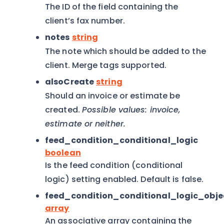
The ID of the field containing the
client’s fax number.
notes
string
The note which should be added to the
client. Merge tags supported.
alsoCreate
string
Should an invoice or estimate be
created.
Possible values: invoice,
estimate or neither.
feed_condition_conditional_logic
boolean
Is the feed condition (conditional
logic) setting enabled. Default is false.
feed_condition_conditional_logic_obje
array
An associative array containing the