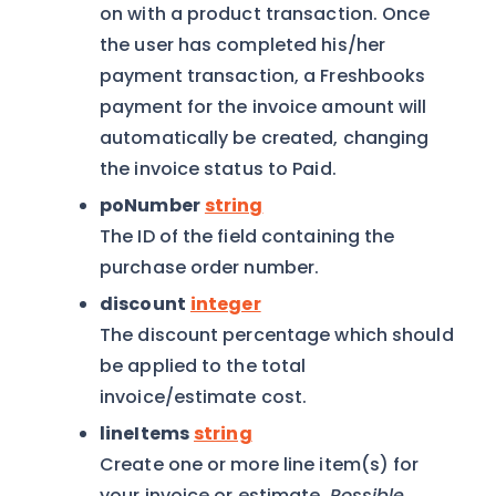
on with a product transaction. Once
the user has completed his/her
payment transaction, a Freshbooks
payment for the invoice amount will
automatically be created, changing
the invoice status to Paid.
poNumber
string
The ID of the field containing the
purchase order number.
discount
integer
The discount percentage which should
be applied to the total
invoice/estimate cost.
lineItems
string
Create one or more line item(s) for
your invoice or estimate.
Possible