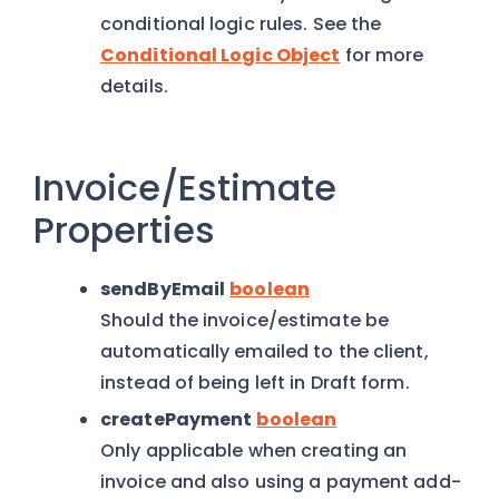
conditional logic rules. See the
Conditional Logic Object
for more
details.
Invoice/Estimate
Properties
sendByEmail
boolean
Should the invoice/estimate be
automatically emailed to the client,
instead of being left in Draft form.
createPayment
boolean
Only applicable when creating an
invoice and also using a payment add-