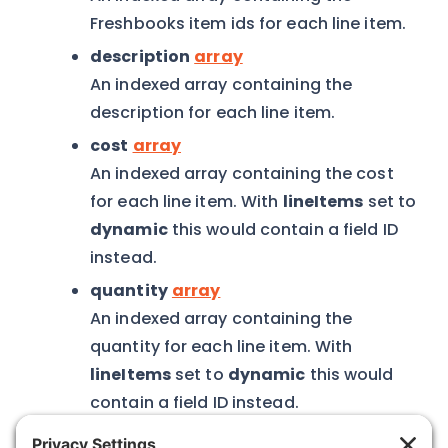
Freshbooks item ids for each line item.
description
array
An indexed array containing the
description for each line item.
cost
array
An indexed array containing the cost
for each line item. With
lineItems
set to
dynamic
this would contain a field ID
instead.
quantity
array
An indexed array containing the
quantity for each line item. With
lineItems
set to
dynamic
this would
contain a field ID instead.