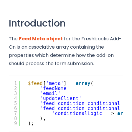
Introduction
The
Feed Meta object
for the Freshbooks Add-
On is an associative array containing the
properties which determine how the add-on
should process the form submission.
1
$feed
[
'meta'
] = 
array
(
2
'feedName'
3
'email'
4
'updateClient'
5
'feed_condition_conditional_lo
6
'feed_condition_conditional_lo
7
'conditionalLogic'
=> 
arra
8
),
9
);