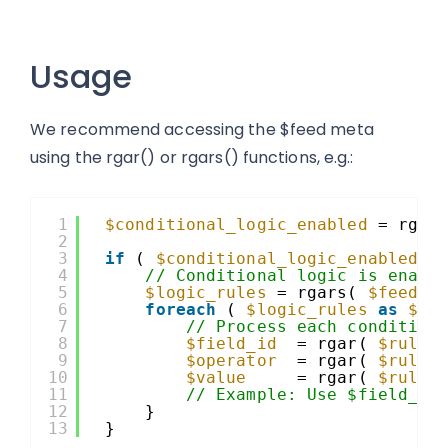
Usage
We recommend accessing the $feed meta
using the rgar() or rgars() functions, e.g.:
1
$conditional_logic_enabled
= rgar
2
3
if
( 
$conditional_logic_enabled
)
4
// Conditional logic is enabl
5
$logic_rules
= rgars( 
$feed
, 
6
foreach
( 
$logic_rules
as
$ru
7
// Process each condition
8
$field_id
= rgar( 
$rule
,
9
$operator
= rgar( 
$rule
,
10
$value
= rgar( 
$rule
,
11
// Example: Use $field_id
12
}
13
}