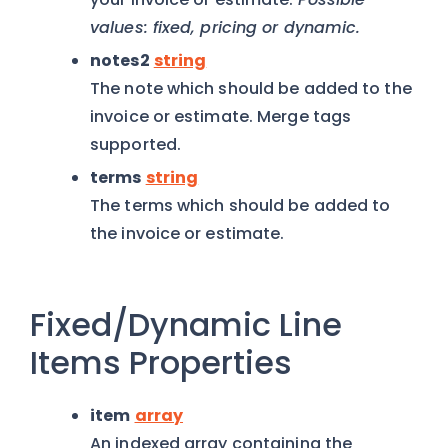
values: fixed, pricing or dynamic.
notes2
string
The note which should be added to the
invoice or estimate. Merge tags
supported.
terms
string
The terms which should be added to
the invoice or estimate.
Fixed/Dynamic Line
Items Properties
item
array
An indexed array containing the