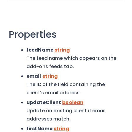
Properties
feedName
string
The feed name which appears on the
add-ons feeds tab.
email
string
The ID of the field containing the
client’s email address.
updateClient
boolean
Update an existing client if email
addresses match.
firstName
string