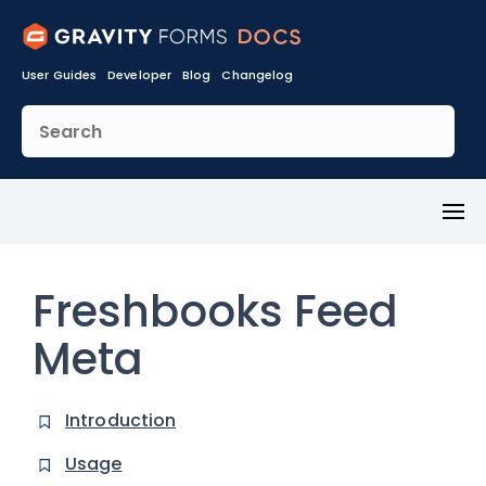
User Guides
Developer
Blog
Changelog
Toggl
Menu
Freshbooks Feed
Meta
Introduction
Usage