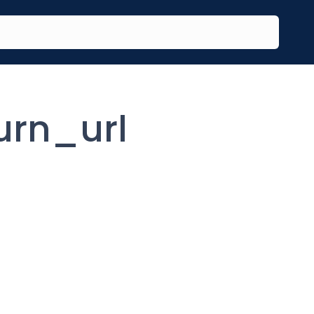
urn_url