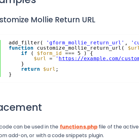
stomize Mollie Return URL
add_filter( 
'gform_mollie_return_url'
, 
'c
function
customize_mollie_return_url( 
$ur
if
( 
$form_id
=== 5 ) {
$url
= 
'
https://example.com/custo
}
return
$url
;
}
lacement
 code can be used in the
functions.php
file of the activ
om add-on, or with a code snippets plugin.