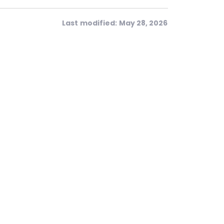
Last modified: May 28, 2026