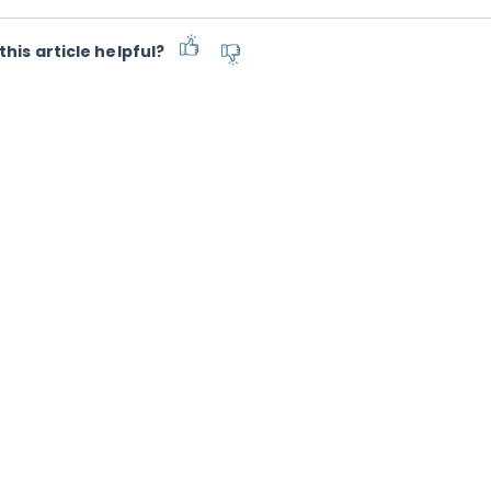
this article helpful?