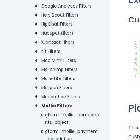
Google Analytics Filters
Help Scout Filters
Cu
HipChat Filters
HubSpot Filters
iContact Filters
1
2
Kit Filters
3
4
Mad Mimi Filters
5
Mailchimp Filters
6
7
MailerLite Filters
Mailgun Filters
Moderation Filters
P
Mollie Filters
gform_mollie_compone
nts_object
This
gform_mollie_payment
cust
_description