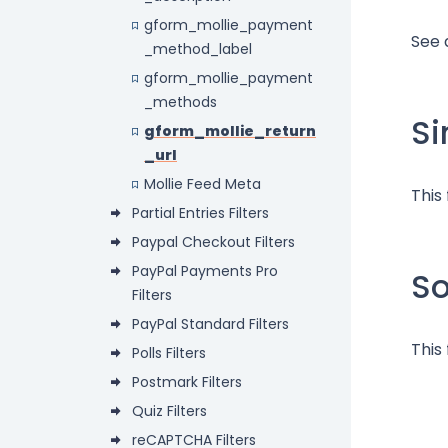
gform_mollie_payment
See 
_method_label
gform_mollie_payment
_methods
Si
gform_mollie_return
_url
Mollie Feed Meta
This
Partial Entries Filters
Paypal Checkout Filters
PayPal Payments Pro
S
Filters
PayPal Standard Filters
This 
Polls Filters
Postmark Filters
Quiz Filters
reCAPTCHA Filters