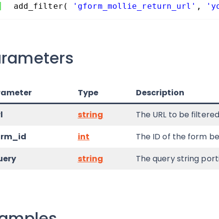
add_filter( 
'gform_mollie_return_url'
, 
'y
arameters
rameter
Type
Description
l
string
The URL to be filtered
orm_id
int
The ID of the form be
uery
string
The query string port
xamples