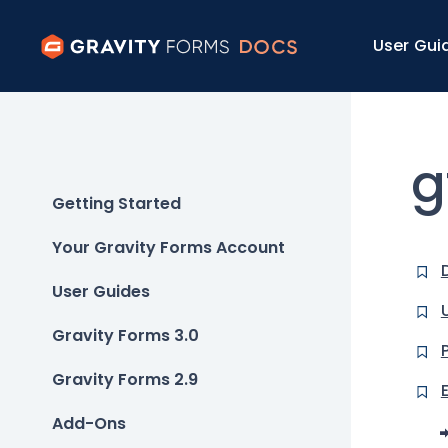
User Gui
g
Getting Started
Your Gravity Forms Account
User Guides
Gravity Forms 3.0
Gravity Forms 2.9
Add-Ons