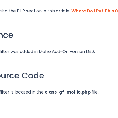
also the PHP section in this article:
Where Do I Put This 
nce
 filter was added in Mollie Add-On version 1.8.2.
ource Code
filter is located in the
class-gf-mollie.php
file.