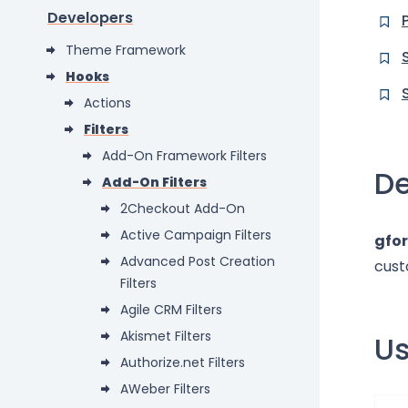
Developers
Theme Framework
Hooks
Actions
Filters
Add-On Framework Filters
De
Add-On Filters
2Checkout Add-On
Active Campaign Filters
gfo
Advanced Post Creation
cust
Filters
Agile CRM Filters
Akismet Filters
U
Authorize.net Filters
AWeber Filters