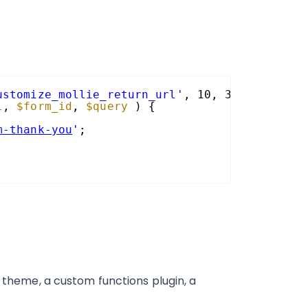
ustomize_mollie_return_url'
, 10, 3 );
l
, 
$form_id
, 
$query
) {
m-thank-you
'
;
e theme, a custom functions plugin, a