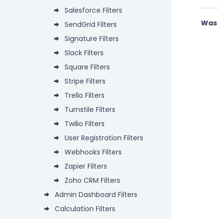
Salesforce Filters
Was 
SendGrid Filters
Signature Filters
Slack Filters
Square Filters
Stripe Filters
Trello Filters
Turnstile Filters
Twilio Filters
User Registration Filters
Webhooks Filters
Zapier Filters
Zoho CRM Filters
Admin Dashboard Filters
Calculation Filters