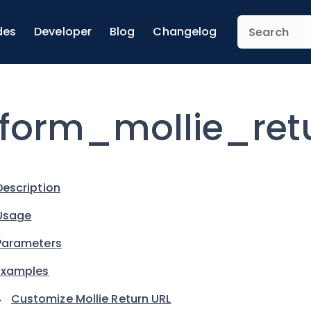
des
Developer
Blog
Changelog
form_mollie_ret
Description
Usage
Parameters
Examples
Customize Mollie Return URL