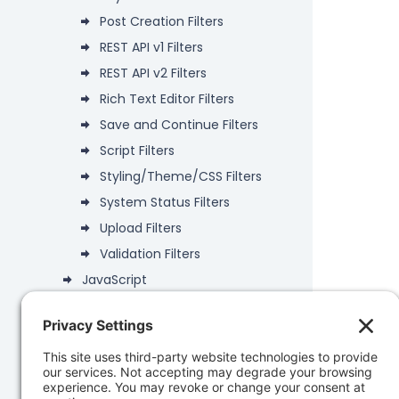
Post Creation Filters
REST API v1 Filters
REST API v2 Filters
Rich Text Editor Filters
Save and Continue Filters
Script Filters
Styling/Theme/CSS Filters
System Status Filters
Upload Filters
Validation Filters
JavaScript
Deprecated
Data Objects
PHP API
Database