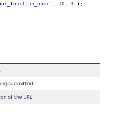
our_function_name'
, 10, 3 );
.
ing submitted.
ion of the URL.