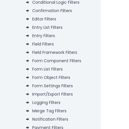
Conditional Logic Filters
Confirmation Filters
Editor Filters
Entry List Filters
Entry Filters
Field Filters
Field Framework Filters
Form Component Filters
Form List Filters
Form Object Filters
Form Settings Filters
Import/Export Filters
Logging Filters
Merge Tag Filters
Notification Filters
Payment Filters