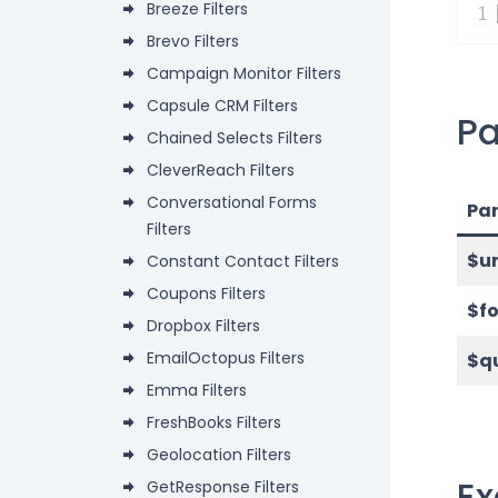
Breeze Filters
1
Brevo Filters
Campaign Monitor Filters
Capsule CRM Filters
P
Chained Selects Filters
CleverReach Filters
Conversational Forms
Pa
Filters
$ur
Constant Contact Filters
Coupons Filters
$f
Dropbox Filters
EmailOctopus Filters
$q
Emma Filters
FreshBooks Filters
Geolocation Filters
E
GetResponse Filters