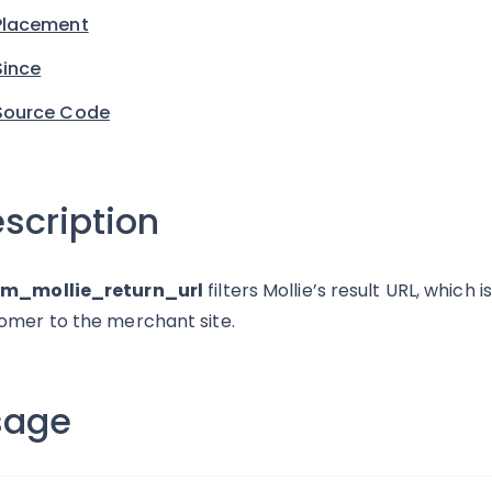
Placement
Since
Source Code
scription
rm_mollie_return_url
filters Mollie’s result URL, which 
omer to the merchant site.
sage