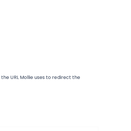
is the URL Mollie uses to redirect the