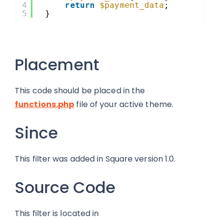
4
return
$payment_data
;
5
}
Placement
This code should be placed in the
functions.php
file of your active theme.
Since
This filter was added in Square version 1.0.
Source Code
This filter is located in