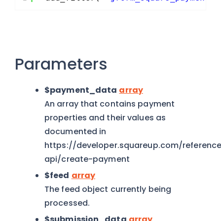
Parameters
$payment_data
array
An array that contains payment
properties and their values as
documented in
https://developer.squareup.com/referen
api/create-payment
$feed
array
The feed object currently being
processed.
$submission_data
array