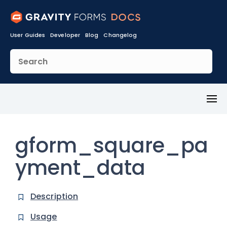
User Guides
Developer
Blog
Changelog
Toggl
Menu
gform_square_pa
yment_data
Description
Usage