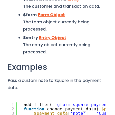
The customer and transaction data.
$form
Form Object
The form object currently being
processed.
$entry
Entry Object
The entry object currently being
processed.
Examples
Pass a custom note to Square in the payment
data.
1
add_filter( 
'gform_square_payment_d
2
function
change_payment_data( 
$paym
3
$payment_data
[
'note'
] = 
'Custom