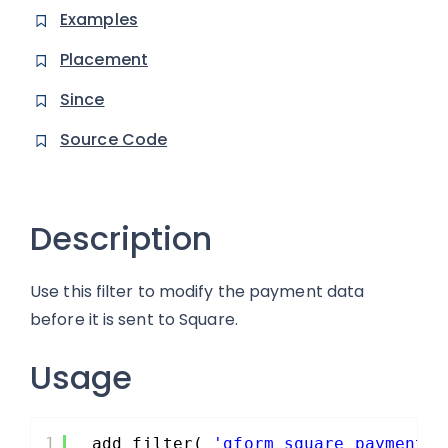
Examples
Placement
Since
Source Code
Description
Use this filter to modify the payment data
before it is sent to Square.
Usage
1
add_filter( 
'gform_square_payment_d