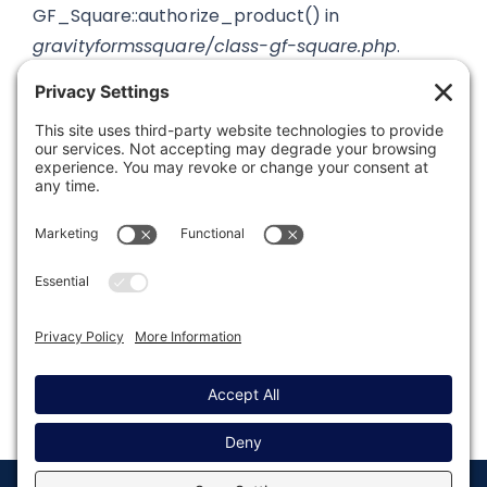
GF_Square::authorize_product() in
gravityformssquare/class-gf-square.php
.
Was this article helpful?
Last modified: November 10, 2021