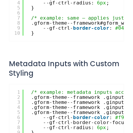
4
--gf-ctrl-radius: 
6px
;
5
}
6
7
/* example: same – applies just t
8
.gform-theme--framework#gform_wra
9
--gf-ctrl-
border-color
: 
#044a
10
}
Metadata Inputs with Custom
Styling
1
/* example: metadata inputs accen
2
.gform-theme--framework .ginput_p
3
.gform-theme--framework .ginput_p
4
.gform-theme--framework .ginput_p
5
.gform-theme--framework .ginput_p
6
--gf-ctrl-
border-color
: 
#f9f9
7
--gf-ctrl-border-color-focus:
8
--gf-ctrl-radius: 
6px
;
9
}