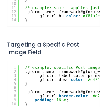
10
11
/* example: same – applies just t
12
.gform-theme--framework#gform_wra
13
--gf-ctrl-bg-
color
: 
#f8fafc
;
14
}
Targeting a Specific Post
Image Field
1
/* example: specific Post Image f
2
.gform-theme--framework#gform_wra
3
--gf-ctrl-label-color-primary
4
--gf-ctrl-desc-
color
: 
#64748b
5
}
6
7
.gform-theme--framework#gform_wra
8
--gf-ctrl-
border-color
: 
#e2e8
9
padding
: 
16px
;
10
}