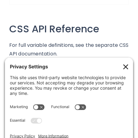
CSS API Reference
For full variable definitions, see the separate CSS
API documentation.
Was this article helpful?