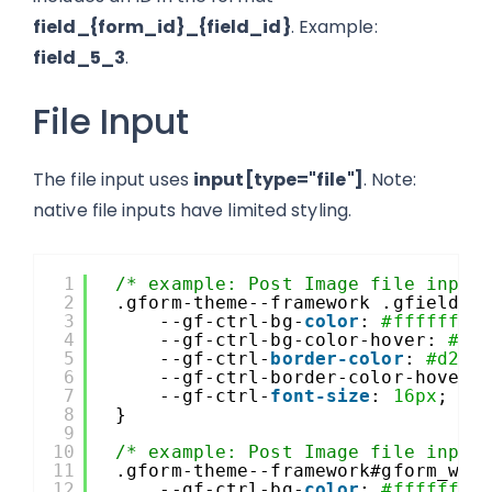
field_{form_id}_{field_id}
. Example:
field_5_3
.
File Input
The file input uses
input[type="file"]
. Note:
native file inputs have limited styling.
1
/* example: Post Image file input
2
.gform-theme--framework .gfield--
3
--gf-ctrl-bg-
color
: 
#ffffff
;
4
--gf-ctrl-bg-color-hover: 
#f5
5
--gf-ctrl-
border-color
: 
#d2d5
6
--gf-ctrl-border-color-hover:
7
--gf-ctrl-
font-size
: 
16px
;
8
}
9
10
/* example: Post Image file input
11
.gform-theme--framework#gform_wra
12
--gf-ctrl-bg-
color
: 
#ffffff
;