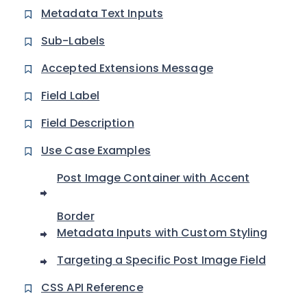
Metadata Text Inputs
Sub-Labels
Accepted Extensions Message
Field Label
Field Description
Use Case Examples
Post Image Container with Accent
Border
Metadata Inputs with Custom Styling
Targeting a Specific Post Image Field
CSS API Reference