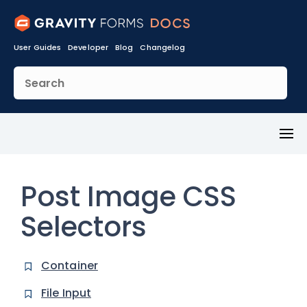
User Guides
Developer
Blog
Changelog
Toggl
Menu
Post Image CSS
Selectors
Container
File Input