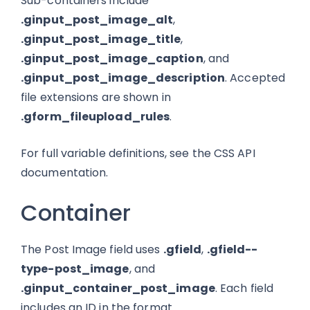
Sub-containers include
.ginput_post_image_alt
,
.ginput_post_image_title
,
.ginput_post_image_caption
, and
.ginput_post_image_description
. Accepted
file extensions are shown in
.gform_fileupload_rules
.
For full variable definitions, see the CSS API
documentation.
Container
The Post Image field uses
.gfield
,
.gfield--
type-post_image
, and
.ginput_container_post_image
. Each field
includes an ID in the format