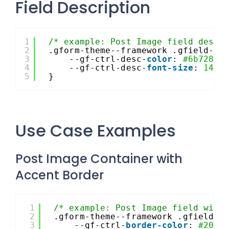
Field Description
1
/* example: Post Image field descr
2
.gform-theme--framework .gfield--t
3
--gf-ctrl-desc-
color
: 
#6b7280
;
4
--gf-ctrl-desc-
font-size
: 
14px
5
}
Use Case Examples
Post Image Container with
Accent Border
1
/* example: Post Image field with
2
.gform-theme--framework .gfield--
3
--gf-ctrl-
border-color
: 
#204c