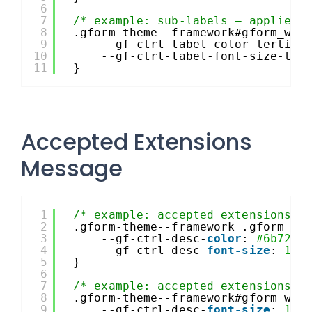
6
7
/* example: sub-labels – applies 
8
.gform-theme--framework#gform_wra
9
--gf-ctrl-label-color-tertiar
10
--gf-ctrl-label-font-size-ter
11
}
Accepted Extensions
Message
1
/* example: accepted extensions m
2
.gform-theme--framework .gform_fi
3
--gf-ctrl-desc-
color
: 
#6b7280
4
--gf-ctrl-desc-
font-size
: 
13p
5
}
6
7
/* example: accepted extensions –
8
.gform-theme--framework#gform_wra
9
--gf-ctrl-desc-
font-size
: 
12p