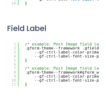
10
}
Field Label
1
/* example: Post Image field labe
2
.gform-theme--framework .gfield--
3
--gf-ctrl-label-color-primary
4
--gf-ctrl-label-font-size-pri
5
}
6
7
/* example: Post Image field labe
8
.gform-theme--framework#gform_wra
9
--gf-ctrl-label-color-primary
10
--gf-ctrl-label-font-size-pri
11
}