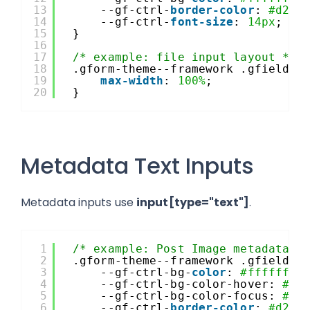
13
--gf-ctrl-
border-color
: 
#d2d5
14
--gf-ctrl-
font-size
: 
14px
;
15
}
16
17
/* example: file input layout */
18
.gform-theme--framework .gfield--
19
max-width
: 
100%
;
20
}
Metadata Text Inputs
Metadata inputs use
input[type="text"]
.
1
/* example: Post Image metadata i
2
.gform-theme--framework .gfield--
3
--gf-ctrl-bg-
color
: 
#ffffff
;
4
--gf-ctrl-bg-color-hover: 
#f5
5
--gf-ctrl-bg-color-focus: 
#ff
6
--gf-ctrl-
border-color
: 
#d2d5