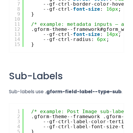
7
--gf-ctrl-border-color-hover:
8
--gf-ctrl-
font-size
: 
16px
;
9
}
10
11
/* example: metadata inputs – app
12
.gform-theme--framework#gform_wra
13
--gf-ctrl-
font-size
: 
14px
;
14
--gf-ctrl-radius: 
6px
;
15
}
Sub-Labels
Sub-labels use
.gform-field-label--type-sub
.
1
/* example: Post Image sub-labels
2
.gform-theme--framework .gform-fi
3
--gf-ctrl-label-color-tertiar
4
--gf-ctrl-label-font-size-ter
5
}