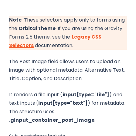
Note
: These selectors apply only to forms using
the
Orbital theme
. If you are using the Gravity
Forms 2.5 theme, see the
Legacy CSS
Selectors
documentation.
The Post Image field allows users to upload an
image with optional metadata: Alternative Text,
Title, Caption, and Description.
It renders a file input (
input[type="file"]
) and
text inputs (
input[type="text"]
) for metadata.
The structure uses
.ginput_container_post_image
.