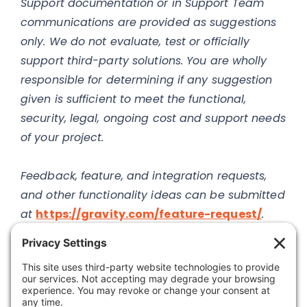
Support documentation or in Support Team
communications are provided as suggestions
only. We do not evaluate, test or officially
support third-party solutions. You are wholly
responsible for determining if any suggestion
given is sufficient to meet the functional,
security, legal, ongoing cost and support needs
of your project.
Feedback, feature, and integration requests,
and other functionality ideas can be submitted
at
https://gravity.com/feature-request/
.