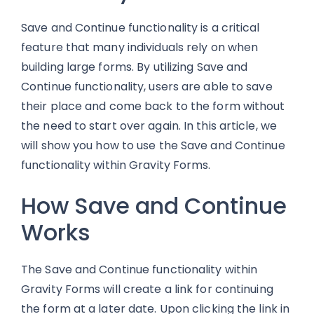
Save and Continue functionality is a critical
feature that many individuals rely on when
building large forms. By utilizing Save and
Continue functionality, users are able to save
their place and come back to the form without
the need to start over again. In this article, we
will show you how to use the Save and Continue
functionality within Gravity Forms.
How Save and Continue
Works
The Save and Continue functionality within
Gravity Forms will create a link for continuing
the form at a later date. Upon clicking the link in