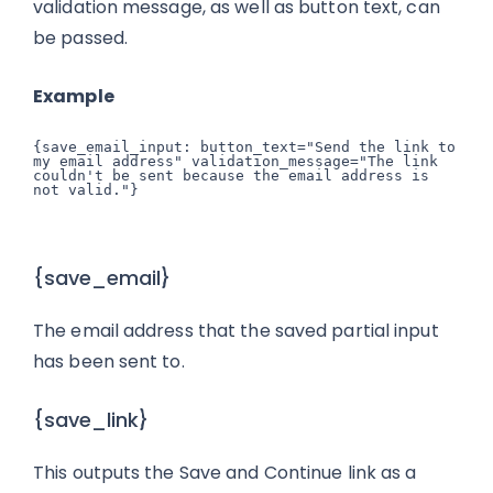
validation message, as well as button text, can
be passed.
Example
{save_email_input: button_text="Send the link to 
my email address" validation_message="The link 
couldn't be sent because the email address is 
{save_email}
The email address that the saved partial input
has been sent to.
{save_link}
This outputs the Save and Continue link as a