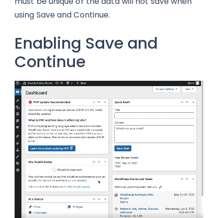
must be unique or the data will not save when
using Save and Continue.
Enabling Save and
Continue