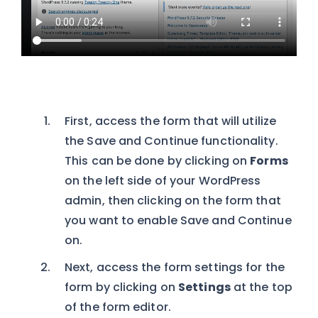
First, access the form that will utilize
the Save and Continue functionality.
This can be done by clicking on
Forms
on the left side of your WordPress
admin, then clicking on the form that
you want to enable Save and Continue
on.
Next, access the form settings for the
form by clicking on
Settings
at the top
of the form editor.