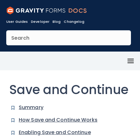
User Guides
Developer
Blog
Changelog
Toggl
Menu
Save and Continue
Summary
How Save and Continue Works
Enabling Save and Continue