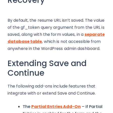
By default, the resume URL isn’t saved. The value
of the gf_token query argument from the URL is
saved, along with the form values, in a
separate
database
table
, which is not accessible from
anywhere in the WordPress admin dashboard.
Extending Save and
Continue
The following add-ons include features that
integrate with or extend Save and Continue.
The
Partial Entries Add-On
– if Partial