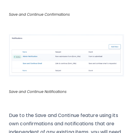
Save and Continue Confirmations
Save and Continue Notifications
Due to the Save and Continue feature using its
own confirmations and notifications that are
independent of any existing items, you will need