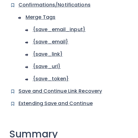
Confirmations/Notifications
Merge Tags
{save_email_input}
{save_email}
{save_link}
{save_url}
{save_token}
Save and Continue Link Recovery
Extending Save and Continue
Summary