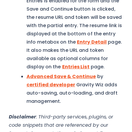
Entries is enabled for the form and the
Save and Continue button is clicked,
the resume URL and token will be saved
with the partial entry. The resume link is
displayed at the bottom of the entry
info metabox on the
Entry Detail
page.
It also makes the URL and token
available as optional columns for
display on the
Entries List
page.
Advanced Save & Continue
by
certified developer
Gravity Wiz adds
auto-saving, auto-loading, and draft
management.
Disclaimer
: Third-party se
rvices,
plugins, or
code snippets that are referenced by our