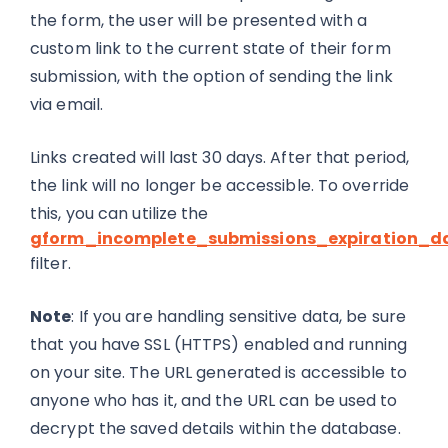
the form, the user will be presented with a
custom link to the current state of their form
submission, with the option of sending the link
via email.
Links created will last 30 days. After that period,
the link will no longer be accessible. To override
this, you can utilize the
gform_incomplete_submissions_expiration_d
filter.
Note
: If you are handling sensitive data, be sure
that you have SSL (HTTPS) enabled and running
on your site. The URL generated is accessible to
anyone who has it, and the URL can be used to
decrypt the saved details within the database.