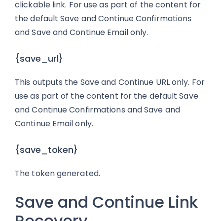
clickable link. For use as part of the content for
the default Save and Continue Confirmations
and Save and Continue Email only.
{save_url}
This outputs the Save and Continue URL only. For
use as part of the content for the default Save
and Continue Confirmations and Save and
Continue Email only.
{save_token}
The token generated.
Save and Continue Link
Recovery