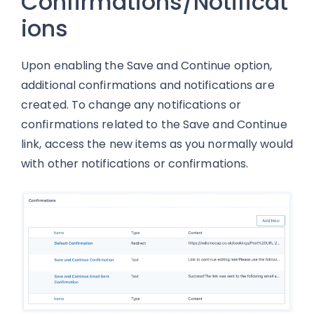
Confirmations/Notificat
ions
Upon enabling the Save and Continue option,
additional confirmations and notifications are
created. To change any notifications or
confirmations related to the Save and Continue
link, access the new items as you normally would
with other notifications or confirmations.