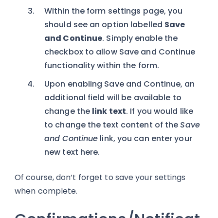
Within the form settings page, you
should see an option labelled
Save
and Continue
. Simply enable the
checkbox to allow Save and Continue
functionality within the form.
Upon enabling Save and Continue, an
additional field will be available to
change the
link text
. If you would like
to change the text content of the
Save
and Continue
link, you can enter your
new text here.
Of course, don’t forget to save your settings
when complete.