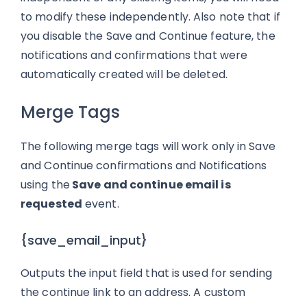
to modify these independently. Also note that if
you disable the Save and Continue feature, the
notifications and confirmations that were
automatically created will be deleted.
Merge Tags
The following merge tags will work only in Save
and Continue confirmations and Notifications
using the
Save and continue email is
requested
event.
{save_email_input}
Outputs the input field that is used for sending
the continue link to an address. A custom