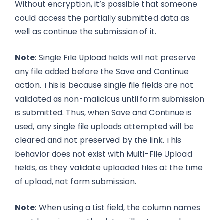
Without encryption, it’s possible that someone
could access the partially submitted data as
well as continue the submission of it.
Note
: Single File Upload fields will not preserve
any file added before the Save and Continue
action. This is because single file fields are not
validated as non-malicious until form submission
is submitted. Thus, when Save and Continue is
used, any single file uploads attempted will be
cleared and not preserved by the link. This
behavior does not exist with Multi-File Upload
fields, as they validate uploaded files at the time
of upload, not form submission.
Note
: When using a List field, the column names