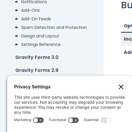
Bu
Notifications
Add-Ons
Add-On Feeds
Op
Spam Detection and Protection
Design and Layout
Inc
Settings Reference
Add
Gravity Forms 3.0
Gravity Forms 2.9
Add-Ons
Developers
Was 
Knowledge Base