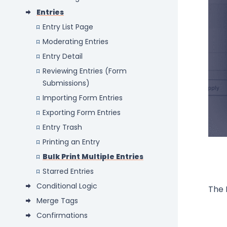
Entries
Entry List Page
Moderating Entries
Entry Detail
Reviewing Entries (Form
Submissions)
Importing Form Entries
Exporting Form Entries
Entry Trash
Printing an Entry
Bulk Print Multiple Entries
Starred Entries
Conditional Logic
The 
Merge Tags
Confirmations