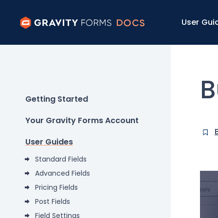
User Gui
B
Getting Started
Your Gravity Forms Account
User Guides
Standard Fields
Advanced Fields
Pricing Fields
Post Fields
Field Settings