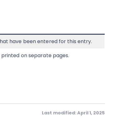
hat have been entered for this entry.
e printed on separate pages.
Last modified: April 1, 2025