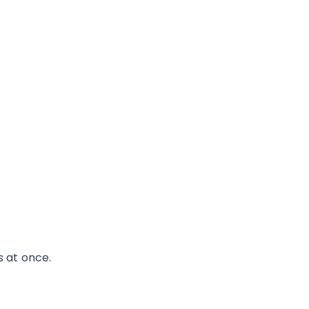
s at once.