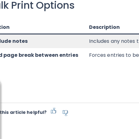
lk Print Options
tion
Description
lude notes
Includes any notes t
 page break between entries
Forces entries to b
this article helpful?