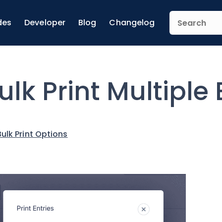
des
Developer
Blog
Changelog
ulk Print Multiple 
Bulk Print Options