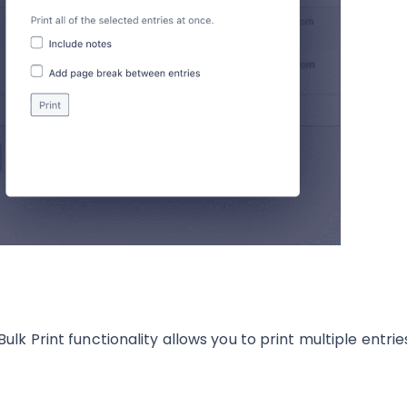
Bulk Print functionality allows you to print multiple entrie