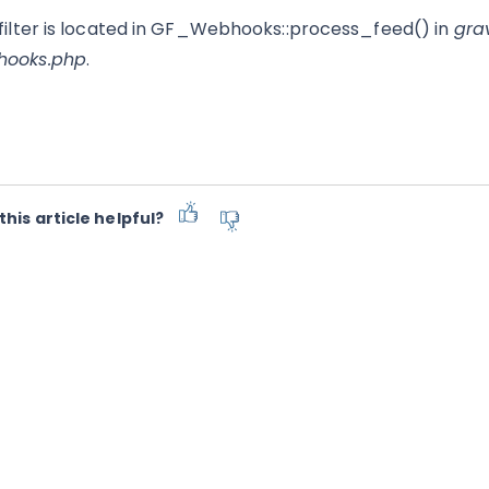
 filter is located in GF_Webhooks::process_feed() in
gra
hooks.php
.
this article helpful?