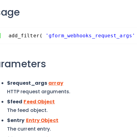
sage
add_filter( 
'gform_webhooks_request_args'
arameters
$request_args
array
HTTP request arguments.
$feed
Feed Object
The feed object.
$entry
Entry Object
The current entry.