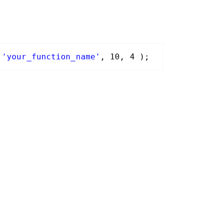
'your_function_name'
, 10, 4 );