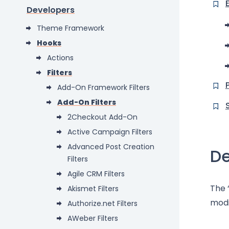
Developers
Theme Framework
Hooks
Actions
Filters
Add-On Framework Filters
Add-On Filters
2Checkout Add-On
Active Campaign Filters
Advanced Post Creation
De
Filters
Agile CRM Filters
The 
Akismet Filters
modi
Authorize.net Filters
AWeber Filters