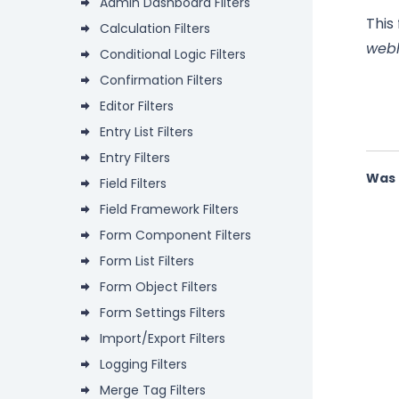
Admin Dashboard Filters
This
Calculation Filters
web
Conditional Logic Filters
Confirmation Filters
Editor Filters
Entry List Filters
Entry Filters
Was 
Field Filters
Field Framework Filters
Form Component Filters
Form List Filters
Form Object Filters
Form Settings Filters
Import/Export Filters
Logging Filters
Merge Tag Filters