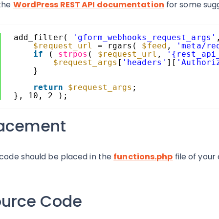
the
WordPress REST API documentation
for some sugg
add_filter( 
'gform_webhooks_request_args'
$request_url
= rgars( 
$feed
, 
'meta/re
if
( 
strpos
( 
$request_url
, 
'{rest_api
$request_args
[
'headers'
][
'Authori
}
return
$request_args
;
}, 10, 2 );
lacement
 code should be placed in the
functions.php
file of your
ource Code