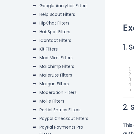
Google Analytics Filters
Help Scout Filters
HipChat Filters
E
HubSpot Filters
iContact Filters
1. 
Kit Filters
Mad Mimi Filters
Mailchimp Filters
1
2
MailerLite Filters
3
Mailgun Filters
4
5
Moderation Filters
Mollie Filters
2.
Partial Entries Filters
Paypal Checkout Filters
This
PayPal Payments Pro
auth