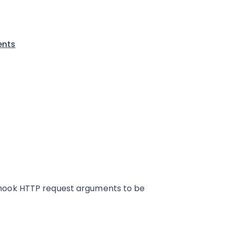
ents
hook HTTP request arguments to be