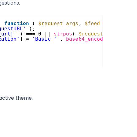
estions.
, 
function
( 
$request_args
, 
$feed
) {
questURL'
);
_url}'
) === 0 || 
strpos
( 
$request_url
, rest
zation'
] = 
'Basic '
. 
base64_encode
( USERNAM
 active theme.