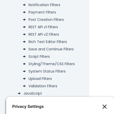
Notification Filters
Payment Filters
Post Creation Filters
REST API v1 Filters
REST API v2 Filters
Rich Text Editor Filters
Save and Continue Filters
Script Filters
Styling/Theme/CSS Filters
System Status Filters
Upload Filters
Validation Filters
JavaScript
Deprecated
Data Objects