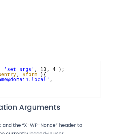
, 
'set_args'
, 10, 4 );
$entry
, 
$form
){
ame@domain.local'
;
cation Arguments
t and the “X-WP-Nonce” header to
he currently logged-in user.