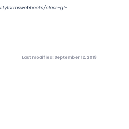
vityformswebhooks/class-gf-
Last modified: September 12, 2019