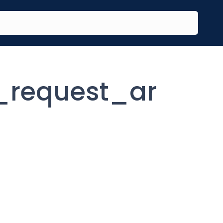
request_ar