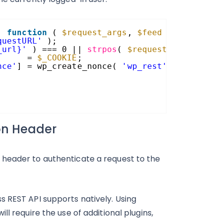
, 
function
( 
$request_args
, 
$feed
) {
questURL'
);
_url}'
) === 0 || 
strpos
( 
$request_url
, rest
      = 
$_COOKIE
;
nce'
] = wp_create_nonce( 
'wp_rest'
);
ion Header
 header to authenticate a request to the
s REST API supports natively. Using
l require the use of additional plugins,