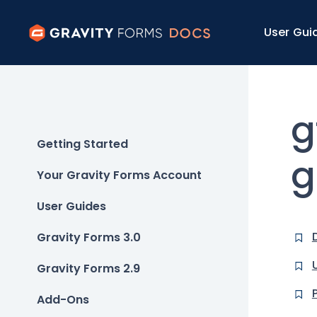
User Gui
g
Getting Started
g
Your Gravity Forms Account
User Guides
Gravity Forms 3.0
Gravity Forms 2.9
Add-Ons