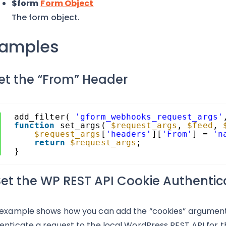
$form
Form Object
The form object.
xamples
Set the “From” Header
add_filter( 
'gform_webhooks_request_args'
function
set_args( 
$request_args
, 
$feed
, 
$request_args
[
'headers'
][
'From'
] = 
'n
return
$request_args
;
}
 Set the WP REST API Cookie Authenti
 example shows how you can add the “cookies” argumen
enticate a request to the local WordPress REST API for t