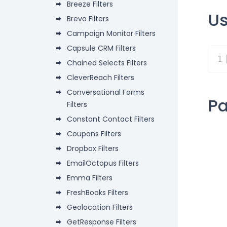
Breeze Filters
U
Brevo Filters
Campaign Monitor Filters
Capsule CRM Filters
1
Chained Selects Filters
CleverReach Filters
Conversational Forms
P
Filters
Constant Contact Filters
Coupons Filters
Dropbox Filters
EmailOctopus Filters
Emma Filters
FreshBooks Filters
Geolocation Filters
GetResponse Filters