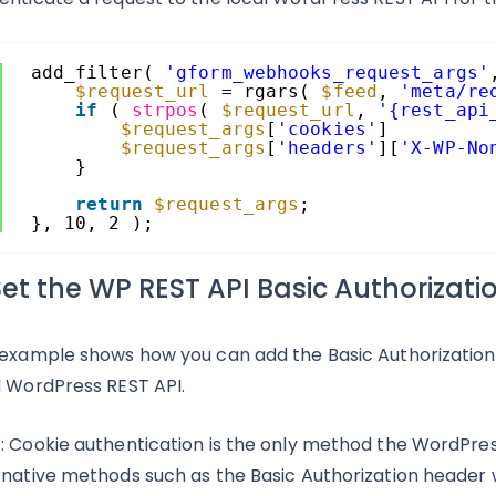
add_filter( 
'gform_webhooks_request_args'
$request_url
= rgars( 
$feed
, 
'meta/re
if
( 
strpos
( 
$request_url
, 
'{rest_api
$request_args
[
'cookies'
]         
$request_args
[
'headers'
][
'X-WP-No
}
return
$request_args
;
}, 10, 2 );
Set the WP REST API Basic Authorizat
 example shows how you can add the Basic Authorization
l WordPress REST API.
: Cookie authentication is the only method the WordPres
rnative methods such as the Basic Authorization header wil