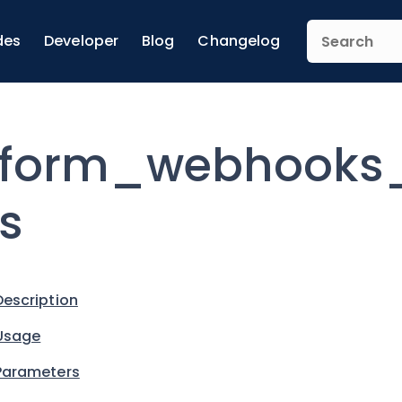
des
Developer
Blog
Changelog
form_webhooks_
s
Description
Usage
Parameters