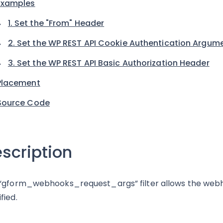
Examples
1. Set the "From" Header
2. Set the WP REST API Cookie Authentication Argum
3. Set the WP REST API Basic Authorization Header
Placement
Source Code
scription
“gform_webhooks_request_args” filter allows the web
fied.