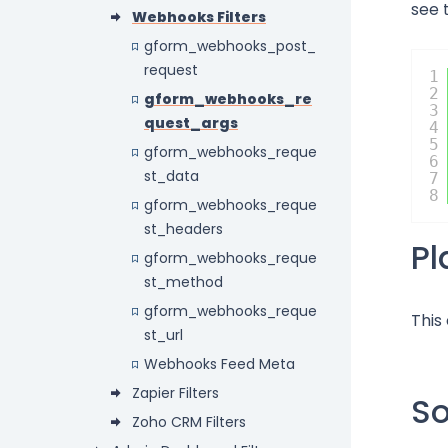
see 
Webhooks Filters
gform_webhooks_post_
request
1
2
gform_webhooks_re
3
quest_args
4
5
gform_webhooks_reque
6
st_data
7
8
gform_webhooks_reque
st_headers
P
gform_webhooks_reque
st_method
gform_webhooks_reque
This
st_url
Webhooks Feed Meta
Zapier Filters
S
Zoho CRM Filters