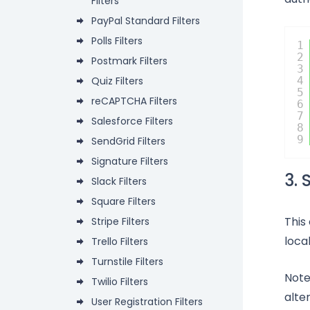
Filters
PayPal Standard Filters
Polls Filters
1
2
Postmark Filters
3
Quiz Filters
4
5
reCAPTCHA Filters
6
7
Salesforce Filters
8
9
SendGrid Filters
Signature Filters
3. 
Slack Filters
Square Filters
This
Stripe Filters
loca
Trello Filters
Turnstile Filters
Note
Twilio Filters
alte
User Registration Filters