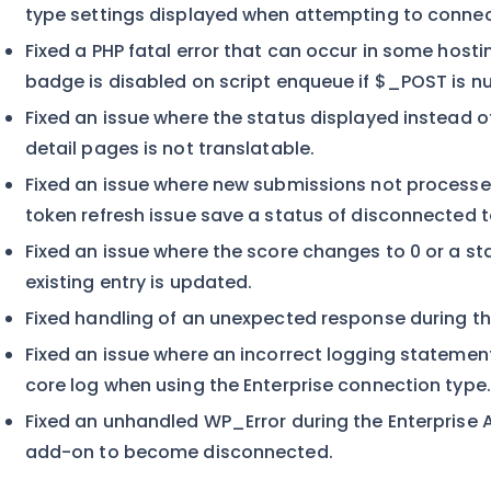
type settings displayed when attempting to connect
Fixed a PHP fatal error that can occur in some host
badge is disabled on script enqueue if $_POST is nul
Fixed an issue where the status displayed instead of
detail pages is not translatable.
Fixed an issue where new submissions not processe
token refresh issue save a status of disconnected t
Fixed an issue where the score changes to 0 or a s
existing entry is updated.
Fixed handling of an unexpected response during the
Fixed an issue where an incorrect logging statement
core log when using the Enterprise connection type.
Fixed an unhandled WP_Error during the Enterprise 
add-on to become disconnected.