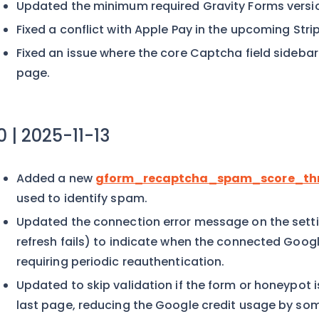
Updated the minimum required Gravity Forms version
Fixed a conflict with Apple Pay in the upcoming Strip
Fixed an issue where the core Captcha field sideba
page.
.0 | 2025-11-13
Added a new
gform_recaptcha_spam_score_thr
used to identify spam.
Updated the connection error message on the set
refresh fails) to indicate when the connected Goo
requiring periodic reauthentication.
Updated to skip validation if the form or honeypot is a
last page, reducing the Google credit usage by so