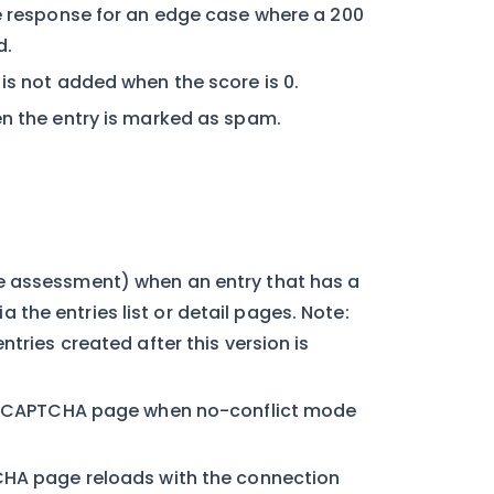
he response for an edge case where a 200
d.
is not added when the score is 0.
en the entry is marked as spam.
e assessment) when an entry that has a
he entries list or detail pages. Note:
tries created after this version is
> reCAPTCHA page when no-conflict mode
TCHA page reloads with the connection