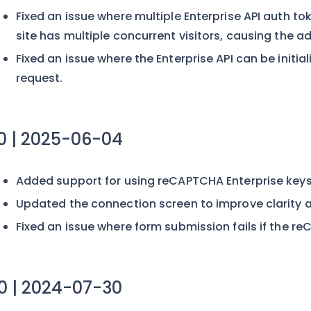
Fixed an issue where multiple Enterprise API auth t
site has multiple concurrent visitors, causing the
Fixed an issue where the Enterprise API can be initi
request.
.0 | 2025-06-04
Added support for using reCAPTCHA Enterprise keys
Updated the connection screen to improve clarity a
Fixed an issue where form submission fails if the 
.0 | 2024-07-30