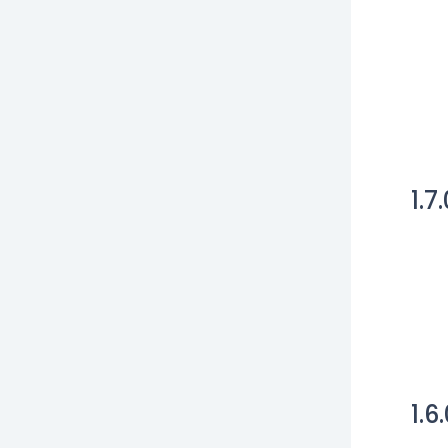
1.7
1.6