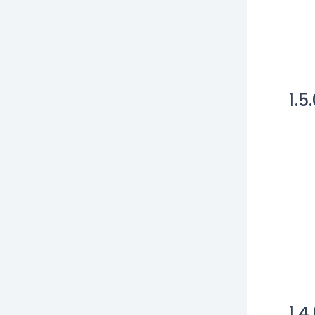
1.5
1.4