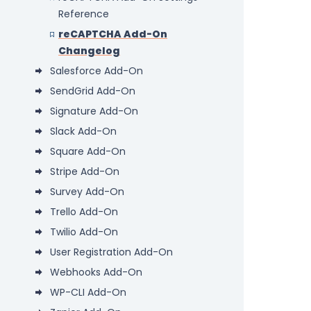
Reference
reCAPTCHA Add-On
Changelog
Salesforce Add-On
SendGrid Add-On
Signature Add-On
Slack Add-On
Square Add-On
Stripe Add-On
Survey Add-On
Trello Add-On
Twilio Add-On
User Registration Add-On
Webhooks Add-On
WP-CLI Add-On