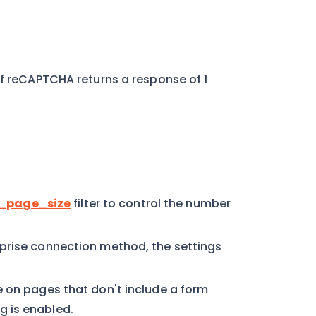
if reCAPTCHA returns a response of 1
_page_size
filter to control the number
prise connection method, the settings
e on pages that don't include a form
 is enabled.