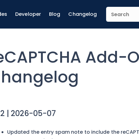
des
Developer
Blog
Changelog
eCAPTCHA Add-
hangelog
.2 | 2026-05-07
Updated the entry spam note to include the reCAPT