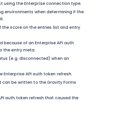
 using the Enterprise connection type.
ing environments when determining if the
l.
 the score on the entries list and entry
d because of an Enterprise API auth
o the entry meta.
tatus (e.g. disconnected) when an
 Enterprise API auth token refresh.
 can be written to the Gravity Forms
API auth token refresh that caused the