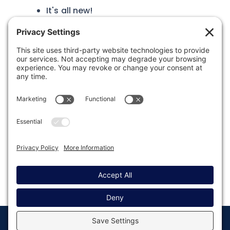
It's all new!
Was this article helpful?
Last modified: May 21, 2025
© Copyright 2008 - 2026
Privacy
Return to