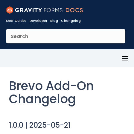
User Guides
Developer
Blog
Changelog
Toggl
Menu
Brevo Add-On
Changelog
1.0.0 | 2025-05-21