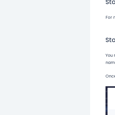
St
For 
St
You 
name
Once