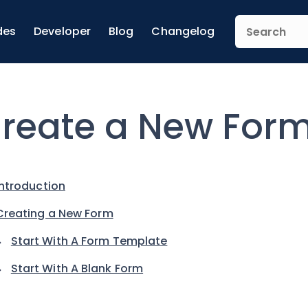
des
Developer
Blog
Changelog
reate a New For
Introduction
Creating a New Form
Start With A Form Template
Start With A Blank Form