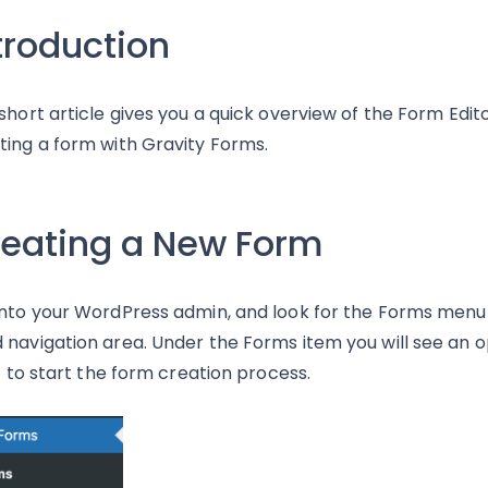
troduction
 short article gives you a quick overview of the Form Edit
ting a form with Gravity Forms.
eating a New Form
into your WordPress admin, and look for the Forms menu w
 navigation area. Under the Forms item you will see an 
 it to start the form creation process.