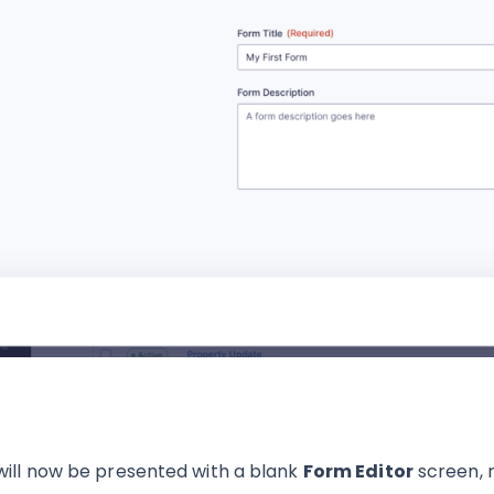
will now be presented with a blank
Form Editor
screen, 