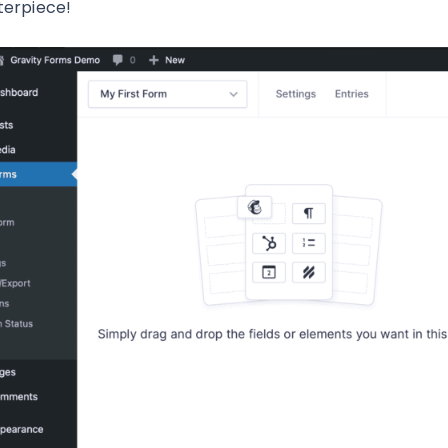
erpiece!