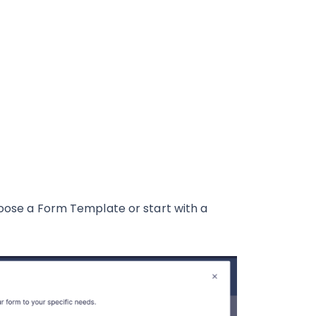
hoose a Form Template or start with a