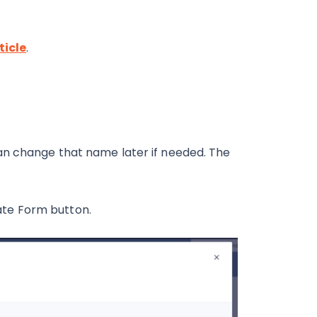
ticle
.
an change that name later if needed. The
reate Form button.