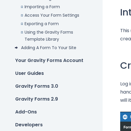
Importing a Form
In
Access Your Form Settings
Exporting a Form
This
Using the Gravity Forms
crea
Template Library
Adding A Form To Your Site
Your Gravity Forms Account
Cr
User Guides
Log 
Gravity Forms 3.0
hand
Gravity Forms 2.9
will
Add-Ons
Developers