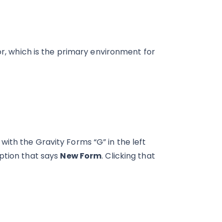
or, which is the primary environment for
ith the Gravity Forms “G” in the left
option that says
New Form
. Clicking that