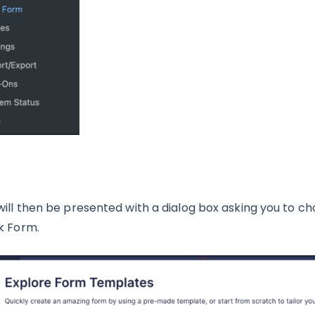
will then be presented with a dialog box asking you to c
k Form.