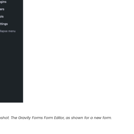
shot: The Gravity Forms Form Editor, as shown for a new form.