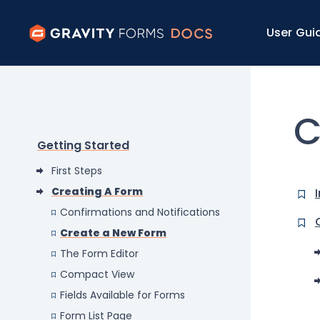
User Gui
C
Getting Started
First Steps
Creating A Form
Confirmations and Notifications
Create a New Form
The Form Editor
Compact View
Fields Available for Forms
Form List Page