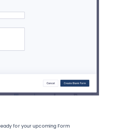
ready for your upcoming Form