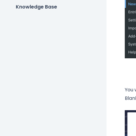
Knowledge Base
You 
Blan