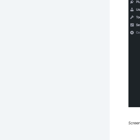
Screen