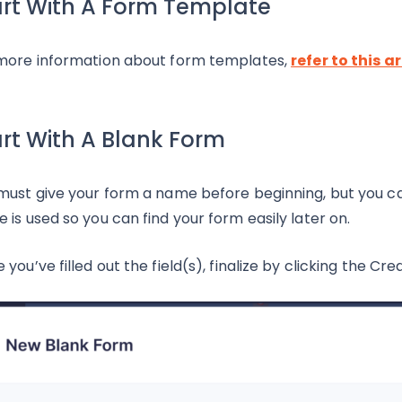
art With A Form Template
more information about form templates,
refer to this ar
art With A Blank Form
must give your form a name before beginning, but you c
 is used so you can find your form easily later on.
 you’ve filled out the field(s), finalize by clicking the C