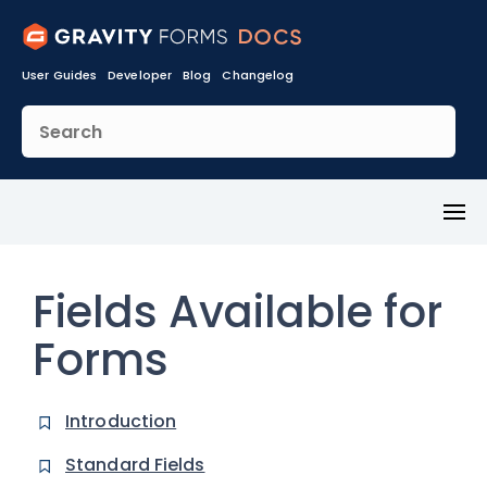
User Guides
Developer
Blog
Changelog
Toggl
Menu
Fields Available for
Forms
Introduction
Standard Fields