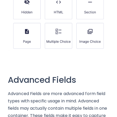
Advanced Fields
Advanced Fields are more advanced form field
types with specific usage in mind. Advanced
fields may actually contain multiple fields in one
container. These fields make it easy to capture