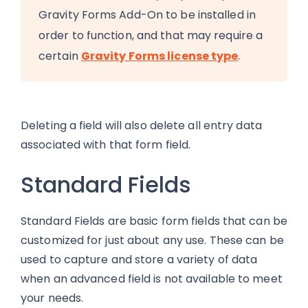
Gravity Forms Add-On to be installed in
order to function, and that may require a
certain
Gravity Forms license type
.
Deleting a field will also delete all entry data
associated with that form field.
Standard Fields
Standard Fields are basic form fields that can be
customized for just about any use. These can be
used to capture and store a variety of data
when an advanced field is not available to meet
your needs.