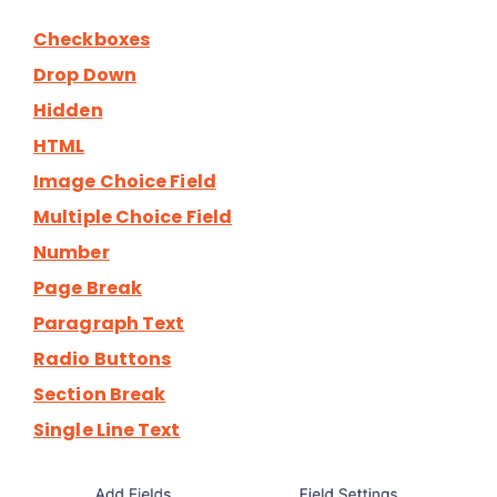
Checkboxes
Drop Down
Hidden
HTML
Image Choice Field
Multiple Choice Field
Number
Page Break
Paragraph Text
Radio Buttons
Section Break
Single Line Text