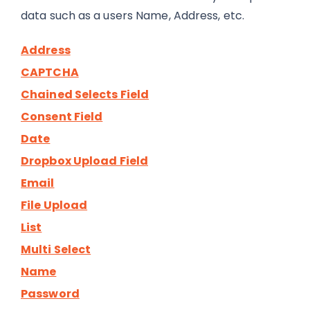
data such as a users Name, Address, etc.
Address
CAPTCHA
Chained Selects Field
Consent Field
Date
Dropbox Upload Field
Email
File Upload
List
Multi Select
Name
Password