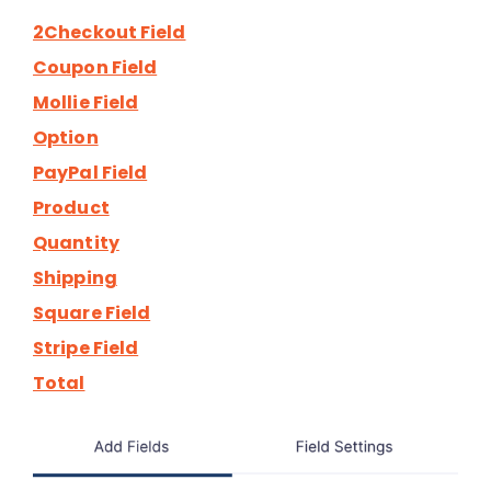
2Checkout Field
Coupon Field
Mollie Field
Option
PayPal Field
Product
Quantity
Shipping
Square Field
Stripe Field
Total