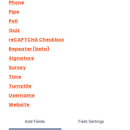
Phone
Pipe
Poll
Quiz
reCAPTCHA Checkbox
Repeater (beta)
Signature
Survey
Time
Turnstile
Username
Website