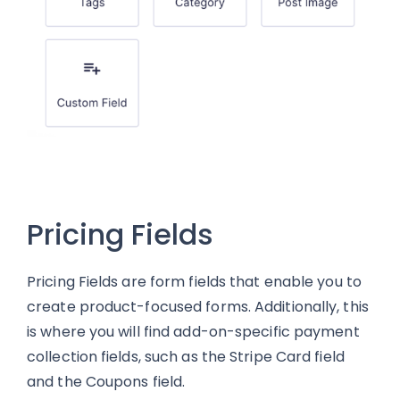
Pricing Fields
Pricing Fields are form fields that enable you to
create product-focused forms. Additionally, this
is where you will find add-on-specific payment
collection fields, such as the Stripe Card field
and the Coupons field.