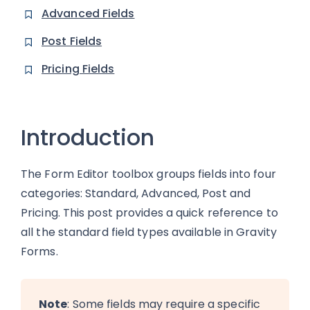
Advanced Fields
Post Fields
Pricing Fields
Introduction
The Form Editor toolbox groups fields into four
categories: Standard, Advanced, Post and
Pricing. This post provides a quick reference to
all the standard field types available in Gravity
Forms.
Note
: Some fields may require a specific