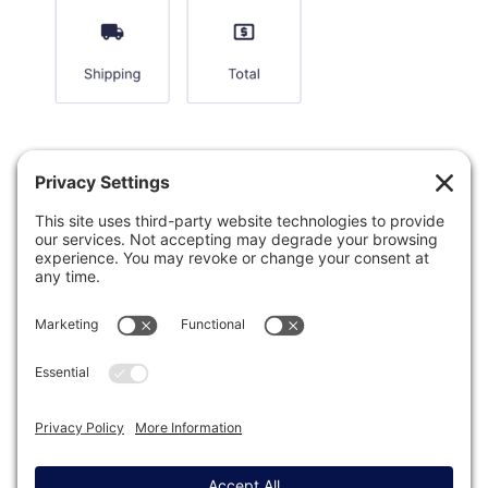
Was this article helpful?
Last modified: January 7, 2026