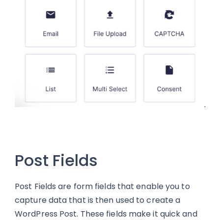
Post Fields
Post Fields are form fields that enable you to
capture data that is then used to create a
WordPress Post. These fields make it quick and