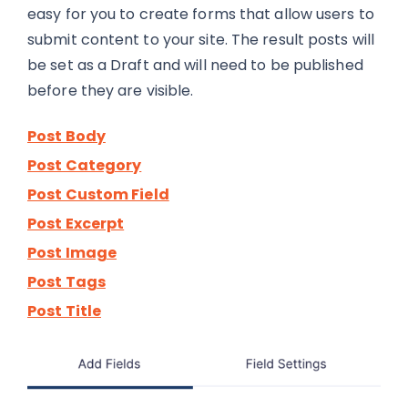
easy for you to create forms that allow users to
submit content to your site. The result posts will
be set as a Draft and will need to be published
before they are visible.
Post Body
Post Category
Post Custom Field
Post Excerpt
Post Image
Post Tags
Post Title