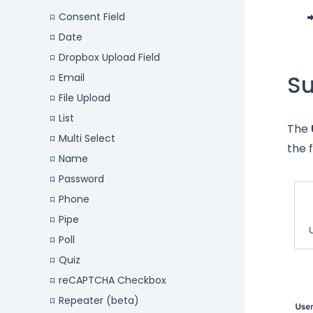
Consent Field
Date
Dropbox Upload Field
S
Email
File Upload
List
The
Multi Select
the 
Name
Password
Phone
Pipe
Poll
Quiz
reCAPTCHA Checkbox
Repeater (beta)