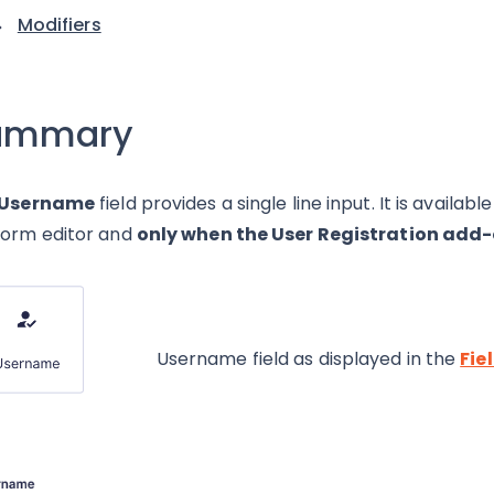
Modifiers
ummary
Username
field provides a single line input. It is availa
form editor and
only when the User Registration add-
Username field as displayed in the
Fie