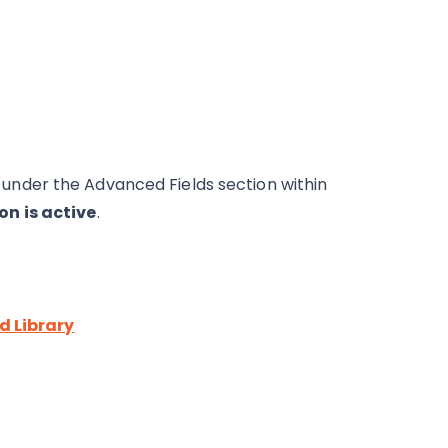
ble under the Advanced Fields section within
on is active
.
ld Library