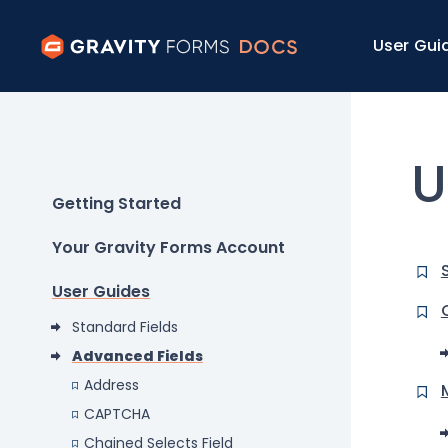
User Gui
U
Getting Started
Your Gravity Forms Account
User Guides
Standard Fields
Advanced Fields
Address
CAPTCHA
Chained Selects Field