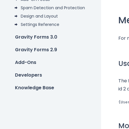
Spam Detection and Protection
Design and Layout
M
Settings Reference
Gravity Forms 3.0
For 
Gravity Forms 2.9
Us
Add-Ons
Developers
The 
Knowledge Base
id 2 
{Use
Mod