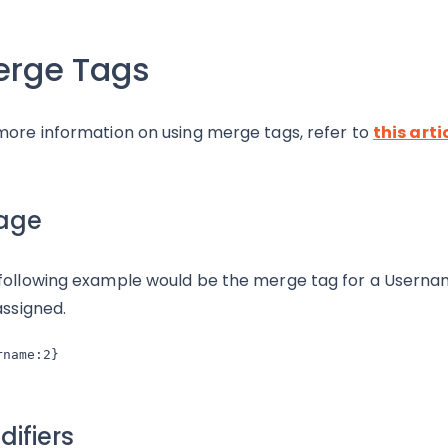
erge Tags
more information on using merge tags, refer to
this arti
age
following example would be the merge tag for a Usernam
assigned.
rname:2}
ifiers