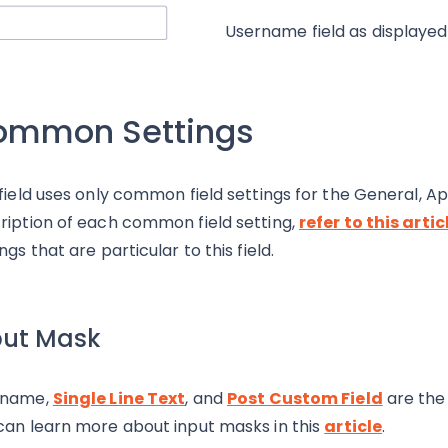
Username field as displayed
ommon Settings
 field uses only common field settings for the General, 
ription of each common field setting,
refer to this artic
ngs that are particular to this field.
put Mask
rname,
Single Line Text
, and
Post Custom Field
are the 
can learn more about input masks in this
article
.