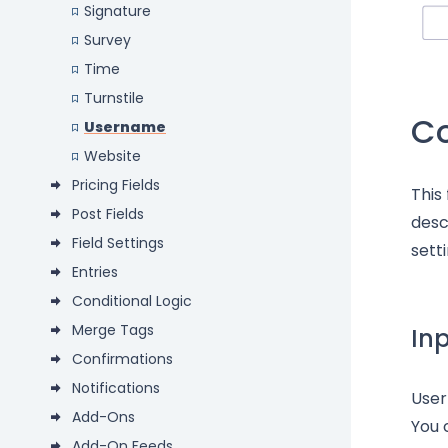
Signature
Survey
Time
Turnstile
C
Username
Website
Pricing Fields
This
Post Fields
desc
Field Settings
setti
Entries
Conditional Logic
Merge Tags
In
Confirmations
Notifications
Use
Add-Ons
You 
Add-On Feeds