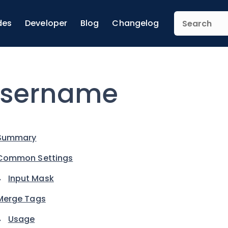
des
Developer
Blog
Changelog
sername
Summary
Common Settings
Input Mask
Merge Tags
Usage