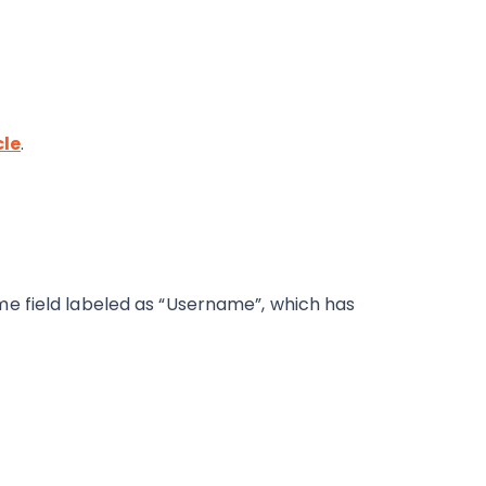
cle
.
e field labeled as “Username”, which has