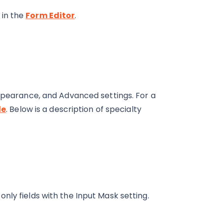
 in the
Form Editor
.
Appearance, and Advanced settings. For a
le
. Below is a description of specialty
only fields with the Input Mask setting.