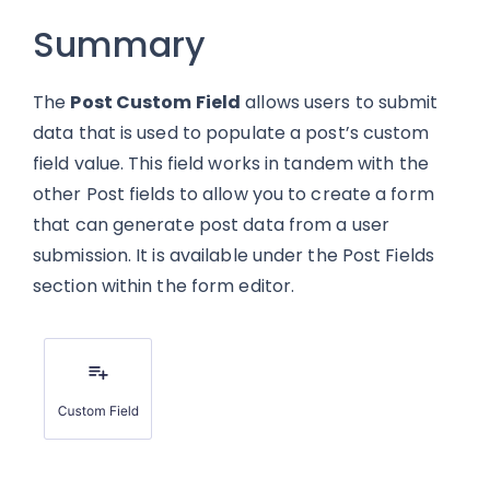
Summary
The
Post Custom Field
allows users to submit
data that is used to populate a post’s custom
field value. This field works in tandem with the
other Post fields to allow you to create a form
that can generate post data from a user
submission. It is available under the Post Fields
section within the form editor.