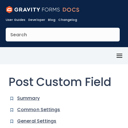
User Guides
Developer
Blog
Changelog
Toggl
Menu
Post Custom Field
Summary
Common Settings
General Settings