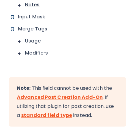
Notes
Input Mask
Merge Tags
Usage
Modifiers
Note:
This field cannot be used with the
Advanced Post Creation Add-On
. If
utilizing that plugin for post creation, use
a
standard field type
instead.