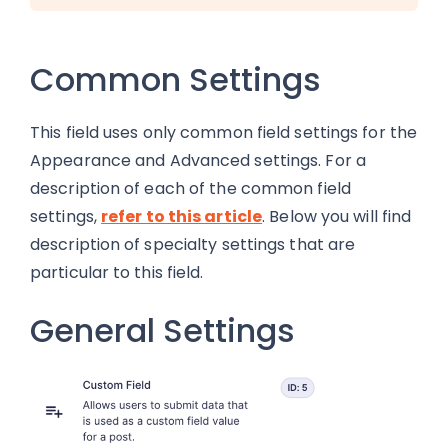
Common Settings
This field uses only common field settings for the
Appearance and Advanced settings. For a
description of each of the common field
settings,
refer to this article
. Below you will find
description of specialty settings that are
particular to this field.
General Settings