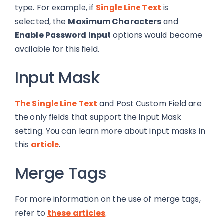
type. For example, if
Single Line Text
is
selected, the
Maximum Characters
and
Enable Password Input
options would become
available for this field.
Input Mask
The Single Line Text
a
nd Post Custom Field are
the only fields that support the Input Mask
setting. You can learn more about input masks in
this
article
.
Merge Tags
For more information on the use of merge tags,
refer to
these articles
.