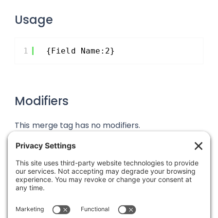
Usage
1
{Field Name:2}
Modifiers
This merge tag has no modifiers.
Was this article helpful?