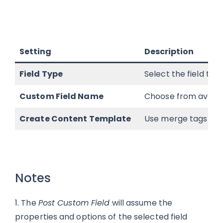
Setting
Description
Field Type
Select the field typ
Custom Field Name
Choose from availab
Create Content Template
Use merge tags to de
Notes
1. The
Post Custom Field
will assume the
properties and options of the selected field