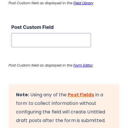
Post Custom field as displayed in the
Field Library
Post Custom field as displayed in the
Form Editor
.
Note:
Using any of the
Post Fields
in a
form to collect information without
configuring the field will create Untitled
draft posts after the form is submitted.