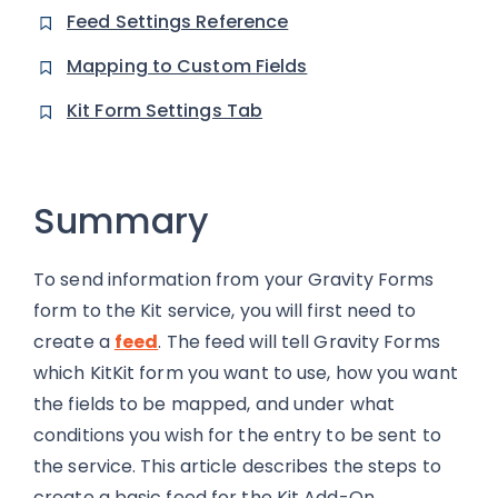
Feed Settings Reference
Mapping to Custom Fields
Kit Form Settings Tab
Summary
To send information from your Gravity Forms
form to the Kit service, you will first need to
create a
feed
. The feed will tell Gravity Forms
which KitKit form you want to use, how you want
the fields to be mapped, and under what
conditions you wish for the entry to be sent to
the service. This article describes the steps to
create a basic feed for the Kit Add-On.