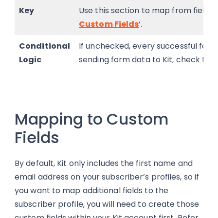
Key
Use this section to map from fields w
Custom Fields
‘.
Conditional
If unchecked, every successful form s
Logic
sending form data to Kit, check the “
Mapping to Custom
Fields
By default, Kit only includes the first name and
email address on your subscriber’s profiles, so if
you want to map additional fields to the
subscriber profile, you will need to create those
custom fields within your Kit account first. Refer