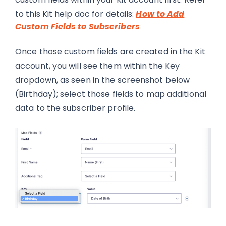
to this Kit help doc for details:
How to Add
Custom Fields to Subscribers
Once those custom fields are created in the Kit
account, you will see them within the Key
dropdown, as seen in the screenshot below
(Birthday); select those fields to map additional
data to the subscriber profile.