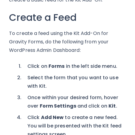
Create a Feed
To create a feed using the Kit Add-On for
Gravity Forms, do the following from your
WordPress Admin Dashboard:
Click on
Forms
in the left side menu.
Select the form that you want to use
with Kit.
Once within your desired form, hover
over
Form Settings
and click on
Kit
.
Click
Add New
to create a new feed.
You will be presented with the Kit feed
settings screen.