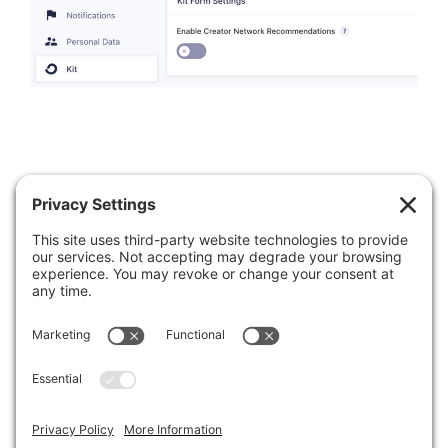
Was this article helpful?