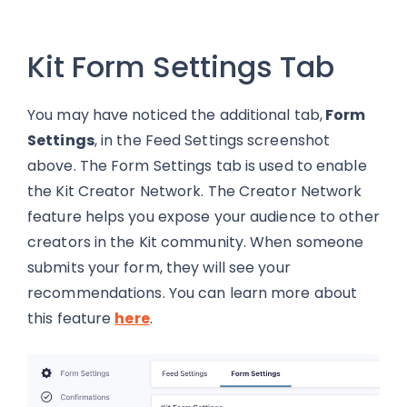
Kit Form Settings Tab
You may have noticed the additional tab,
Form
Settings
, in the Feed Settings screenshot
above. The Form Settings tab is used to enable
the Kit Creator Network. The Creator Network
feature helps you expose your audience to other
creators in the Kit community. When someone
submits your form, they will see your
recommendations. You can learn more about
this feature
here
.