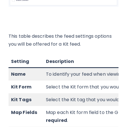
This table describes the feed settings options
you will be offered for a Kit feed.
Setting
Description
Name
To identify your feed when viewing t
Kit Form
Select the Kit form that you would l
Kit Tags
Select the Kit tag that you would lik
Map Fields
Map each Kit form field to the Gravi
required
.