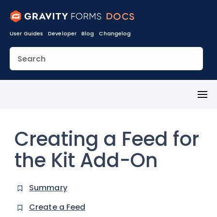
User Guides
Developer
Blog
Changelog
Toggl
Menu
Creating a Feed for
the Kit Add-On
Summary
Create a Feed