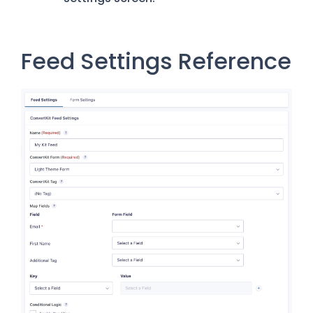
Feed Settings Reference