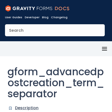
User Guides
Developer
Blog
Changelog
Toggl
Menu
gform_advancedp
ostcreation_term_
separator
Description