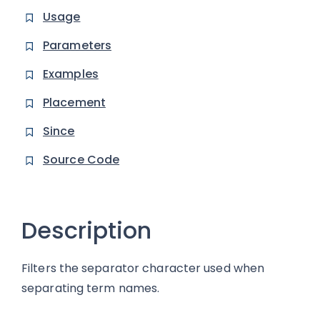
Usage
Parameters
Examples
Placement
Since
Source Code
Description
Filters the separator character used when
separating term names.