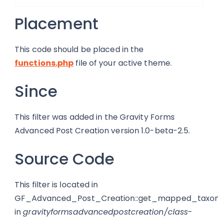
Placement
This code should be placed in the
functions.php
file of your active theme.
Since
This filter was added in the Gravity Forms
Advanced Post Creation version 1.0-beta-2.5.
Source Code
This filter is located in
GF_Advanced_Post_Creation::get_mapped_taxon
in
gravityformsadvancedpostcreation/class-