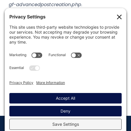
gf-advancedpostcreation.php
.
Was this article helpful?
Last modified: August 15, 2019
© Copyright 2008 - 2026
Privacy
Return to