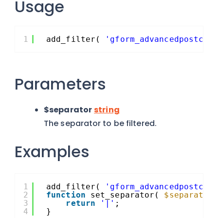
Usage
1
add_filter( 
'gform_advancedpostcre
Parameters
$separator
string
The separator to be filtered.
Examples
1
add_filter( 
'gform_advancedpostcre
2
function
set_separator( 
$separator
3
return
'|'
;
4
}