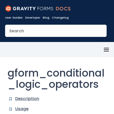
User Guides
Developer
Blog
Changelog
Toggl
Menu
gform_conditional
_logic_operators
Description
Usage