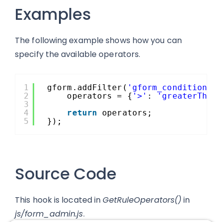
Examples
The following example shows how you can
specify the available operators.
1
gform.addFilter(
'gform_conditional
2
operators = {
'>'
: 
'greaterThan
3
4
return
operators;
5
});
Source Code
This hook is located in
GetRuleOperators()
in
js/form_admin.js
.