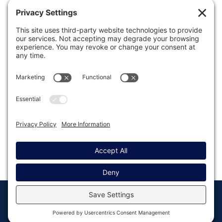
Was this article helpful?
Last modified: September 8, 2021
© Copyright 2008 - 2026
Privacy
Return to
Rocketgenius, Inc
Settings
Gravity Forms