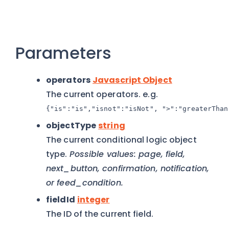
Parameters
operators
Javascript Object
The current operators. e.g.
{"is":"is","isnot":"isNot", ">":"greaterThan
objectType
string
The current conditional logic object
type.
Possible values: page, field,
next_button, confirmation, notification,
or feed_condition.
fieldId
integer
The ID of the current field.