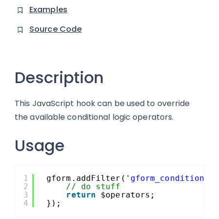
Examples
Source Code
Description
This JavaScript hook can be used to override
the available conditional logic operators.
Usage
1
gform.addFilter(
'gform_conditional
2
// do stuff
3
return
$operators;
4
});