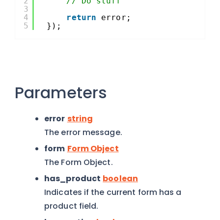
2
// Do stuff
3
4
return
error;
5
});
Parameters
error
string
The error message.
form
Form Object
The Form Object.
has_product
boolean
Indicates if the current form has a
product field.