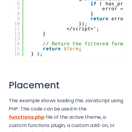
6
if
( has_prod
7
error = 
"
8
}
9
return
error;
10
});
11
</script>';
12
}
13
14
// Return the filtered form o
15
return
$form
;
16
} );
Placement
This example shows loading this JavaScript using
PHP. This code can be used in the
functions.php
file of the active theme, a
custom functions plugin, a custom add-on, or