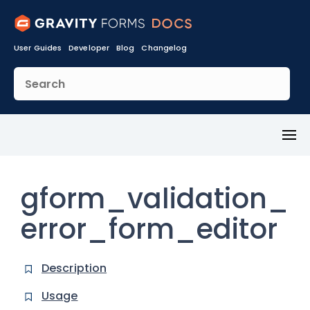
User Guides
Developer
Blog
Changelog
Toggl
Menu
gform_validation_
error_form_editor
Description
Usage