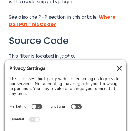
with a code snippets plugin.
See also the PHP section in this article:
Where
Do I Put This Code?
Source Code
This filter is located in
js.php
.
Was this article helpful?