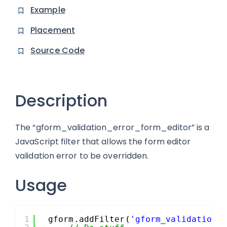
Example
Placement
Source Code
Description
The “gform_validation_error_form_editor” is a
JavaScript filter that allows the form editor
validation error to be overridden.
Usage
1
gform.addFilter(
'gform_validation_