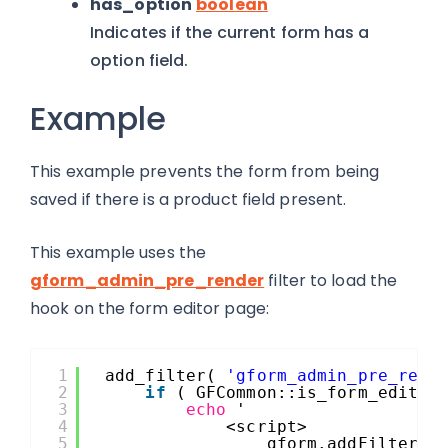
has_option
boolean
Indicates if the current form has a
option field.
Example
This example prevents the form from being
saved if there is a product field present.
This example uses the
gform_admin_pre_render
filter to load the
hook on the form editor page:
1
add_filter( 
'gform_admin_pre_rend
2
if
( GFCommon::is_form_editor
3
echo
'
4
<script>
5
gform.addFilter( 