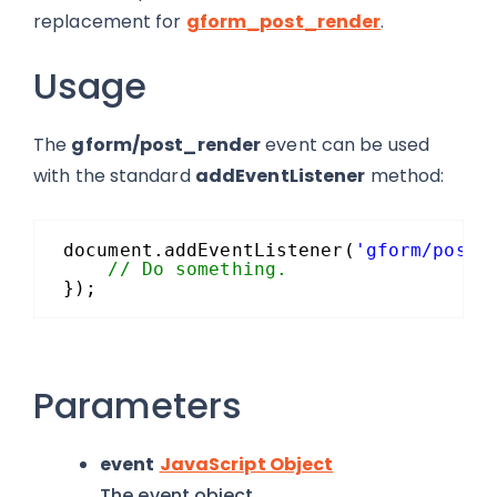
replacement for
gform_post_render
.
Usage
The
gform/post_render
event can be used
with the standard
addEventListener
method:
document.addEventListener(
'gform/post_
// Do something.
});
Parameters
event
JavaScript Object
The event object.