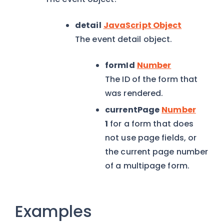
detail
JavaScript Object
The event detail object.
formId
Number
The ID of the form that
was rendered.
currentPage
Number
1
for a form that does
not use page fields, or
the current page number
of a multipage form.
Examples