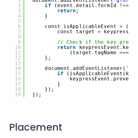
1
document.addEventListener(
'gform/
2
if
(event.detail.formId !== 2
3
return
;
4
}
5
6
const isApplicableEvent = (ke
7
const target = keypressEv
8
9
// Check if the key press
10
return
keypressEvent.key 
11
(target.tagName === 
'
12
};
13
14
document.addEventListener(
'ke
15
if
(isApplicableEvent(key
16
keypressEvent.prevent
17
}
18
});
19
});
Placement