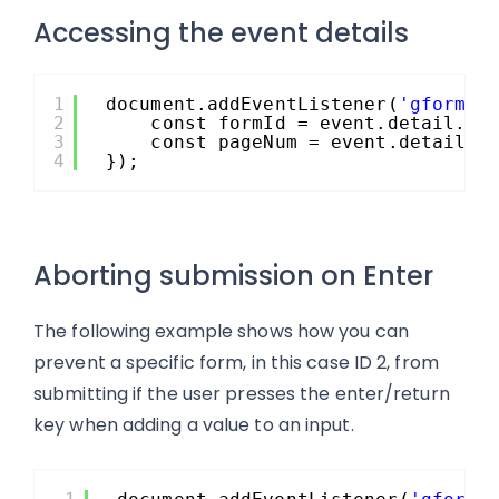
Accessing the event details
1
document.addEventListener(
'gform/p
2
const formId = event.detail.fo
3
const pageNum = event.detail.c
4
});
Aborting submission on Enter
The following example shows how you can
prevent a specific form, in this case ID 2, from
submitting if the user presses the enter/return
key when adding a value to an input.