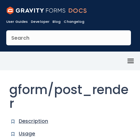
User Guides
Developer
Blog
Changelog
Toggl
Menu
gform/post_rende
r
Description
Usage