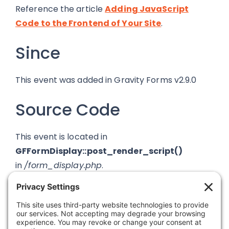
Reference the article
Adding JavaScript
Code to the Frontend of Your Site
.
Since
This event was added in Gravity Forms v2.9.0
Source Code
This event is located in
GFFormDisplay::post_render_script()
in
/form_display.php
.