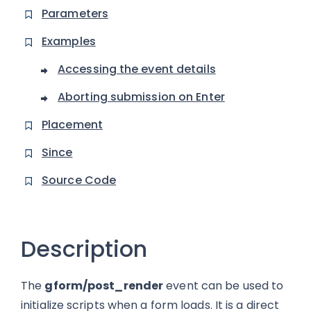
Parameters
Examples
Accessing the event details
Aborting submission on Enter
Placement
Since
Source Code
Description
The
gform/post_render
event can be used to
initialize scripts when a form loads. It is a direct