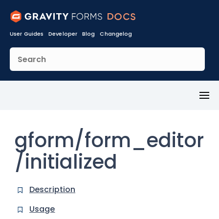
User Guides
Developer
Blog
Changelog
Toggl
Menu
gform/form_editor
/initialized
Description
Usage