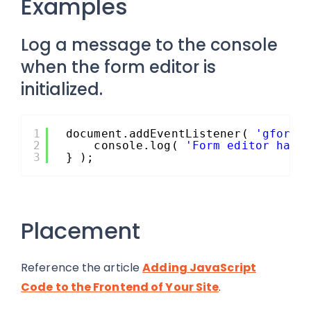
Examples
Log a message to the console
when the form editor is
initialized.
1
document.addEventListener( 
'gform/
2
console.log( 
'Form editor has 
3
} );
Placement
Reference the article
Adding JavaScript
Code to the Frontend of Your Site
.