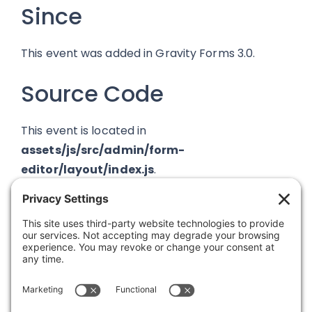
Since
This event was added in Gravity Forms 3.0.
Source Code
This event is located in
assets/js/src/admin/form-
editor/layout/index.js
.
Was this article helpful?