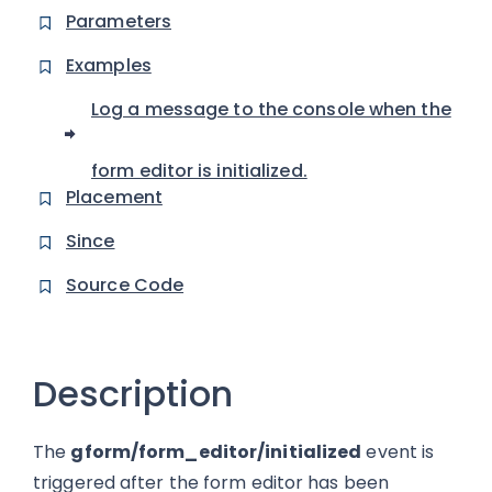
Parameters
Examples
Log a message to the console when the
form editor is initialized.
Placement
Since
Source Code
Description
The
gform/form_editor/initialized
event is
triggered after the form editor has been