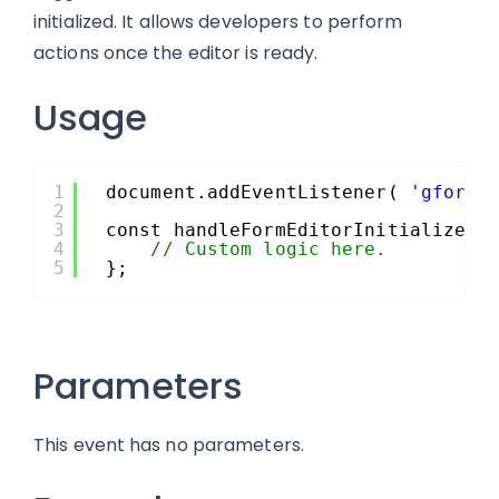
initialized. It allows developers to perform
actions once the editor is ready.
Usage
1
document.addEventListener( 
'gform/
2
3
const handleFormEditorInitialized 
4
// Custom logic here.
5
};
Parameters
This event has no parameters.